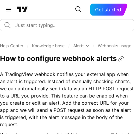
Get started
Help Center
/
Knowledge base
/
Alerts
/
Webhooks usage
How to configure webhook alerts
A TradingView webhook notifies your external app when
an alert is triggered. Instead of manually checking charts,
we can automatically send data via an HTTP POST request
to a URL you provide. This feature can be enabled when
you create or edit an alert. Add the correct URL for your
app and we will send a POST request as soon as the alert
is triggered, with the alert message in the body of the
request.