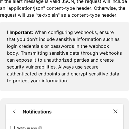
If the alert message is valid JSON, the request will include
an "application/json" content-type header. Otherwise, the
request will use "text/plain" as a content-type header.
! Important:
When configuring webhooks, ensure
that you don't include sensitive information such as
login credentials or passwords in the webhook
body. Transmitting sensitive data through webhooks
can expose it to unauthorized parties and create
security vulnerabilities. Always use secure,
authenticated endpoints and encrypt sensitive data
to protect your information.