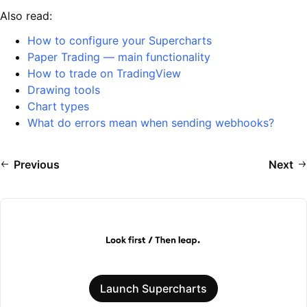
Also read:
How to configure your Supercharts
Paper Trading — main functionality
How to trade on TradingView
Drawing tools
Chart types
What do errors mean when sending webhooks?
Previous
Next
Launch Supercharts