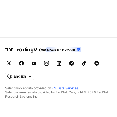
MADE BY HUMANS
English
Select market data provided by
ICE Data Services
.
Select reference data provided by FactSet. Copyright © 2026 FactSet
Research Systems Inc.
Copyright © 2026, American Bankers Association. CUSIP Database
provided by FactSet Research Systems Inc. All rights reserved.
SEC filings and other documents provided by
Quartr
.
© 2026 TradingView, Inc.