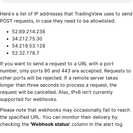
Here's a list of IP addresses that TradingView uses to send
POST requests, in case they need to be allowlisted:
52.89.214.238
34.212.75.30
54.218.53.128
52.32.178.7
If you want to send a request to a URL with a port
number, only ports 80 and 443 are accepted. Requests to
other ports will be rejected. If a remote server takes
longer than three seconds to process a request, the
request will be cancelled. Also, IPv6 isn't currently
supported for webhooks.
Please note that webhooks may occasionally fail to reach
the specified URL. You can monitor their delivery by
checking the
'Webhook status'
column in the alert log.