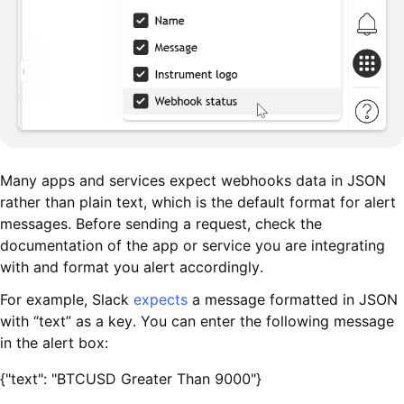
Many apps and services expect webhooks data in JSON
rather than plain text, which is the default format for alert
messages. Before sending a request, check the
documentation of the app or service you are integrating
with and format you alert accordingly.
For example, Slack
expects
a message formatted in JSON
with “text” as a key. You can enter the following message
in the alert box:
{"text": "BTCUSD Greater Than 9000"}