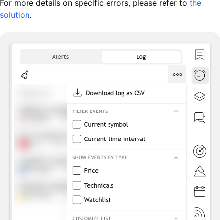
For more details on specific errors, please refer to
the
solution
.