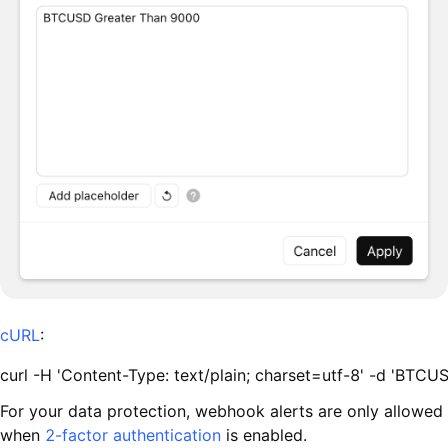
cURL
:
curl -H 'Content-Type: text/plain; charset=utf-8' -d 'BTC
For your data protection, webhook alerts are only allowed
when
2-factor authentication
is enabled.