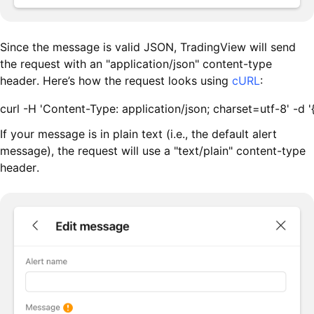
Since the message is valid JSON, TradingView will send
the request with an "application/json" content-type
header. Here’s how the request looks using
cURL
:
curl -H 'Content-Type: application/json; charset=utf-8
If your message is in plain text (i.e., the default alert
message), the request will use a "text/plain" content-type
header.