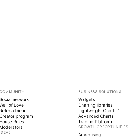
COMMUNITY
BUSINESS SOLUTIONS
Social network
Widgets
Wall of Love
Charting libraries
Refer a friend
Lightweight Charts™
Creator program
Advanced Charts
House Rules
Trading Platform
Moderators
GROWTH OPPORTUNITIES
IDEAS
Advertising