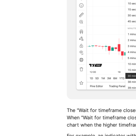
The "Wait for timeframe closes
When "Wait for timeframe clos
chart when the higher timefr
For example, an indicator with