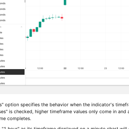
" option specifies the behavior when the indicator's timefr
es" is checked, higher timeframe values only come in and 
ame completes.
 "1 hour" as its timeframe displayed on a minute chart will 