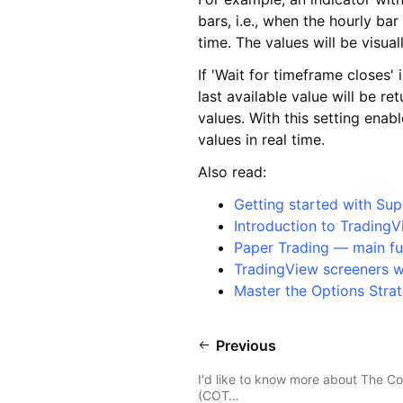
bars, i.e., when the hourly ba
time. The values will be visua
If 'Wait for timeframe closes' 
last available value will be r
values. With this setting enab
values in real time.
Also read:
Getting started with Sup
Introduction to TradingV
Paper Trading — main fu
TradingView screeners 
Master the Options Strat
Previous
I'd like to know more about The C
(COT…