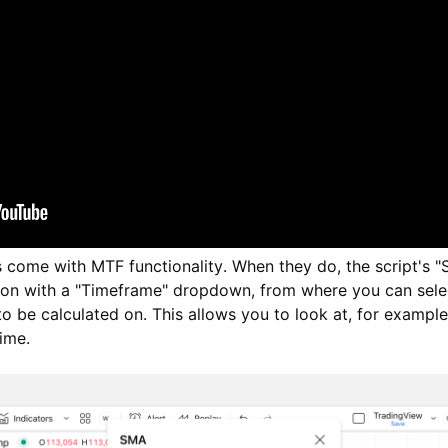
s come with MTF functionality. When they do, the script's "S
tion with a "Timeframe" dropdown, from where you can sele
 to be calculated on. This allows you to look at, for example
ime.