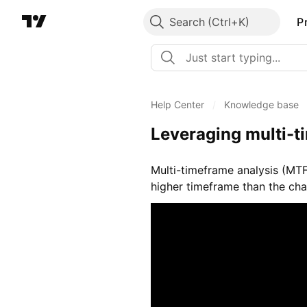
Search
P
Help Center
/
Knowledge base
Leveraging multi-t
Multi-timeframe analysis (MTF
higher timeframe than the char