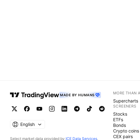
MORE THAN 
MADE BY HUMANS
Supercharts
SCREENERS
Stocks
ETFs
English
Bonds
Crypto coins
CEX pairs
Select market data provided by
ICE Data Services
.