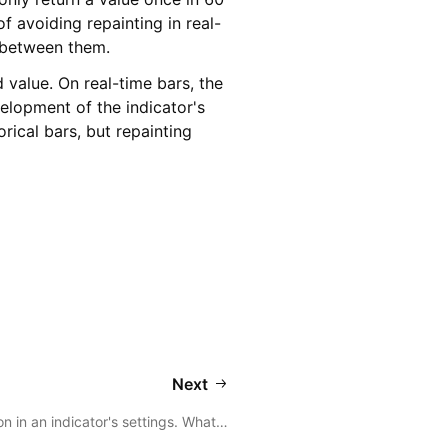
f avoiding repainting in real-
t between them.
d value. On real-time bars, the
velopment of the indicator's
orical bars, but repainting
Next
on in an indicator's settings. What…