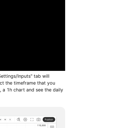
ettings/Inputs" tab will
ct the timeframe that you
, a 1h chart and see the daily