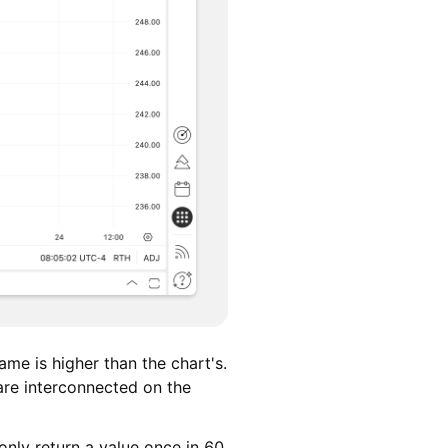
ame is higher than the chart's.
are interconnected on the
only return a value once in 60