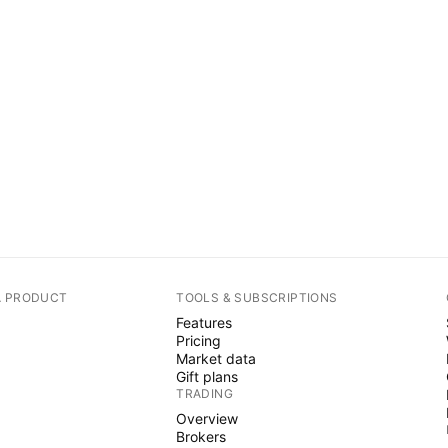
A PRODUCT
TOOLS & SUBSCRIPTIONS
Features
Pricing
Market data
Gift plans
TRADING
Overview
Brokers