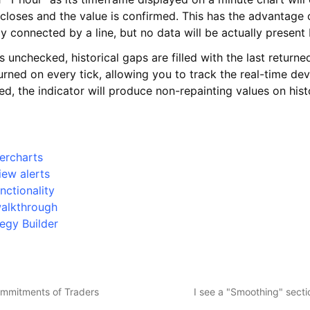
r closes and the value is confirmed. This has the advantage o
lly connected by a line, but no data will be actually presen
is unchecked, historical gaps are filled with the last returne
eturned on every tick, allowing you to track the real-time de
led, the indicator will produce non-repainting values on hist
ercharts
iew alerts
nctionality
walkthrough
egy Builder
ommitments of Traders
I see a "Smoothing" secti