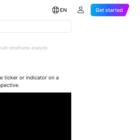
EN
Get started
ulti-timeframe analysis
e ticker or indicator on a
spective.