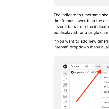
The indicator's timeframe shou
timeframes lower than the char
several bars from the indicato
be displayed for a single chart
If you want to add new timef
Interval" dropdown menu avail