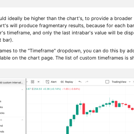
ld ideally be higher than the chart's, to provide a broader
t's will produce fragmentary results, because for each bar 
r's timeframe, and only the last intrabar's value will be dis
 bar).
rames to the "Timeframe" dropdown, you can do this by ad
able on the chart page. The list of custom timeframes is