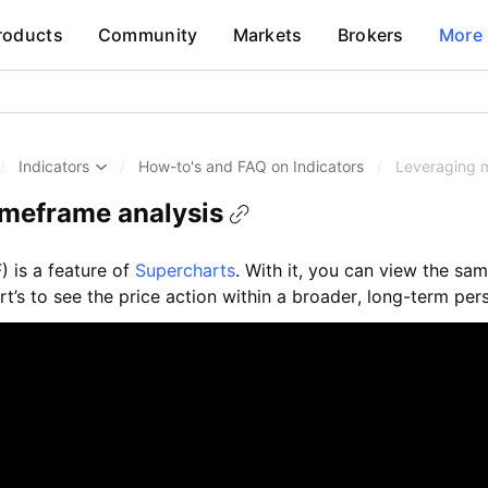
roducts
Community
Markets
Brokers
More
/
Indicators
/
How-to's and FAQ on Indicators
/
Leveraging m
imeframe analysis
) is a feature of
Supercharts
. With it, you can view the sam
t’s to see the price action within a broader, long-term per