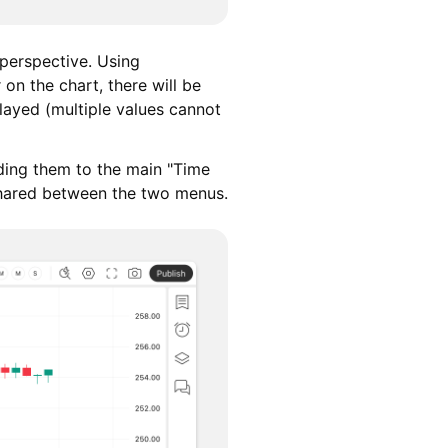
 perspective. Using
on the chart, there will be
played (multiple values cannot
ding them to the main "Time
 shared between the two menus.