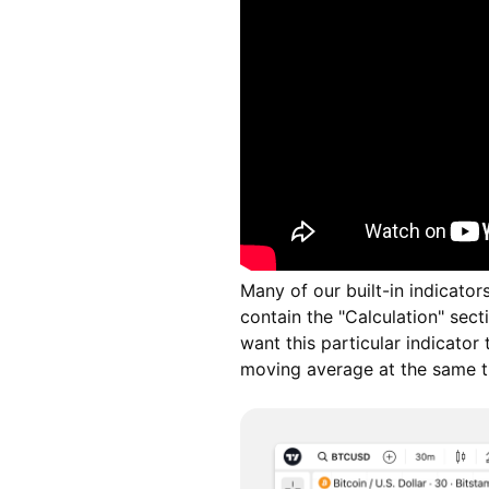
Many of our built-in indicator
contain the "Calculation" sec
want this particular indicator
moving average at the same t