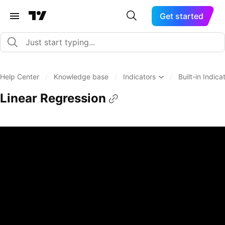
Get started
Help Center
/
Knowledge base
/
Indicators
/
Built-in Indica
Linear Regression