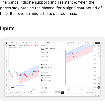
The bands indicate support and resistance; when the
prices stay outside the channel for a significant period of
time, the reversal might be expected ahead.
Inputs