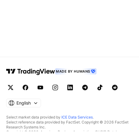
MADE BY HUMANS
English
Select market data provided by
ICE Data Services
.
Select reference data provided by FactSet. Copyright © 2026 FactSet
Research Systems Inc.
Copyright © 2026, American Bankers Association. CUSIP Database
provided by FactSet Research Systems Inc. All rights reserved.