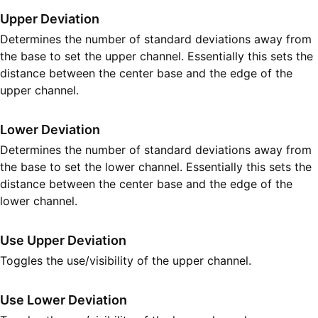
Upper Deviation
Determines the number of standard deviations away from
the base to set the upper channel. Essentially this sets the
distance between the center base and the edge of the
upper channel.
Lower Deviation
Determines the number of standard deviations away from
the base to set the lower channel. Essentially this sets the
distance between the center base and the edge of the
lower channel.
Use Upper Deviation
Toggles the use/visibility of the upper channel.
Use Lower Deviation