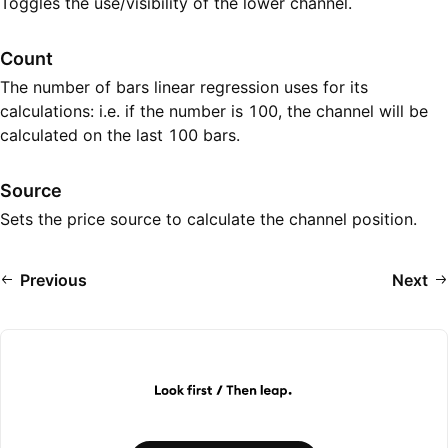
Toggles the use/visibility of the lower channel.
Count
The number of bars linear regression uses for its
calculations: i.e. if the number is 100, the channel will be
calculated on the last 100 bars.
Source
Sets the price source to calculate the channel position.
Previous
Next