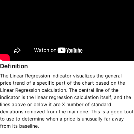
Definition
The Linear Regression indicator visualizes the general
price trend of a specific part of the chart based on the
Linear Regression calculation. The central line of the
indicator is the linear regression calculation itself, and the
lines above or below it are X number of standard
deviations removed from the main one. This is a good tool
to use to determine when a price is unusually far away
from its baseline.