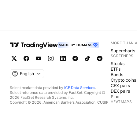
MORE THAN 
MADE BY HUMANS
Supercharts
SCREENERS
Stocks
ETFs
English
Bonds
Crypto coins
CEX pairs
Select market data provided by
ICE Data Services
.
DEX pairs
Select reference data provided by FactSet. Copyright ©
Pine
2026 FactSet Research Systems Inc.
HEATMAPS
Copyright © 2026, American Bankers Association. CUSIP
Database provided by FactSet Research Systems Inc. All
Stocks
rights reserved.
ETFs
SEC filings and other documents provided by
Quartr
.
Crypto coins
© 2026 TradingView, Inc.
CALENDARS
Economic