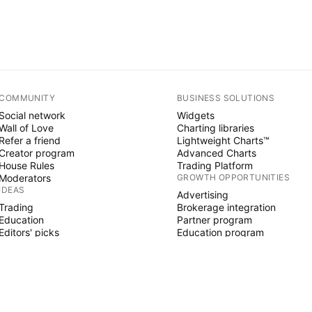
COMMUNITY
BUSINESS SOLUTIONS
Social network
Widgets
Wall of Love
Charting libraries
Refer a friend
Lightweight Charts™
Creator program
Advanced Charts
House Rules
Trading Platform
Moderators
GROWTH OPPORTUNITIES
IDEAS
Advertising
Trading
Brokerage integration
Education
Partner program
Editors' picks
Education program
PINE SCRIPT
Indicators & strategies
Wizards
Freelancers
Paid Spaces