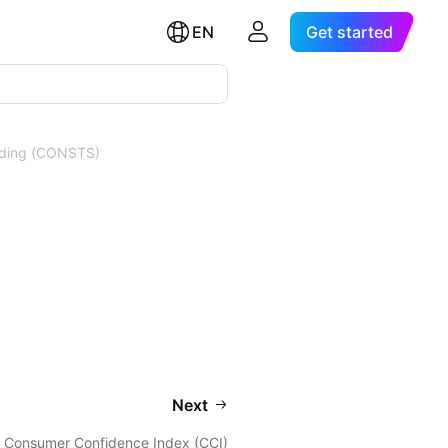
EN
Get started
nding (CONSTS)
Next
Consumer Confidence Index (CCI)