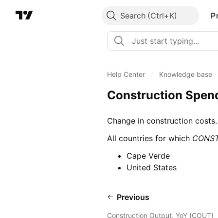
Search
P
Help Center
/
Knowledge base
Construction Spen
Change in construction costs.
All countries for which
CONS
Cape Verde
United States
Previous
Construction Output, YoY (COUT)