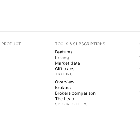
A PRODUCT
TOOLS & SUBSCRIPTIONS
Features
Pricing
Market data
Gift plans
TRADING
Overview
Brokers
Brokers comparison
The Leap
SPECIAL OFFERS
CME Group futures
Eurex futures
US stocks bundle
ABOUT COMPANY
Who we are