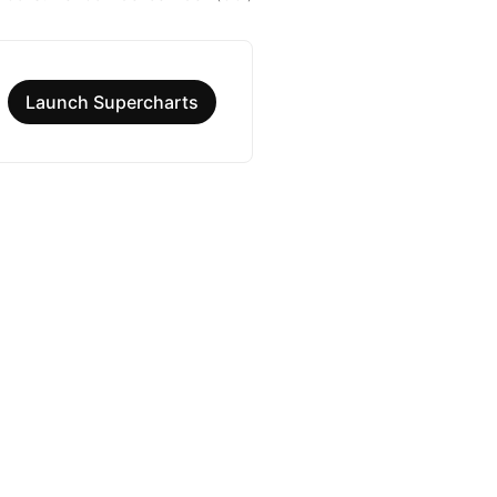
Launch Supercharts