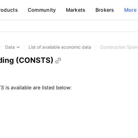
roducts
Community
Markets
Brokers
More
/
Data
/
List of available economic data
/
Construction Spe
ding (CONSTS)
TS
is available are listed below: