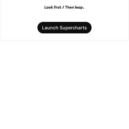
Launch Supercharts