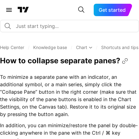
Get started
Help Center
/
Knowledge base
/
Chart
/
Shortcuts and tips
How to collapse separate panes?
To minimize a separate pane with an indicator, an
additional symbol, or a main series, simply click the
“Collapse Pane” button in the right corner (make sure that
the visibility of the pane buttons is enabled in the Chart
Settings, on the Canvas tab). Restore it to its original size
by pressing the button again.
In addition, you can minimize/restore the panel by double-
clicking anywhere in the pane with the Ctrl / ⌘ key