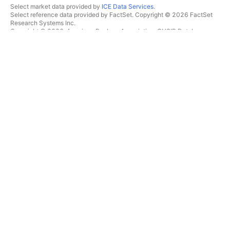
Select market data provided by
ICE Data Services
.
Select reference data provided by FactSet. Copyright © 2026 FactSet
Research Systems Inc.
Copyright © 2026, American Bankers Association. CUSIP Database
provided by FactSet Research Systems Inc. All rights reserved.
SEC filings and other documents provided by
Quartr
.
© 2026 TradingView, Inc.
MORE THAN A PRODUCT
TOOLS & SUBSCRIPTIONS
Supercharts
Features
SCREENERS
Pricing
Market data
Stocks
Gift plans
ETFs
TRADING
Bonds
Crypto coins
Overview
CEX pairs
Brokers
DEX pairs
Brokers comparison
Pine
The Leap
HEATMAPS
SPECIAL OFFERS
Stocks
CME Group futures
ETFs
Eurex futures
Crypto coins
US stocks bundle
CALENDARS
ABOUT COMPANY