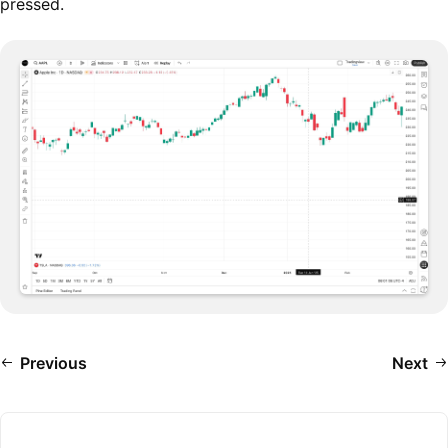
pressed.
Previous
Next