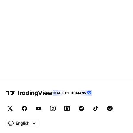
MADE BY HUMANS
English