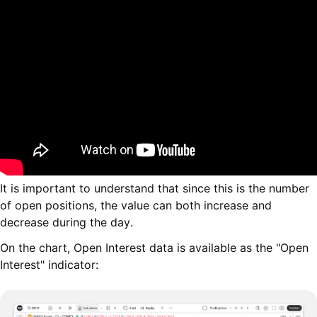
It is important to understand that since this is the number
of open positions, the value can both increase and
decrease during the day.
On the chart, Open Interest data is available as the "Open
Interest" indicator: