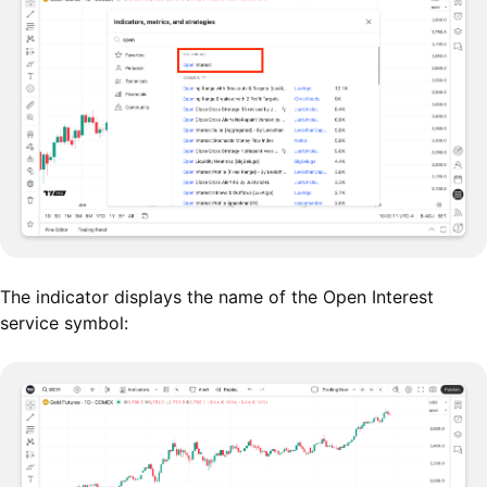
The indicator displays the name of the Open Interest
service symbol: