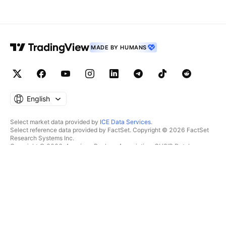
MADE BY HUMANS
English
Select market data provided by
ICE Data Services
.
Select reference data provided by FactSet. Copyright © 2026 FactSet
Research Systems Inc.
Copyright © 2026, American Bankers Association. CUSIP Database
provided by FactSet Research Systems Inc. All rights reserved.
SEC filings and other documents provided by
Quartr
.
© 2026 TradingView, Inc.
MORE THAN A PRODUCT
TOOLS & SUBSCRIPTIONS
Supercharts
Features
SCREENERS
Pricing