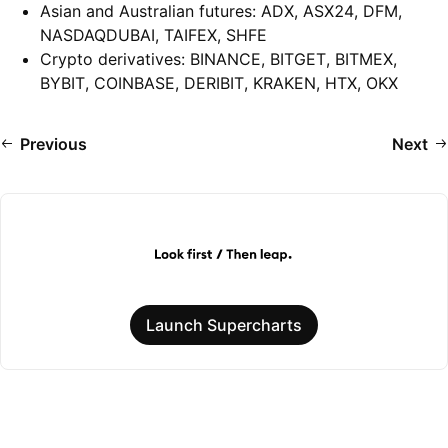
Asian and Australian futures: ADX, ASX24, DFM,
NASDAQDUBAI, TAIFEX, SHFE
Crypto derivatives: BINANCE, BITGET, BITMEX,
BYBIT, COINBASE, DERIBIT, KRAKEN, HTX, OKX
Previous
Next
Launch Supercharts