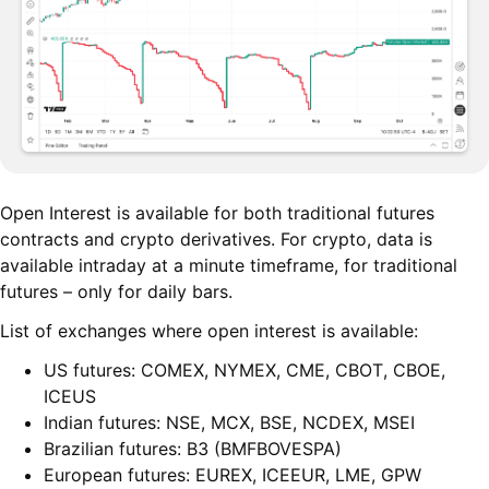
Open Interest is available for both traditional futures
contracts and crypto derivatives. For crypto, data is
available intraday at a minute timeframe, for traditional
futures – only for daily bars.
List of exchanges where open interest is available:
US futures: COMEX, NYMEX, CME, CBOT, CBOE,
ICEUS
Indian futures: NSE, MCX, BSE, NCDEX, MSEI
Brazilian futures: B3 (BMFBOVESPA)
European futures: EUREX, ICEEUR, LME, GPW