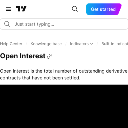
Get started
Help Center
/
Knowledge base
/
Indicators
/
Built-in Indica
Open Interest
Open Interest is the total number of outstanding derivative
contracts that have not been settled.