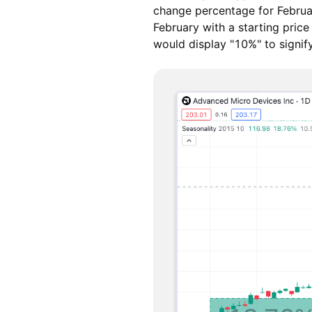
change percentage for Februar
February with a starting pric
would display "10%" to signi