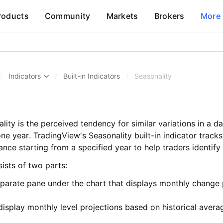
roducts
Community
Markets
Brokers
More
/
Indicators
/
Built-in Indicators
/
Seasonality
ality is the perceived tendency for similar variations in a d
one year. TradingView's Seasonality built-in indicator track
nce starting from a specified year to help traders identify
ists of two parts:
parate pane under the chart that displays monthly change
display monthly level projections based on historical aver