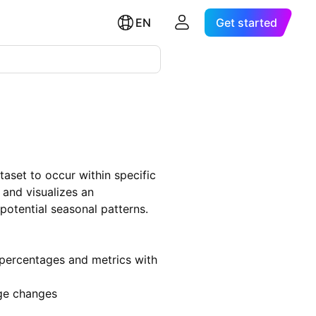
EN
Get started
ataset to occur within specific
s and visualizes an
 potential seasonal patterns.
 percentages and metrics with
age changes