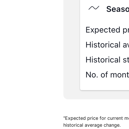
"Expected price for current m
historical average change.