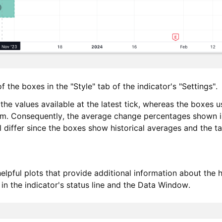
 the boxes in the "Style" tab of the indicator's "Settings".
e values available at the latest tick, whereas the boxes us
em. Consequently, the average change percentages shown in
ll differ since the boxes show historical averages and the 
elpful plots that provide additional information about the hi
 in the indicator's status line and the Data Window.