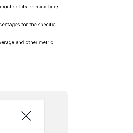
month at its opening time.
centages for the specific
average and other metric