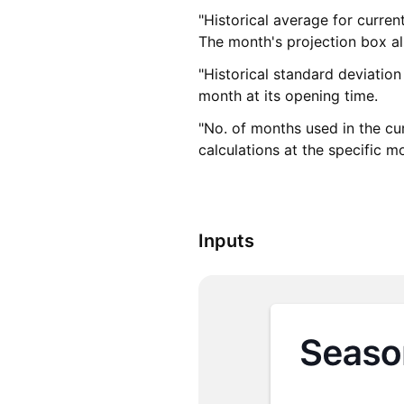
"Historical average for curre
The month's projection box als
"Historical standard deviatio
month at its opening time.
"No. of months used in the cu
calculations at the specific 
Inputs