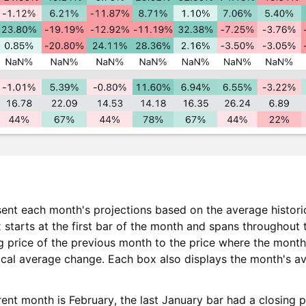
ent each month's projections based on the average histori
 starts at the first bar of the month and spans throughout 
ng price of the previous month to the price where the month
rical average change. Each box also displays the month's 
ent month is February, the last January bar had a closing 