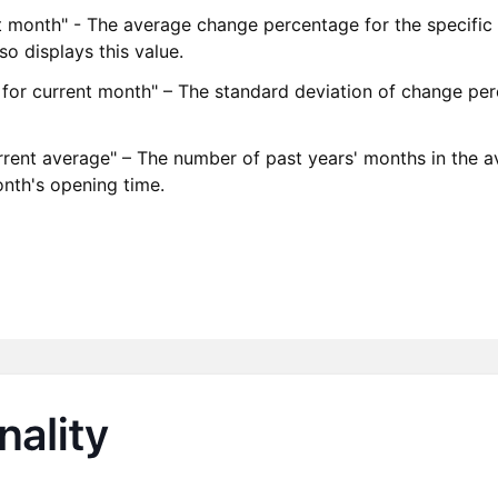
nt month" - The average change percentage for the specific 
o displays this value.
n for current month" – The standard deviation of change per
rrent average" – The number of past years' months in the 
month's opening time.