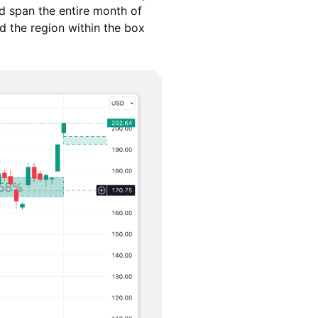
d span the entire month of
d the region within the box