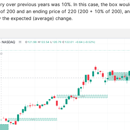
y over previous years was 10%. In this case, the box woul
e of 200 and an ending price of 220 (200 + 10% of 200), an
fy the expected (average) change.