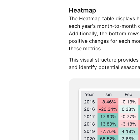
Heatmap
The Heatmap table displays hi
each year's month-to-month d
Additionally, the bottom rows
positive changes for each mon
these metrics.
This visual structure provides
and identify potential season