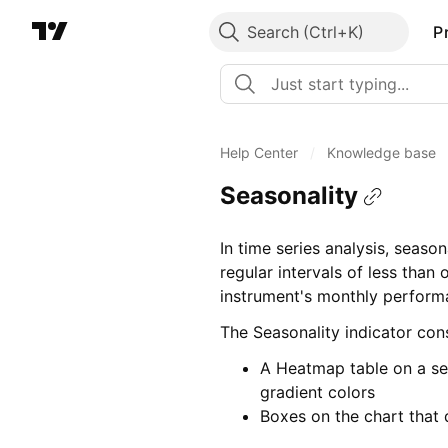
Search
P
Help Center
/
Knowledge base
Seasonality
In time series analysis, season
regular intervals of less than 
instrument's monthly performa
The Seasonality indicator cons
A Heatmap table on a se
gradient colors
Boxes on the chart that 