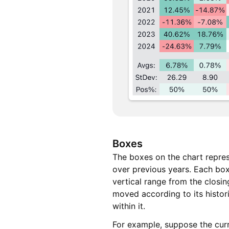
Boxes
The boxes on the chart repres
over previous years. Each box
vertical range from the closi
moved according to its histo
within it.
For example, suppose the curr