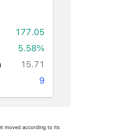
et moved according to its