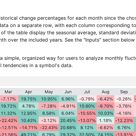
storical change percentages for each month since the chose
ata on a separate row, with each column corresponding to
 of the table display the seasonal average, standard deviat
th over the included years. See the "Inputs" section below
 a simple, organized way for users to analyze monthly fluct
al tendencies in a symbol's data.