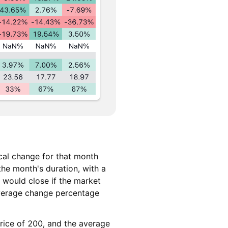
cal change for that month
the month's duration, with a
 would close if the market
average change percentage
price of 200, and the average