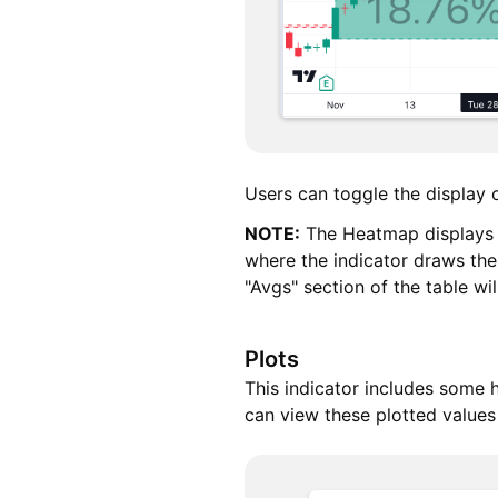
Users can toggle the display of
NOTE:
The Heatmap displays th
where the indicator draws th
"Avgs" section of the table wi
Plots
This indicator includes some h
can view these plotted values