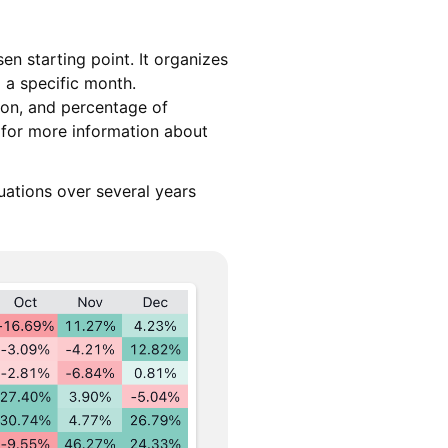
n starting point. It organizes
 a specific month.
ion, and percentage of
 for more information about
uations over several years