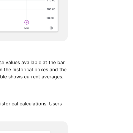
e values available at the bar
 the historical boxes and the
table shows current averages.
storical calculations. Users