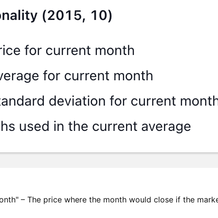
onth" – The price where the month would close if the mark