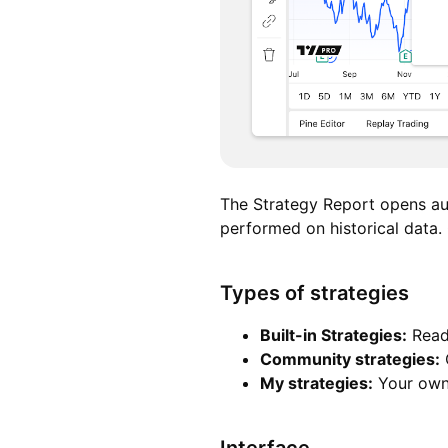
The Strategy Report opens a
performed on historical data. 
Types of strategies
Built-in Strategies
:
Ready
Community strategies
:
C
My strategies
:
Your own 