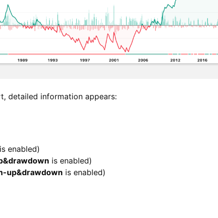
, detailed information appears:
is enabled)
up&drawdown
is enabled)
un-up&drawdown
is enabled)