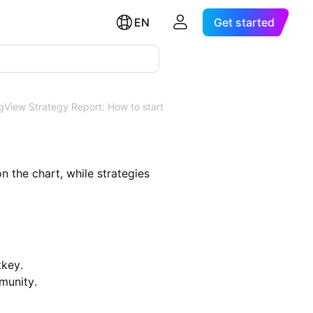
EN
Get started
gView Strategy Report: How to start
on the chart, while strategies
tkey.
munity.