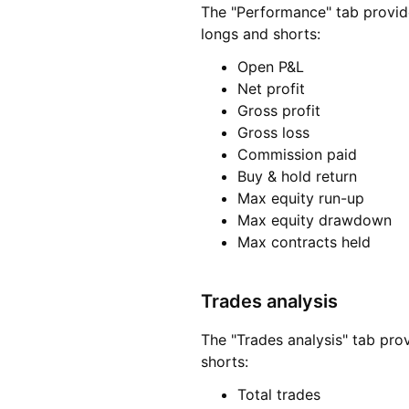
The "Performance" tab provides
longs and shorts:
Open P&L
Net profit
Gross profit
Gross loss
Commission paid
Buy & hold return
Max equity run-up
Max equity drawdown
Max contracts held
Trades analysis
The "Trades analysis" tab pro
shorts:
Total trades