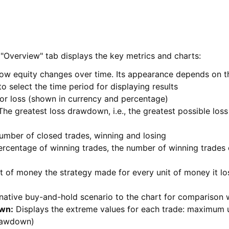
"Overview" tab displays the key metrics and charts:
w equity changes over time. Its appearance depends on th
o select the time period for displaying results
 or loss (shown in currency and percentage)
he greatest loss drawdown, i.e., the greatest possible lo
umber of closed trades, winning and losing
rcentage of winning trades, the number of winning trades 
of money the strategy made for every unit of money it lost
native buy-and-hold scenario to the chart for comparison w
own
:
Displays the extreme values for each trade: maximum u
rawdown)