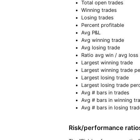
Total open trades
Winning trades
Losing trades
Percent profitable
Avg P&L
Avg winning trade
Avg losing trade
Ratio avg win / avg loss
Largest winning trade
Largest winning trade p
Largest losing trade
Largest losing trade per
Avg # bars in trades
Avg # bars in winning tr
Avg # bars in losing trad
Risk/performance ratio