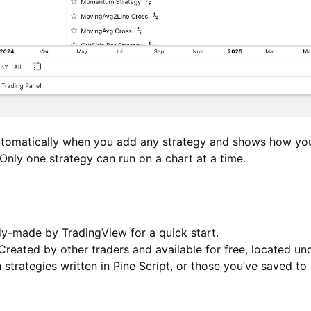
utomatically when you add any strategy and shows how yo
Only one strategy can run on a chart at a time.
-made by TradingView for a quick start.
reated by other traders and available for free, located u
strategies written in Pine Script, or those you’ve saved to 