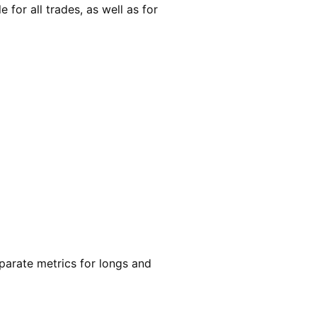
 for all trades, as well as for
eparate metrics for longs and