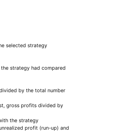
e selected strategy
ss the strategy had compared
divided by the total number
, gross profits divided by
ith the strategy
nrealized profit (run-up) and