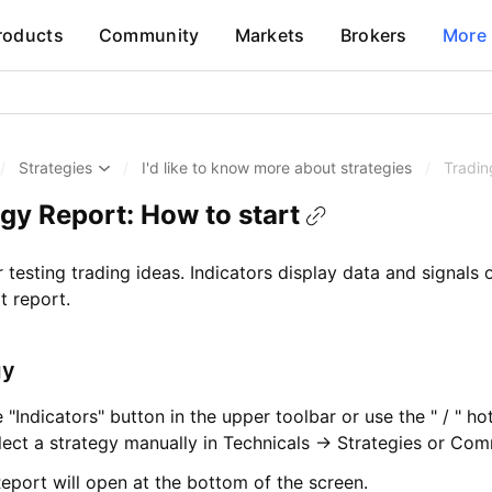
roducts
Community
Markets
Brokers
More
/
Strategies
/
I'd like to know more about strategies
/
Tradin
gy Report: How to start
r testing trading ideas. Indicators display data and signals 
t report.
gy
he "Indicators" button in the upper toolbar or use the " / " ho
lect a strategy manually in Technicals → Strategies or Com
eport will open at the bottom of the screen.