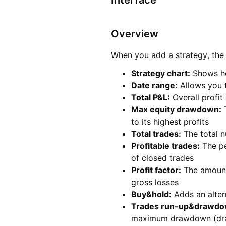
Interface
Overview
When you add a strategy, the 
Strategy chart:
Shows ho
Date range
:
Allows you t
Total P&L
:
Overall profit
Max equity drawdown
:
T
to its highest profits
Total trades
:
The total n
Profitable trades
:
The pe
of closed trades
Profit factor
:
The amount 
gross losses
Buy&hold
:
Adds an alter
Trades run-up&drawd
maximum drawdown (d