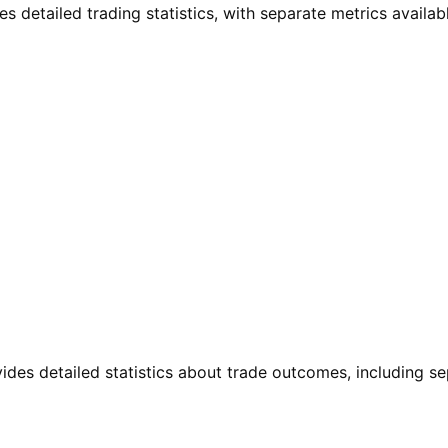
 detailed trading statistics, with separate metrics available
vides detailed statistics about trade outcomes, including s