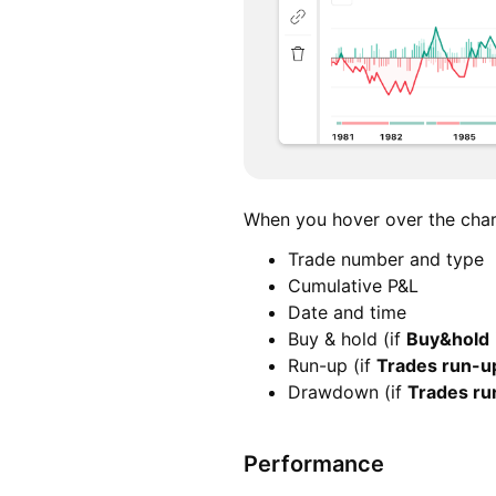
When you hover over the chart
Trade number and type
Cumulative P&L
Date and time
Buy & hold (if
Buy&hold
Run-up (if
Trades run-
Drawdown (if
Trades r
Performance