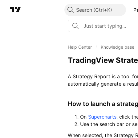
Search
P
Help Center
/
Knowledge base
TradingView Strate
A Strategy Report is a tool fo
automatically generate a resul
How to launch a strate
On
Supercharts
, click t
Use the search bar or se
When selected, the Strategy R