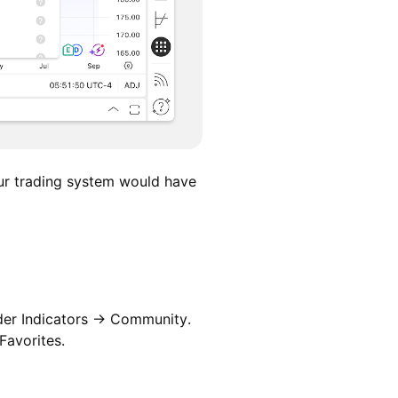
ur trading system would have
nder Indicators → Community.
Favorites.