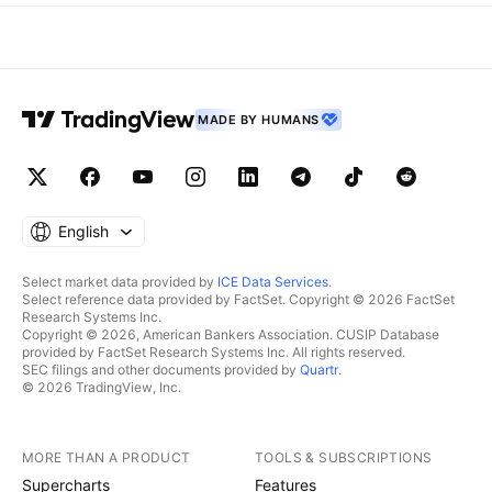
MADE BY HUMANS
English
Select market data provided by
ICE Data Services
.
Select reference data provided by FactSet. Copyright © 2026 FactSet
Research Systems Inc.
Copyright © 2026, American Bankers Association. CUSIP Database
provided by FactSet Research Systems Inc. All rights reserved.
SEC filings and other documents provided by
Quartr
.
© 2026 TradingView, Inc.
MORE THAN A PRODUCT
TOOLS & SUBSCRIPTIONS
Supercharts
Features