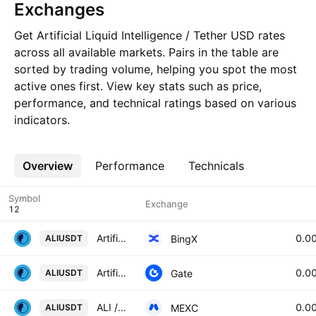
Exchanges
Get Artificial Liquid Intelligence / Tether USD rates
across all available markets. Pairs in the table are
sorted by trading volume, helping you spot the most
active ones first. View key stats such as price,
performance, and technical ratings based on various
indicators.
Overview
More
Performance
Technicals
Symbol
Exchange
Artificial Liquid Intelligence/USD Tether Spot
0.0
BingX
ALIUSDT
Artificial Liquid Intelligence/Tether
0.0
Gate
ALIUSDT
ALI / USDT
0.0
MEXC
ALIUSDT