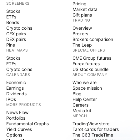
SCREENERS
Pricing
Market data
Stocks
Gift plans
ETFs
TRADING
Bonds
Crypto coins
Overview
CEX pairs
Brokers
DEX pairs
Brokers comparison
Pine
The Leap
HEATMAPS
SPECIAL OFFERS
Stocks
CME Group futures
ETFs
Eurex futures
Crypto coins
US stocks bundle
CALENDARS
ABOUT COMPANY
Economic
Who we are
Earnings
Space mission
Dividends
Blog
IPOs
Help Center
MORE PRODUCTS
Careers
Media kit
News Flow
MERCH
Portfolios
Fundamental Graphs
TradingView store
Yield Curves
Tarot cards for traders
Options
The C63 TradeTime