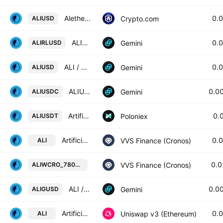
Alethea Artificial Liquid Intelligence Token / USD
0.
Crypto.com
ALIUSD
ALIRL / U.S. Dollar
0.
Gemini
ALIRLUSD
ALI / U.S. Dollar
0.
Gemini
ALIUSD
ALIU / SDC
0.0
Gemini
ALIUSDC
Artificial Liquid Intelligence / Tether USD
0.
Poloniex
ALIUSDT
Artificial Liquid Intelligence Token / Wrapped CRO
0.
VVS Finance (Cronos)
ALI
Artificial Liquid Intelligence Tok
0.
VVS Finance (Cronos)
ALIWCRO_78082D
ALI / Gemini Dollar
0.0
Gemini
ALIGUSD
Artificial Liquid Intelligence Token / WETH
0.
Uniswap v3 (Ethereum)
ALI