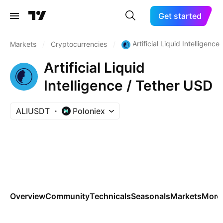
Get started
Artificial Liquid Intelligence
Markets
/
Cryptocurrencies
/
Artificial Liquid
Intelligence / Tether USD
ALIUSDT
Poloniex
Overview
Community
Technicals
Seasonals
Markets
More