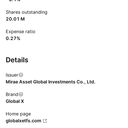
Shares outstanding
‪20.01 M‬
Expense ratio
0.27%
Details
Issuer
Mirae Asset Global Investments Co., Ltd.
Brand
Global X
Home page
globalxetfs.com