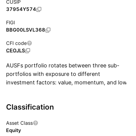
CUSIP
37954Y574
FIGI
BBG00LSVL368
CFI code
CEOJLS
AUSFs portfolio rotates between three sub-
portfolios with exposure to different
investment factors: value, momentum, and low
S
volatility. Each factor portfolio consists of 100
large- and mid-cap stocks, although fund
Classification
documents do not describe how these
portfolios are constructed. AUSF is premised on
Asset Class
the theory that factor performance tends to
Equity
mean-revert, so outperforming factors should