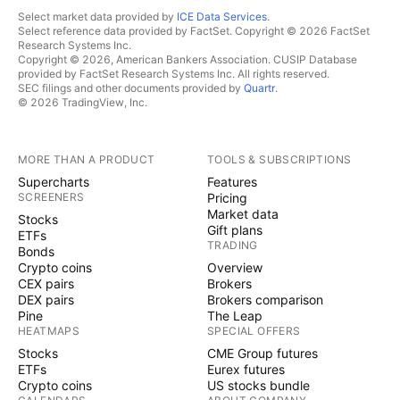
Select market data provided by
ICE Data Services
.
Select reference data provided by FactSet. Copyright © 2026 FactSet
Research Systems Inc.
Copyright © 2026, American Bankers Association. CUSIP Database
provided by FactSet Research Systems Inc. All rights reserved.
SEC filings and other documents provided by
Quartr
.
© 2026 TradingView, Inc.
MORE THAN A PRODUCT
TOOLS & SUBSCRIPTIONS
Supercharts
Features
SCREENERS
Pricing
Market data
Stocks
Gift plans
ETFs
TRADING
Bonds
Crypto coins
Overview
CEX pairs
Brokers
DEX pairs
Brokers comparison
Pine
The Leap
HEATMAPS
SPECIAL OFFERS
Stocks
CME Group futures
ETFs
Eurex futures
Crypto coins
US stocks bundle