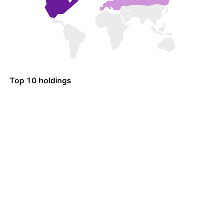
Top 10 holdings