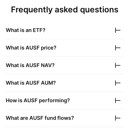
Frequently asked questions
What is an ETF?
What is
AUSF
price?
What is
AUSF
NAV?
What is
AUSF
AUM?
How is
AUSF
performing?
What are
AUSF
fund flows?