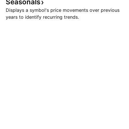
Seasonals
Displays a symbol's price movements over previous
years to identify recurring trends.