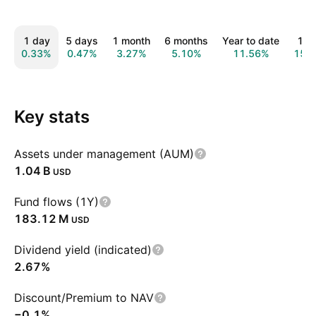
1 day
5 days
1 month
6 months
Year to date
1 y
0.33%
0.47%
3.27%
5.10%
11.56%
15.
Key stats
Assets under management (AUM)
‪1.04 B‬
USD
Fund flows (1Y)
‪183.12 M‬
USD
Dividend yield (indicated)
2.67%
Discount/Premium to NAV
−0.1%