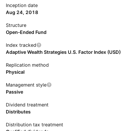
Inception date
Aug 24, 2018
Structure
Open-Ended Fund
Index tracked
Adaptive Wealth Strategies U.S. Factor Index (USD)
Replication method
Physical
Management style
Passive
Dividend treatment
Distributes
Distribution tax treatment