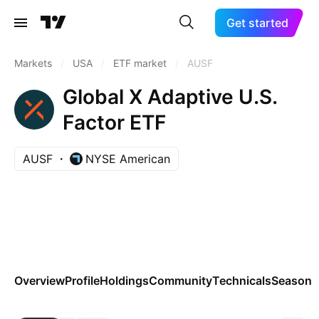
Get started
Markets
/
USA
/
ETF market
/
AUSF
Global X Adaptive U.S.
Factor ETF
AUSF
NYSE American
Overview
Profile
Holdings
Community
Technicals
Seasona