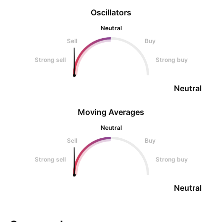
Oscillators
Neutral
Sell
Buy
Strong sell
Strong buy
Neutral
Moving Averages
Neutral
Sell
Buy
Strong sell
Strong buy
Neutral