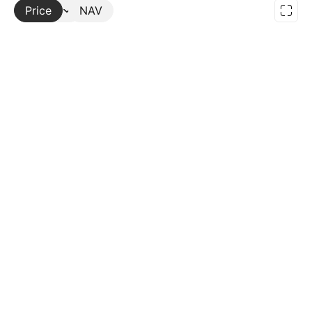
Price
More
NAV