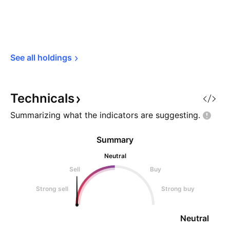
See all 
holdings
Technicals
Summarizing what the indicators are
suggesting.
Summary
Neutral
Sell
Buy
Strong sell
Strong buy
Neutral