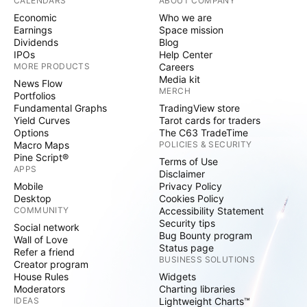
CALENDARS
ABOUT COMPANY
Economic
Who we are
Earnings
Space mission
Dividends
Blog
IPOs
Help Center
MORE PRODUCTS
Careers
Media kit
News Flow
MERCH
Portfolios
Fundamental Graphs
TradingView store
Yield Curves
Tarot cards for traders
Options
The C63 TradeTime
Macro Maps
POLICIES & SECURITY
Pine Script®
Terms of Use
APPS
Disclaimer
Mobile
Privacy Policy
Desktop
Cookies Policy
COMMUNITY
Accessibility Statement
Security tips
Social network
Bug Bounty program
Wall of Love
Status page
Refer a friend
BUSINESS SOLUTIONS
Creator program
House Rules
Widgets
Moderators
Charting libraries
IDEAS
Lightweight Charts™