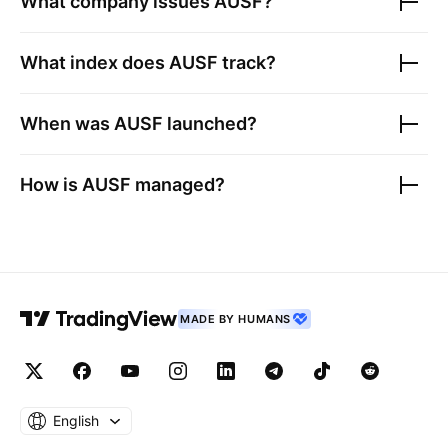
What company issues
AUSF
?
What index does
AUSF
track?
When was
AUSF
launched?
How is
AUSF
managed?
MADE BY HUMANS
English