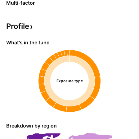
Multi-factor
Profile
What's in the fund
Exposure type
Breakdown by region