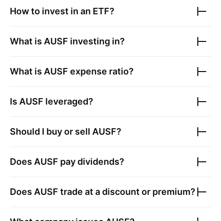
How to invest in an ETF?
What is
AUSF
investing in?
What is
AUSF
expense ratio?
Is
AUSF
leveraged?
Should I buy or sell
AUSF
?
Does
AUSF
pay dividends?
Does
AUSF
trade at a discount or premium?