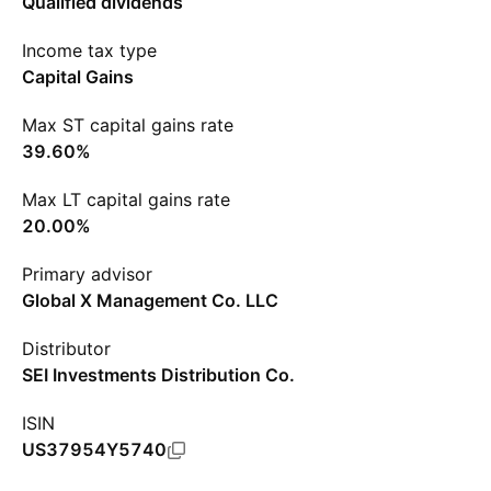
Qualified dividends
Income tax type
Capital Gains
Max ST capital gains rate
39.60%
Max LT capital gains rate
20.00%
Primary advisor
Global X Management Co. LLC
Distributor
SEI Investments Distribution Co.
ISIN
US37954Y5740