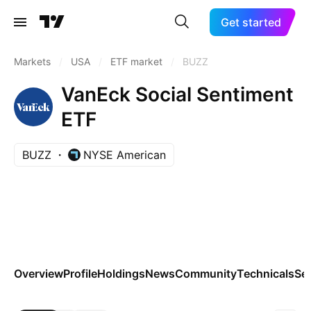
Get started
Markets
/
USA
/
ETF market
/
BUZZ
VanEck Social Sentiment
ETF
BUZZ
NYSE American
Overview
Profile
Holdings
News
Community
Technicals
Se