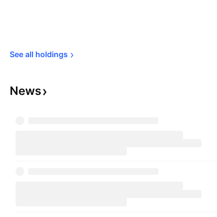
See all 
holdings
News