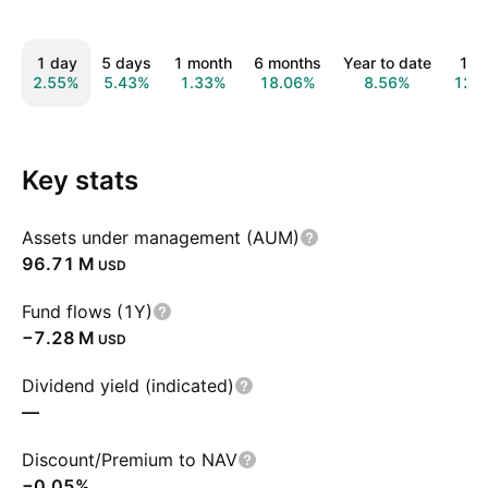
1 day
5 days
1 month
6 months
Year to date
1 y
2.55%
5.43%
1.33%
18.06%
8.56%
12.
Key stats
Assets under management (AUM)
‪96.71 M‬
USD
Fund flows (1Y)
‪−7.28 M‬
USD
Dividend yield (indicated)
—
Discount/Premium to NAV
−0.05%