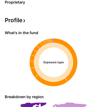
Proprietary
Profile
What's in the fund
Exposure type
Breakdown by region