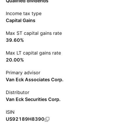
Qualified dividends
Income tax type
Capital Gains
Max ST capital gains rate
39.60%
Max LT capital gains rate
20.00%
Primary advisor
Van Eck Associates Corp.
Distributor
Van Eck Securities Corp.
ISIN
US92189H8390