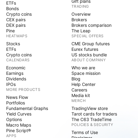
Gift plans
ETFs
TRADING
Bonds
Crypto coins
Overview
CEX pairs
Brokers
DEX pairs
Brokers comparison
Pine
The Leap
HEATMAPS
SPECIAL OFFERS
Stocks
CME Group futures
ETFs
Eurex futures
Crypto coins
US stocks bundle
CALENDARS
ABOUT COMPANY
Economic
Who we are
Earnings
Space mission
Dividends
Blog
IPOs
Help Center
MORE PRODUCTS
Careers
Media kit
News Flow
MERCH
Portfolios
Fundamental Graphs
TradingView store
Yield Curves
Tarot cards for traders
Options
The C63 TradeTime
Macro Maps
POLICIES & SECURITY
Pine Script®
Terms of Use
APPS
Disclaimer