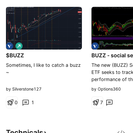
L
o
$BUZZ
n
BUZZ - social s
g
Sometimes, I like to catch a buzz
The new (BUZZ) So
~
ETF seeks to track
performance of th
U.S. stocks which 
by Silverstone127
by Options360
highest degree of 
investor sentiment
0
1
7
perception based 
aggregated from o
including social m
articles, blog pos
Technicals