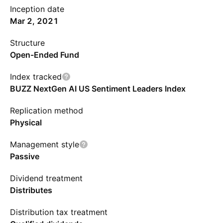
Inception date
Mar 2, 2021
Structure
Open-Ended Fund
Index tracked
BUZZ NextGen AI US Sentiment Leaders Index
Replication method
Physical
Management style
Passive
Dividend treatment
Distributes
Distribution tax treatment