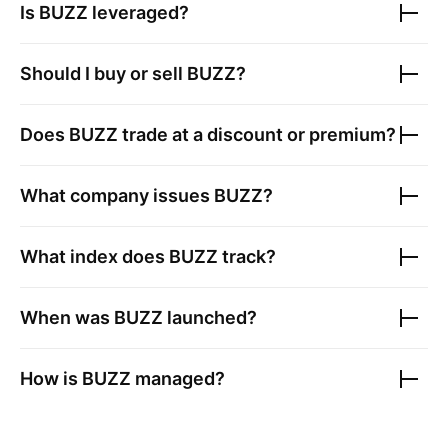
Is
BUZZ
leveraged?
Should I buy or sell
BUZZ
?
Does
BUZZ
trade at a discount or premium?
What company issues
BUZZ
?
What index does
BUZZ
track?
When was
BUZZ
launched?
How is
BUZZ
managed?