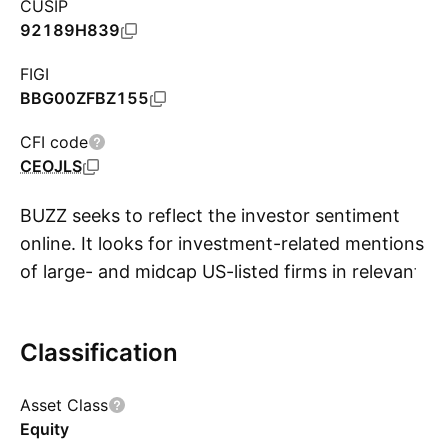
CUSIP
92189H839
FIGI
BBG00ZFBZ155
CFI code
CEOJLS
BUZZ seeks to reflect the investor sentiment
online. It looks for investment-related mentions
of large- and midcap US-listed firms in relevant
S
online sources including social media, news
articles and blog posts. Using a proprietary
Classification
algorithm, eligible companies that meet certain
market-cap and liquidity requirements are
Asset Class
scored and ranked by insight, which indicates
Equity
the degree of positive sentiment and breadth of