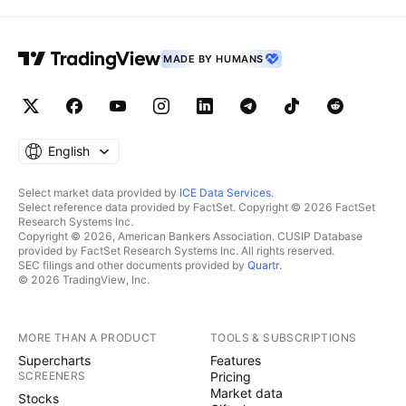
MADE BY HUMANS
English
Select market data provided by
ICE Data Services
.
Select reference data provided by FactSet. Copyright © 2026 FactSet
Research Systems Inc.
Copyright © 2026, American Bankers Association. CUSIP Database
provided by FactSet Research Systems Inc. All rights reserved.
SEC filings and other documents provided by
Quartr
.
© 2026 TradingView, Inc.
MORE THAN A PRODUCT
TOOLS & SUBSCRIPTIONS
Supercharts
Features
SCREENERS
Pricing
Market data
Stocks