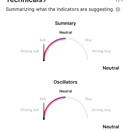
altern
Summarizing what the indicators are
suggesting.
Summary
Neutral
Sell
Buy
Strong sell
Strong buy
Neutral
Oscillators
Neutral
Sell
Buy
Strong sell
Strong buy
Neutral