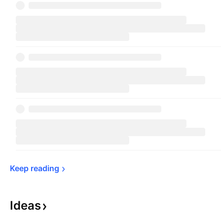
Keep 
reading
Ideas