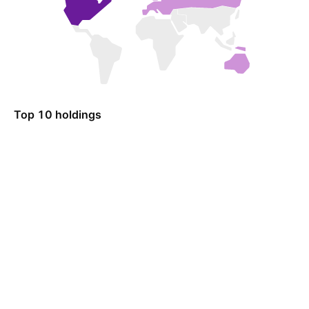
Top 10 holdings