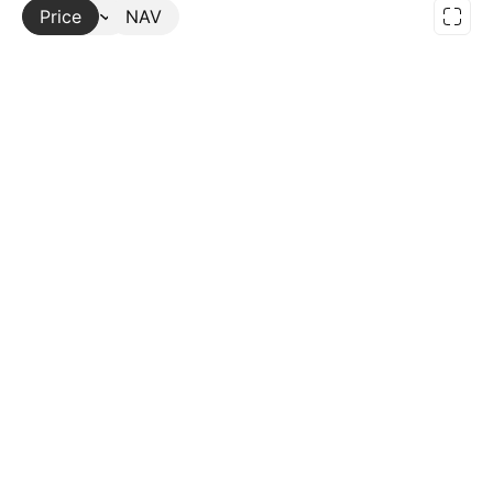
Price
More
NAV