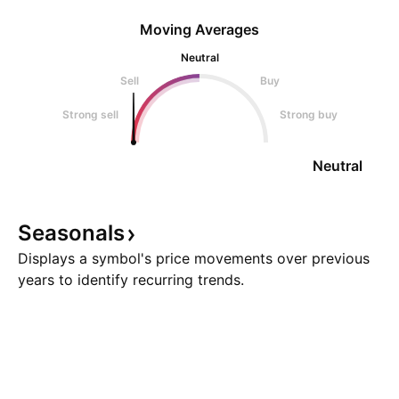
Moving Averages
Neutral
Sell
Buy
Strong sell
Strong buy
Neutral
Seasonals
Displays a symbol's price movements over previous
years to identify recurring trends.