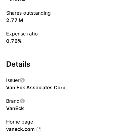
Shares outstanding
‪2.77 M‬
Expense ratio
0.76%
Details
Issuer
Van Eck Associates Corp.
Brand
VanEck
Home page
vaneck.com