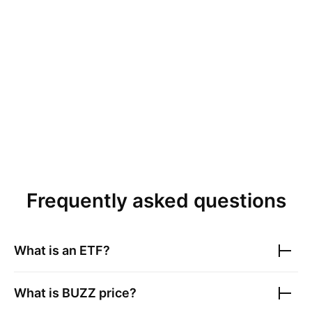
Frequently asked questions
What is an ETF?
What is
BUZZ
price?