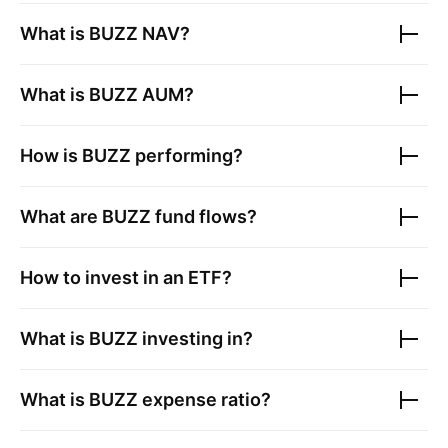
What is
BUZZ
NAV?
What is
BUZZ
AUM?
How is
BUZZ
performing?
What are
BUZZ
fund flows?
How to invest in an ETF?
What is
BUZZ
investing in?
What is
BUZZ
expense ratio?