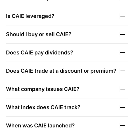
Is
CAIE
leveraged?
Should I buy or sell
CAIE
?
Does
CAIE
pay dividends?
Does
CAIE
trade at a discount or premium?
What company issues
CAIE
?
What index does
CAIE
track?
When was
CAIE
launched?