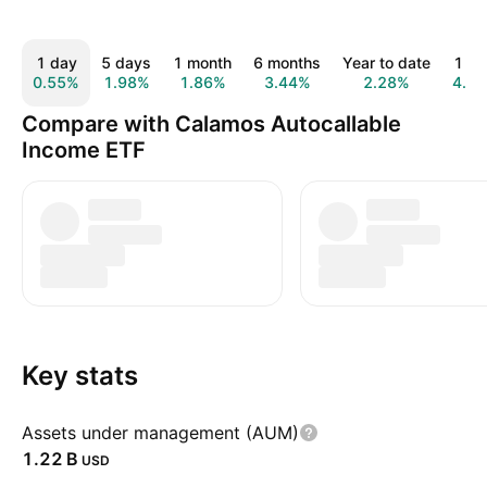
1 day
5 days
1 month
6 months
Year to date
1 ye
0.55%
1.98%
1.86%
3.44%
2.28%
4.4
Compare with Calamos Autocallable
Income ETF
Key stats
Assets under management (AUM)
‪1.22 B‬
USD