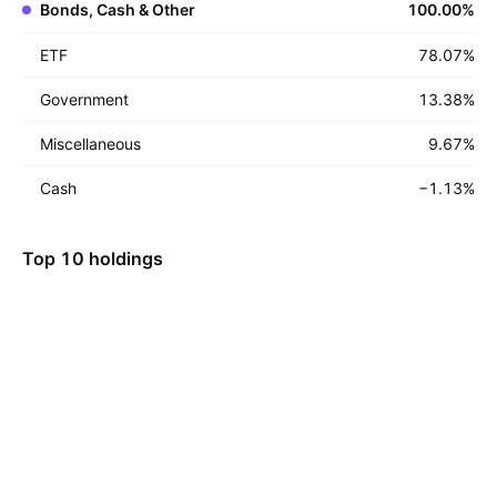
Bonds, Cash & Other
100.00
%
ETF
78.07
%
Government
13.38
%
Miscellaneous
9.67
%
Cash
−1.13
%
Top 10 holdings