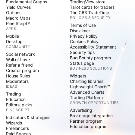
Fundamental Graphs
TradingView store
Yield Curves
Tarot cards for traders
Options
The C63 TradeTime
Macro Maps
POLICIES & SECURITY
Pine Script®
Terms of Use
APPS
Disclaimer
Mobile
Privacy Policy
Desktop
Cookies Policy
COMMUNITY
Accessibility Statement
Security tips
Social network
Bug Bounty program
Wall of Love
Status page
Refer a friend
BUSINESS SOLUTIONS
Creator program
House Rules
Widgets
Moderators
Charting libraries
IDEAS
Lightweight Charts™
Advanced Charts
Trading
Trading Platform
Education
GROWTH OPPORTUNITIES
Editors' picks
PINE SCRIPT
Advertising
Brokerage integration
Indicators & strategies
Partner program
Wizards
Education program
Freelancers
Paid Spaces