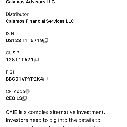
Calamos Advisors LLC
Distributor
Calamos Financial Services LLC
ISIN
US12811T5719
CUSIP
12811T571
FIGI
BBG01VPYP2K4
CFI code
CEOILS
CAIE is a complex alternative investment.
Investors need to dig into the details to