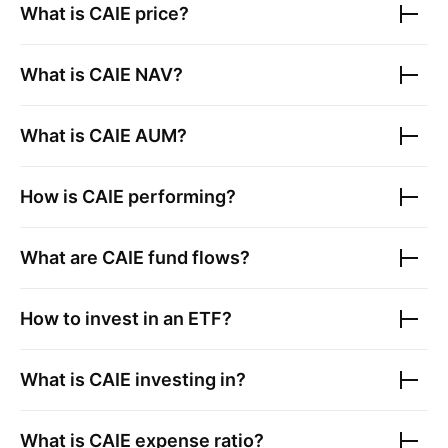
What is
CAIE
price?
What is
CAIE
NAV?
What is
CAIE
AUM?
How is
CAIE
performing?
What are
CAIE
fund flows?
How to invest in an ETF?
What is
CAIE
investing in?
What is
CAIE
expense ratio?