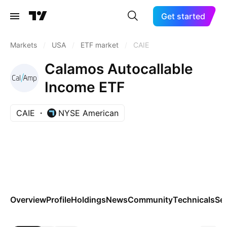
Get started
Markets
/
USA
/
ETF market
/
CAIE
Calamos Autocallable
Income ETF
CAIE
NYSE American
Overview
Profile
Holdings
News
Community
Technicals
Se