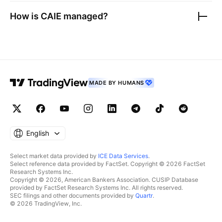
How is
CAIE
managed?
MADE BY HUMANS
English
Select market data provided by
ICE Data Services
.
Select reference data provided by FactSet. Copyright © 2026 FactSet
Research Systems Inc.
Copyright © 2026, American Bankers Association. CUSIP Database
provided by FactSet Research Systems Inc. All rights reserved.
SEC filings and other documents provided by
Quartr
.
© 2026 TradingView, Inc.