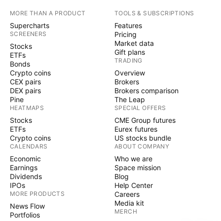
MORE THAN A PRODUCT
TOOLS & SUBSCRIPTIONS
Supercharts
Features
SCREENERS
Pricing
Market data
Stocks
Gift plans
ETFs
TRADING
Bonds
Crypto coins
Overview
CEX pairs
Brokers
DEX pairs
Brokers comparison
Pine
The Leap
HEATMAPS
SPECIAL OFFERS
Stocks
CME Group futures
ETFs
Eurex futures
Crypto coins
US stocks bundle
CALENDARS
ABOUT COMPANY
Economic
Who we are
Earnings
Space mission
Dividends
Blog
IPOs
Help Center
MORE PRODUCTS
Careers
Media kit
News Flow
MERCH
Portfolios