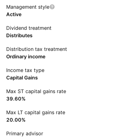
Management style
Active
Dividend treatment
Distributes
Distribution tax treatment
Ordinary income
Income tax type
Capital Gains
Max ST capital gains rate
39.60%
Max LT capital gains rate
20.00%
Primary advisor