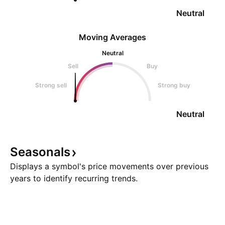
Neutral
Moving Averages
Neutral
Sell
Buy
Strong sell
Strong buy
Neutral
Seasonals
Displays a symbol's price movements over previous
years to identify recurring trends.