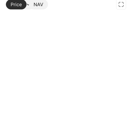
Price
More
NAV