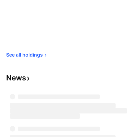
See all 
holdings
News