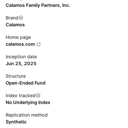
Calamos Family Partners, Inc.
Brand
Calamos
Home page
calamos.com
Inception date
Jun 25, 2025
Structure
Open-Ended Fund
Index tracked
No Underlying Index
Replication method
Synthetic