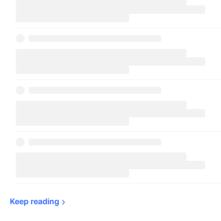
Keep 
reading