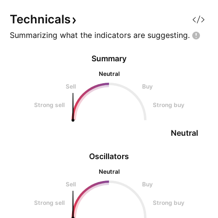
Technicals
Summarizing what the indicators are
suggesting.
Summary
Neutral
Sell
Buy
Strong sell
Strong buy
Neutral
Oscillators
Neutral
Sell
Buy
Strong sell
Strong buy