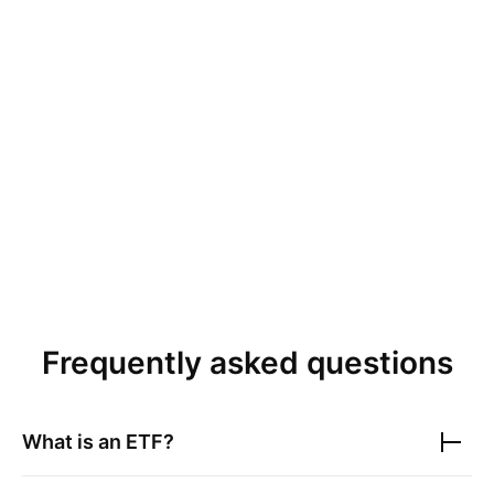
Frequently asked questions
What is an ETF?