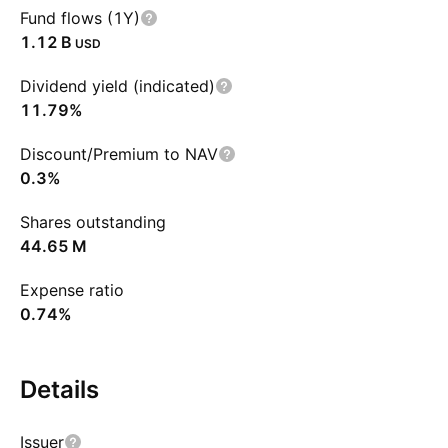
Fund flows (1Y)
‪1.12 B‬
USD
Dividend yield (indicated)
11.79%
Discount/Premium to NAV
0.3%
Shares outstanding
‪44.65 M‬
Expense ratio
0.74%
Details
Issuer