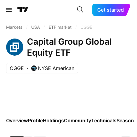
Get started
Markets
/
USA
/
ETF market
/
CGGE
Capital Group Global
Equity ETF
CGGE
NYSE American
Overview
Profile
Holdings
Community
Technicals
Seasona