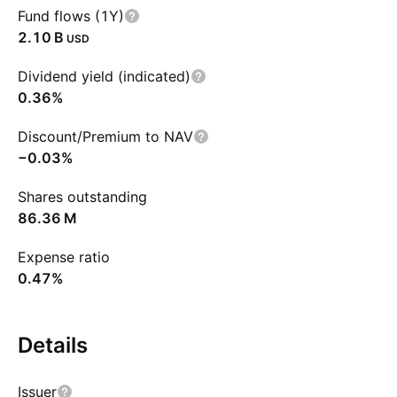
Fund flows (1Y)
‪2.10 B‬
USD
Dividend yield (indicated)
0.36%
Discount/Premium to NAV
−0.03%
Shares outstanding
‪86.36 M‬
Expense ratio
0.47%
Details
Issuer