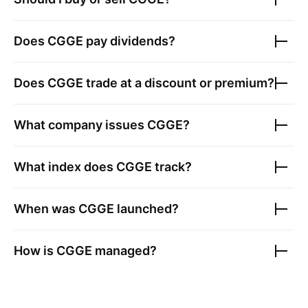
Does
CGGE
pay dividends?
Does
CGGE
trade at a discount or premium?
What company issues
CGGE
?
What index does
CGGE
track?
When was
CGGE
launched?
How is
CGGE
managed?