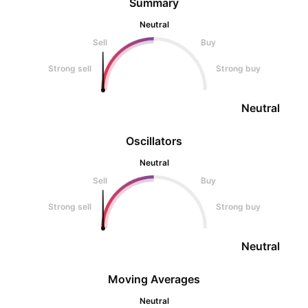
Summary
Neutral
Sell
Buy
Strong sell
Strong buy
Neutral
Oscillators
Neutral
Sell
Buy
Strong sell
Strong buy
Neutral
Moving Averages
Neutral