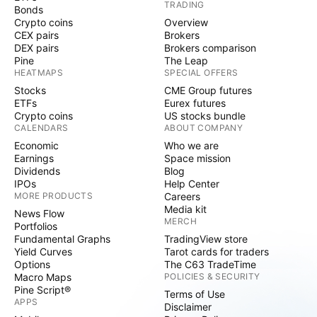
TRADING
Bonds
Crypto coins
Overview
CEX pairs
Brokers
DEX pairs
Brokers comparison
Pine
The Leap
HEATMAPS
SPECIAL OFFERS
Stocks
CME Group futures
ETFs
Eurex futures
Crypto coins
US stocks bundle
CALENDARS
ABOUT COMPANY
Economic
Who we are
Earnings
Space mission
Dividends
Blog
IPOs
Help Center
MORE PRODUCTS
Careers
Media kit
News Flow
MERCH
Portfolios
Fundamental Graphs
TradingView store
Yield Curves
Tarot cards for traders
Options
The C63 TradeTime
Macro Maps
POLICIES & SECURITY
Pine Script®
Terms of Use
APPS
Disclaimer