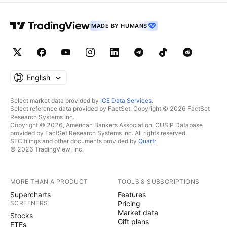
MADE BY HUMANS
English
Select market data provided by
ICE Data Services
.
Select reference data provided by FactSet. Copyright © 2026 FactSet
Research Systems Inc.
Copyright © 2026, American Bankers Association. CUSIP Database
provided by FactSet Research Systems Inc. All rights reserved.
SEC filings and other documents provided by
Quartr
.
© 2026 TradingView, Inc.
MORE THAN A PRODUCT
TOOLS & SUBSCRIPTIONS
Supercharts
Features
SCREENERS
Pricing
Market data
Stocks
Gift plans
ETFs