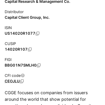
Capital Research & Management Co.
Distributor
Capital Client Group, Inc.
ISIN
US14020R1077
CUSIP
14020R107
FIGI
BBG01N7SMLH0
CFI code
CEOJLU
CGGE focuses on companies from issuers
around the world that show potential for