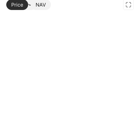
Price
More
NAV