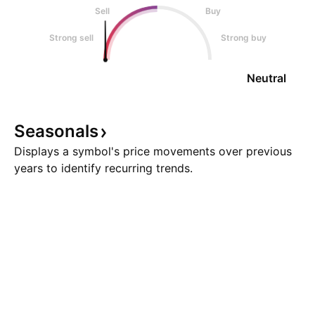
Sell
Buy
Strong sell
Strong buy
Neutral
Seasonals
Displays a symbol's price movements over previous
years to identify recurring trends.