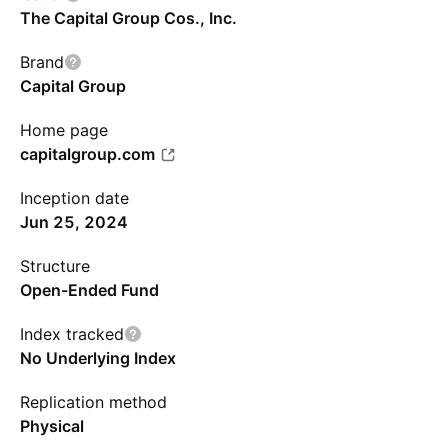
The Capital Group Cos., Inc.
Brand
Capital Group
Home page
capitalgroup.com
Inception date
Jun 25, 2024
Structure
Open-Ended Fund
Index tracked
No Underlying Index
Replication method
Physical