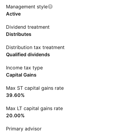
Management style
Active
Dividend treatment
Distributes
Distribution tax treatment
Qualified dividends
Income tax type
Capital Gains
Max ST capital gains rate
39.60%
Max LT capital gains rate
20.00%
Primary advisor