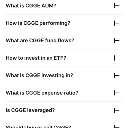
What is
CGGE
AUM?
How is
CGGE
performing?
What are
CGGE
fund flows?
How to invest in an ETF?
What is
CGGE
investing in?
What is
CGGE
expense ratio?
Is
CGGE
leveraged?
Should I buy or sell
CGGE
?