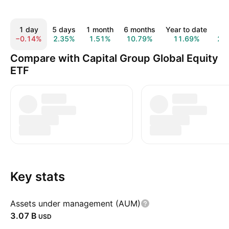
1 day
5 days
1 month
6 months
Year to date
1 
−0.14%
2.35%
1.51%
10.79%
11.69%
21
Compare with Capital Group Global Equity
ETF
Key stats
Assets under management (AUM)
‪3.07 B‬
USD