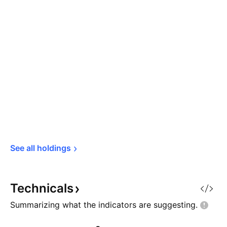
See all 
holdings
Technicals
Summarizing what the indicators are
suggesting.