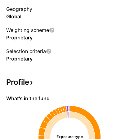
identify attractively valued companies for long-
Geography
term investment opportunities. Positions are
Global
sold when they no longer offer attractive
investment prospects.
Weighting scheme
Proprietary
Selection criteria
Proprietary
Profile
What's in the fund
Exposure type