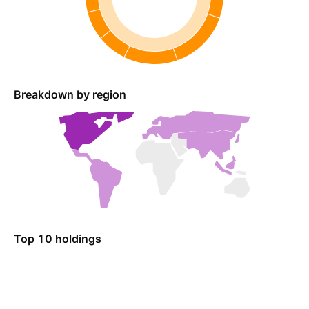
Breakdown by region
Top 10 holdings