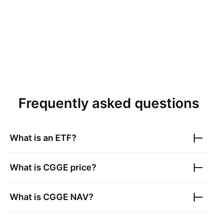
Frequently asked questions
What is an ETF?
What is
CGGE
price?
What is
CGGE
NAV?