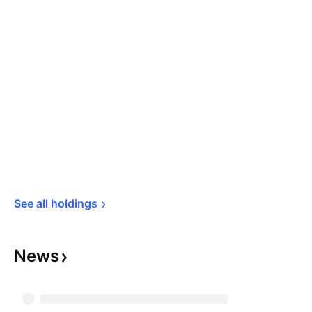
See all 
holdings
News