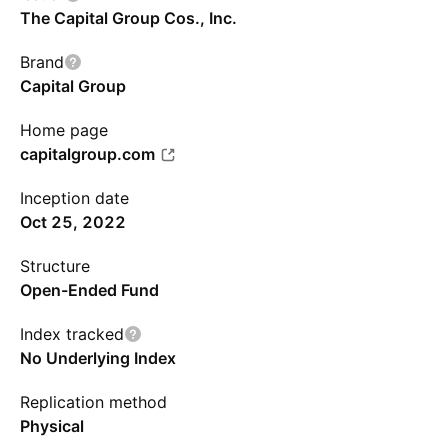
The Capital Group Cos., Inc.
Brand
Capital Group
Home page
capitalgroup.com
Inception date
Oct 25, 2022
Structure
Open-Ended Fund
Index tracked
No Underlying Index
Replication method
Physical