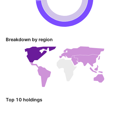
Breakdown by region
Top 10 holdings