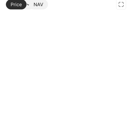
Price
More
NAV