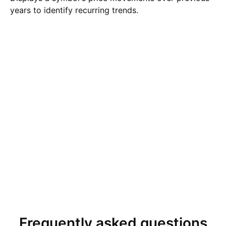
years to identify recurring trends.
Frequently asked questions