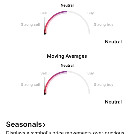
Neutral
Sell
Buy
Strong sell
Strong buy
Neutral
Moving Averages
Neutral
Sell
Buy
Strong sell
Strong buy
Neutral
Seasonals
Displays a symbol's price movements over previous