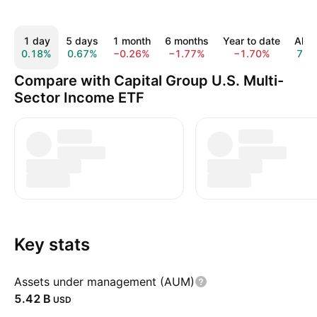
1 day
5 days
1 month
6 months
Year to date
All t
0.18%
0.67%
−0.26%
−1.77%
−1.70%
7.6
Compare with Capital Group U.S. Multi-
Sector Income ETF
Key stats
Assets under management (AUM)
‪5.42 B‬
USD