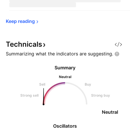
Keep 
reading
Technicals
Summarizing what the indicators are
suggesting.
Summary
Neutral
Sell
Buy
Strong sell
Strong buy
Neutral
Oscillators