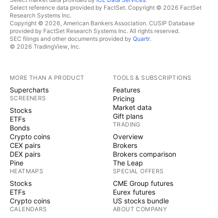
Select reference data provided by FactSet. Copyright © 2026 FactSet
Research Systems Inc.
Copyright © 2026, American Bankers Association. CUSIP Database
provided by FactSet Research Systems Inc. All rights reserved.
SEC filings and other documents provided by
Quartr
.
© 2026 TradingView, Inc.
MORE THAN A PRODUCT
TOOLS & SUBSCRIPTIONS
Supercharts
Features
SCREENERS
Pricing
Market data
Stocks
Gift plans
ETFs
TRADING
Bonds
Crypto coins
Overview
CEX pairs
Brokers
DEX pairs
Brokers comparison
Pine
The Leap
HEATMAPS
SPECIAL OFFERS
Stocks
CME Group futures
ETFs
Eurex futures
Crypto coins
US stocks bundle
CALENDARS
ABOUT COMPANY