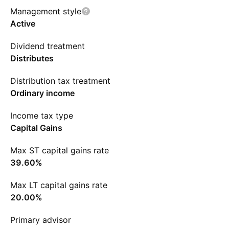
Management style
Active
Dividend treatment
Distributes
Distribution tax treatment
Ordinary income
Income tax type
Capital Gains
Max ST capital gains rate
39.60%
Max LT capital gains rate
20.00%
Primary advisor