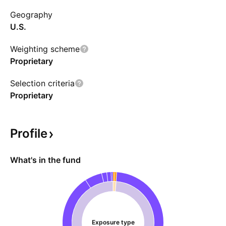
adviser has full discretion to determine the
Geography
amount and combination of investments to
U.S.
meet its objectives.
Weighting scheme
Proprietary
Selection criteria
Proprietary
Profile
What's in the fund
Exposure type