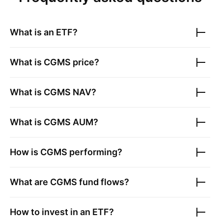
What is an ETF?
What is
CGMS
price?
What is
CGMS
NAV?
What is
CGMS
AUM?
How is
CGMS
performing?
What are
CGMS
fund flows?
How to invest in an ETF?