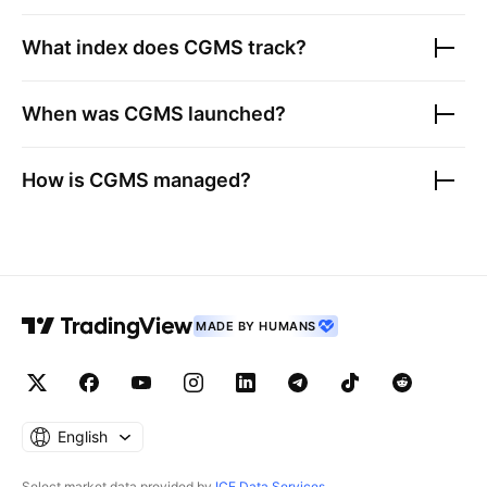
What index does
CGMS
track?
When was
CGMS
launched?
How is
CGMS
managed?
MADE BY HUMANS
English
Select market data provided by
ICE Data Services
.