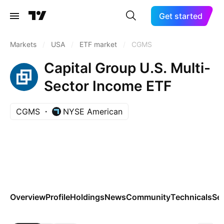
Get started
Markets
/
USA
/
ETF market
/
CGMS
Capital Group U.S. Multi-
Sector Income ETF
CGMS
NYSE American
Overview
Profile
Holdings
News
Community
Technicals
Se