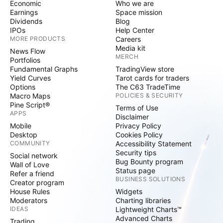
Economic
Who we are
Earnings
Space mission
Dividends
Blog
IPOs
Help Center
MORE PRODUCTS
Careers
Media kit
News Flow
MERCH
Portfolios
Fundamental Graphs
TradingView store
Yield Curves
Tarot cards for traders
Options
The C63 TradeTime
Macro Maps
POLICIES & SECURITY
Pine Script®
Terms of Use
APPS
Disclaimer
Mobile
Privacy Policy
Desktop
Cookies Policy
COMMUNITY
Accessibility Statement
Security tips
Social network
Bug Bounty program
Wall of Love
Status page
Refer a friend
BUSINESS SOLUTIONS
Creator program
House Rules
Widgets
Moderators
Charting libraries
IDEAS
Lightweight Charts™
Advanced Charts
Trading