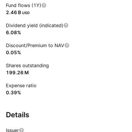
Fund flows (1Y)
‪2.46 B‬
USD
Dividend yield (indicated)
6.08%
Discount/Premium to NAV
0.05%
Shares outstanding
‪199.26 M‬
Expense ratio
0.39%
Details
Issuer