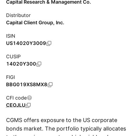
Capital Research & Management Co.
Distributor
Capital Client Group, Inc.
ISIN
US14020Y3009
CUSIP
14020Y300
FIGI
BBG019XS8MX8
CFI code
CEOJLU
CGMS offers exposure to the US corporate
bonds market. The portfolio typically allocates