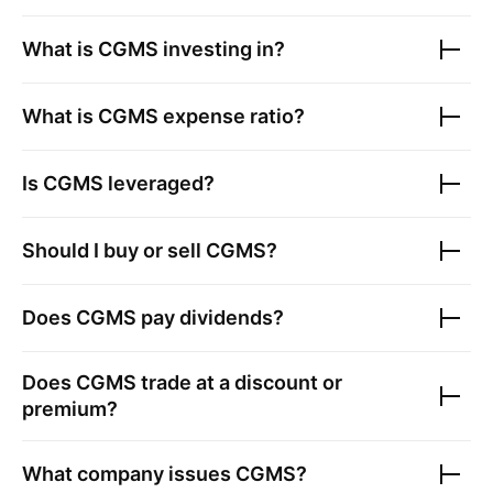
What is
CGMS
investing in?
What is
CGMS
expense ratio?
Is
CGMS
leveraged?
Should I buy or sell
CGMS
?
Does
CGMS
pay dividends?
Does
CGMS
trade at a discount or
premium?
What company issues
CGMS
?