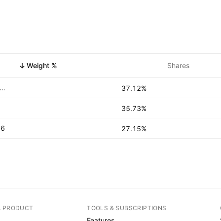
Weight %
Shares
ted States Treasury Bills 0.0% 15-OCT-2026
37.12%
35.73%
26
27.15%
A PRODUCT
TOOLS & SUBSCRIPTIONS
Features