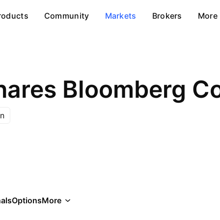
roducts
Community
Markets
Brokers
More
n
als
Options
More