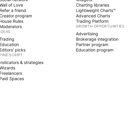
Wall of Love
Charting libraries
Refer a friend
Lightweight Charts™
Creator program
Advanced Charts
House Rules
Trading Platform
Moderators
GROWTH OPPORTUNITIES
IDEAS
Advertising
Trading
Brokerage integration
Education
Partner program
Editors' picks
Education program
PINE SCRIPT
Indicators & strategies
Wizards
Freelancers
Paid Spaces