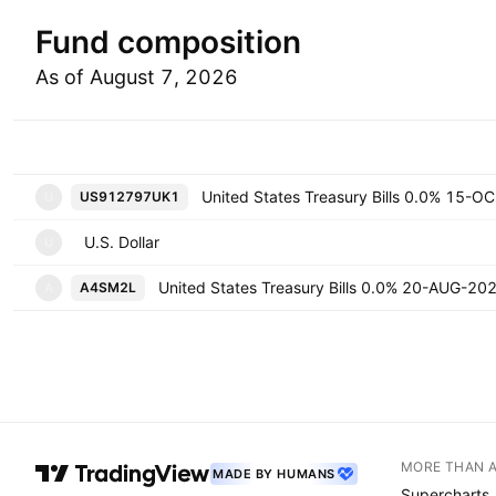
Fund composition
As of August 7, 2026
Symbol
Uni
US912797UK1
U
U.S. Dollar
U
United States Treasury Bills 0.0% 20-AUG-20
A4SM2L
A
MORE THAN 
MADE BY HUMANS
Supercharts