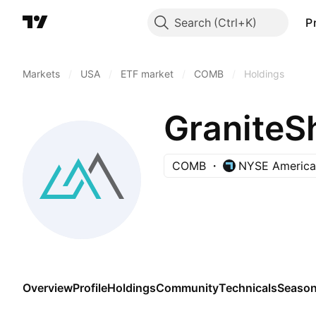
Search
P
Markets
/
USA
/
ETF market
/
COMB
/
Holdings
COMB
NYSE America
Overview
Profile
Holdings
Community
Technicals
Season