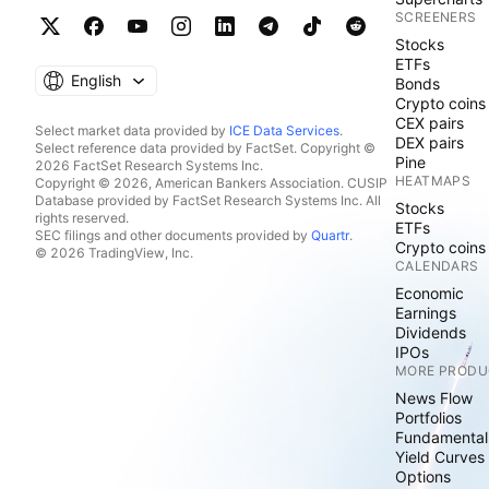
SCREENERS
Stocks
ETFs
English
Bonds
Crypto coins
CEX pairs
Select market data provided by
ICE Data Services
.
DEX pairs
Select reference data provided by FactSet. Copyright ©
Pine
2026 FactSet Research Systems Inc.
HEATMAPS
Copyright © 2026, American Bankers Association. CUSIP
Database provided by FactSet Research Systems Inc. All
Stocks
rights reserved.
ETFs
SEC filings and other documents provided by
Quartr
.
Crypto coins
© 2026 TradingView, Inc.
CALENDARS
Economic
Earnings
Dividends
IPOs
MORE PRODU
News Flow
Portfolios
Fundamental
Yield Curves
Options