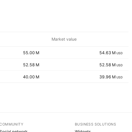
Market value
‪‪55.00 M‬‬
‪‪54.63 M‬‬
USD
‪‪52.58 M‬‬
‪‪52.58 M‬‬
USD
‪‪40.00 M‬‬
‪‪39.96 M‬‬
USD
COMMUNITY
BUSINESS SOLUTIONS
Social network
Widgets