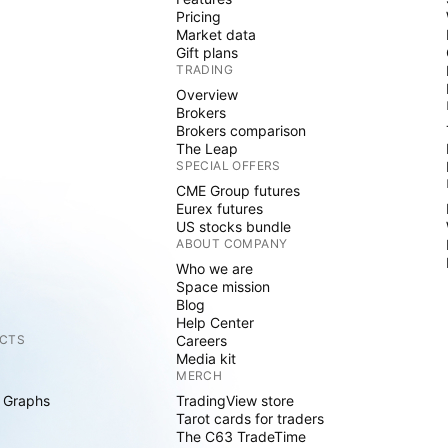
Pricing
Market data
Gift plans
TRADING
Overview
Brokers
Brokers comparison
The Leap
SPECIAL OFFERS
CME Group futures
Eurex futures
US stocks bundle
ABOUT COMPANY
Who we are
Space mission
Blog
Help Center
CTS
Careers
Media kit
MERCH
 Graphs
TradingView store
Tarot cards for traders
The C63 TradeTime