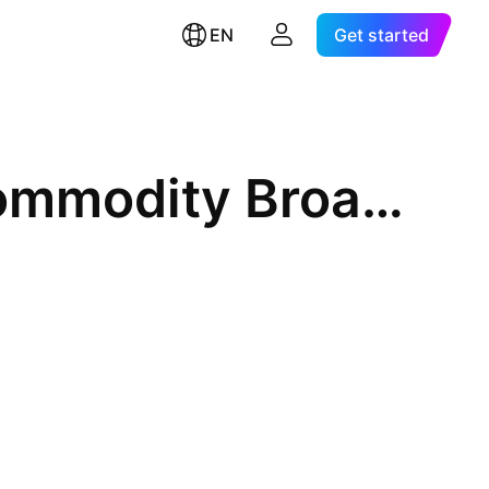
EN
Get started
GraniteShares Bloomberg Commodity Broad Strategy No K-1 ETF