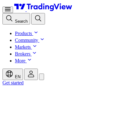
Search
Products
Community
Markets
Brokers
More
EN
Get started