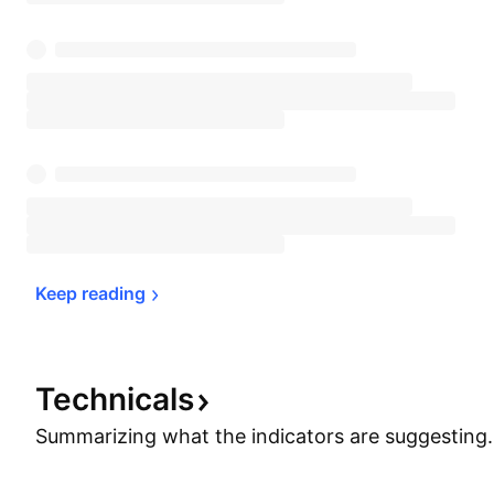
Keep 
reading
Technicals
Summarizing what the indicators are
suggesting.