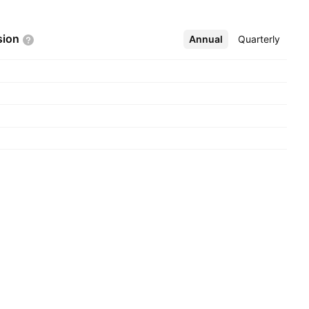
sion
Annual
More
Quarterly