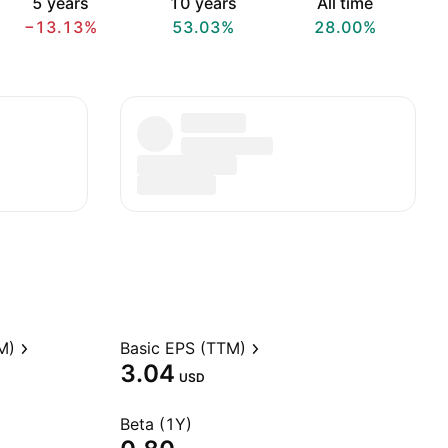
5 years
10 years
All time
−13.13%
53.03%
28.00%
M)
Basic EPS (TTM)
3.04
USD
Beta (1Y)