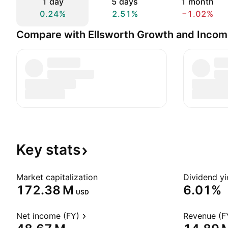
1 day
5 days
1 month
0.24%
2.51%
−1.02%
Compare with Ellsworth Growth and Incom
Key
stats
Market capitalization
Dividend yi
‪172.38 M‬
6.01%
USD
Net income (FY)
Revenue (F