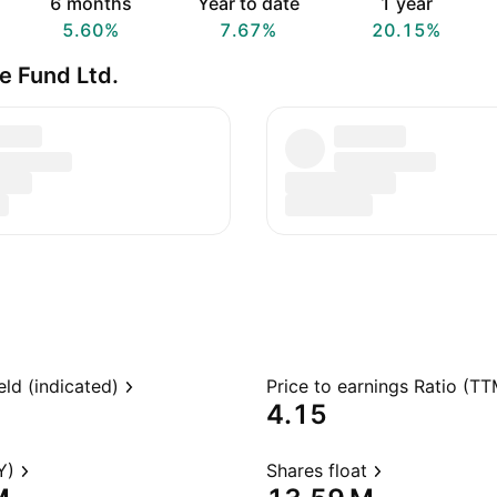
6 months
Year to date
1 year
5.60%
7.67%
20.15%
e Fund Ltd.
eld (indicated)
Price to earnings Ratio (TT
4.15
Y)
Shares float