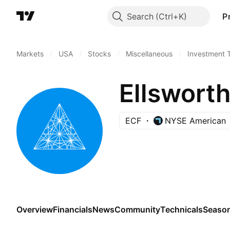
Search
P
Markets
/
USA
/
Stocks
/
Miscellaneous
/
Investment 
Ellswort
ECF
NYSE American
Overview
Financials
News
Community
Technicals
Season