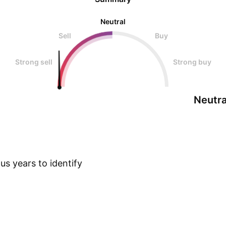
Neutral
Sell
Buy
Strong sell
Strong buy
Neutra
s years to identify