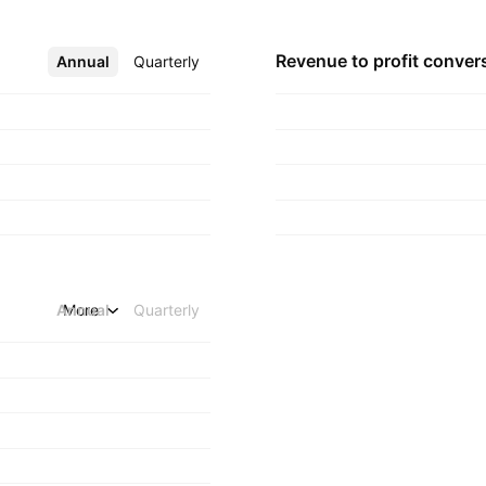
Revenue to profit
conver
Annual
More
Quarterly
Annual
More
Quarterly