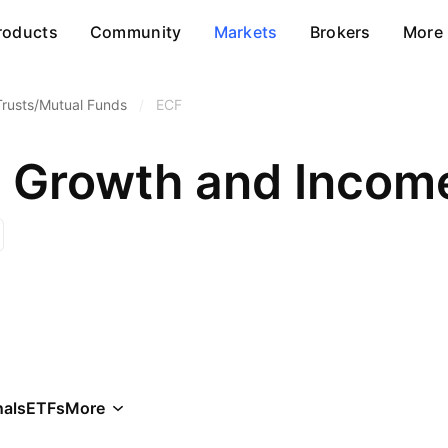
roducts
Community
Markets
Brokers
More
Trusts/Mutual Funds
/
ECF
h Growth and Income
als
ETFs
More