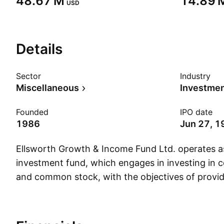
‪48.67 M‬
‪14.89 M
USD
Details
Sector
Industry
Miscellaneous
Founded
IPO date
1986
Jun 27, 1
Ellsworth Growth & Income Fund Ltd. operates a
investment fund, which engages in investing in co
and common stock, with the objectives of provi
potential for capital appreciation. The company
December 6, 1986 and is headquartered in Rye,