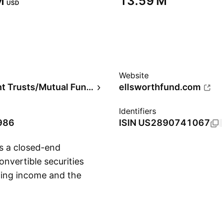
‬
‪13.59 M‬
USD
Website
Investment Trusts/Mutual Funds
ellsworthfund.com
Identifiers
986
ISIN
US2890741067
s a closed-end
nvertible securities
ding income and the
Show more
 was founded on
 NY.