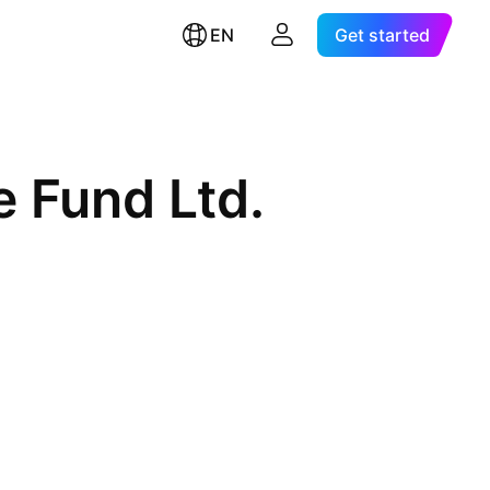
EN
Get started
 Fund Ltd.