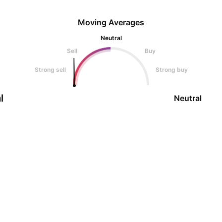
Moving Averages
Neutral
Sell
Buy
Strong sell
Strong buy
l
Neutral