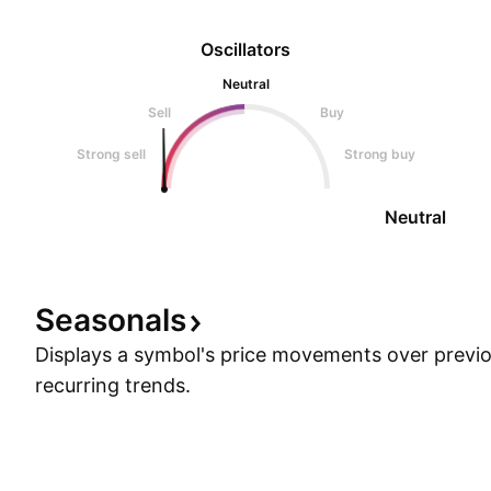
Oscillators
Neutral
Sell
Buy
Strong sell
Strong buy
Neutral
Seasonals
Displays a symbol's price movements over previou
recurring trends.