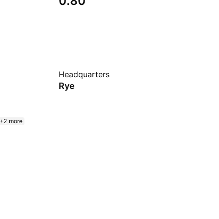
0.80
Headquarters
Rye
+2 more