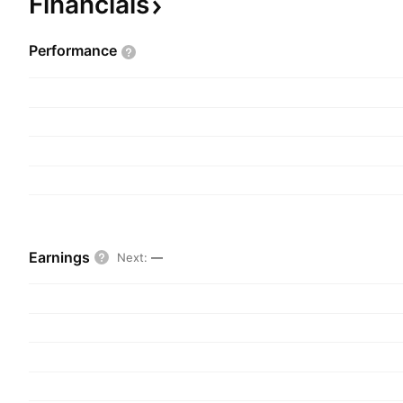
Financials
Performance
Earnings
Next
:
—