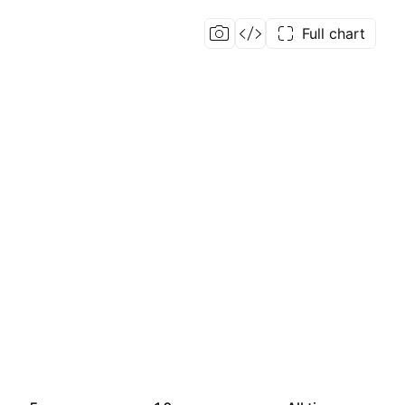
Full chart