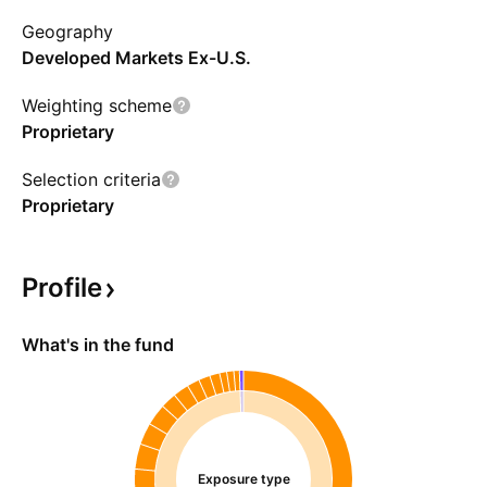
having resource efficiency scores ranking
Geography
within the top three quintiles compared to
Developed Markets Ex-U.S.
other evaluated companies within their
respective sectors. Holdings are rebalanced
Weighting scheme
monthly.
Proprietary
Selection criteria
Proprietary
Profile
What's in the fund
Exposure type