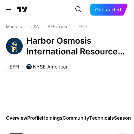
Get started
Markets
/
USA
/
ETF market
/
EFFI
Harbor Osmosis
International Resource
Efficient ETF
EFFI
NYSE American
Overview
Profile
Holdings
Community
Technicals
Seasona