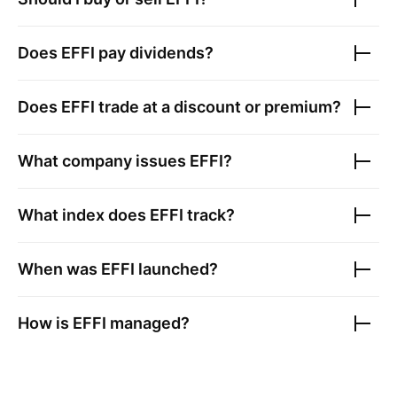
Does
EFFI
pay dividends?
Does
EFFI
trade at a discount or premium?
What company issues
EFFI
?
What index does
EFFI
track?
When was
EFFI
launched?
How is
EFFI
managed?