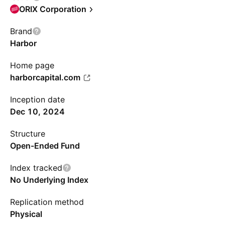
ORIX Corporation
Brand
Harbor
Home page
harborcapital.com
Inception date
Dec 10, 2024
Structure
Open-Ended Fund
Index tracked
No Underlying Index
Replication method
Physical