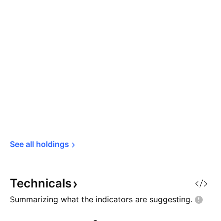
See all 
holdings
Technicals
Summarizing what the indicators are
suggesting.