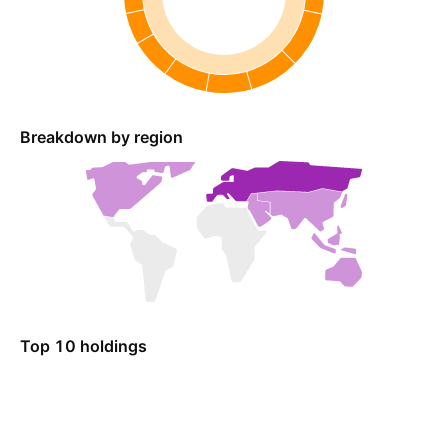
Breakdown by region
Top 10 holdings