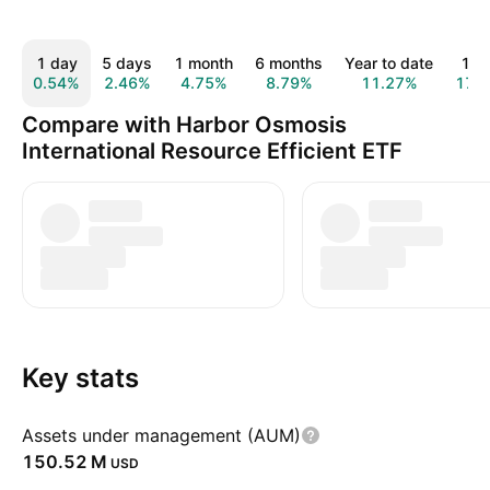
1 day
5 days
1 month
6 months
Year to date
1 y
0.54%
2.46%
4.75%
8.79%
11.27%
17.
Compare with Harbor Osmosis
International Resource Efficient ETF
Key stats
Assets under management (AUM)
‪150.52 M‬
USD