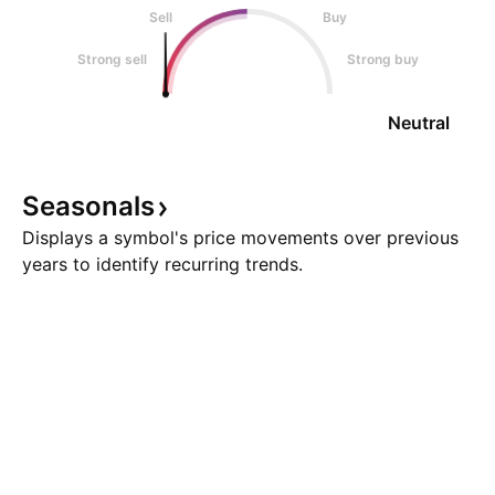
Sell
Buy
Strong sell
Strong buy
Neutral
Seasonals
Displays a symbol's price movements over previous
years to identify recurring trends.