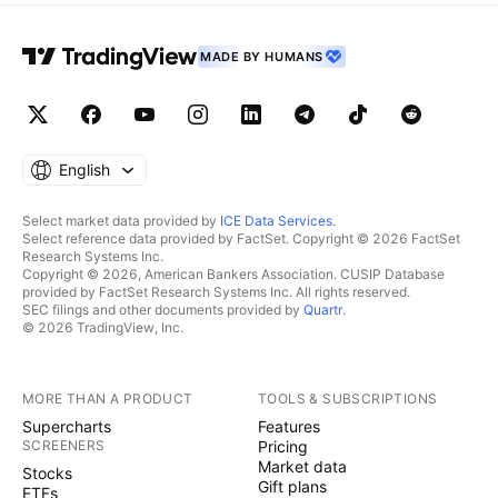
MADE BY HUMANS
English
Select market data provided by
ICE Data Services
.
Select reference data provided by FactSet. Copyright © 2026 FactSet
Research Systems Inc.
Copyright © 2026, American Bankers Association. CUSIP Database
provided by FactSet Research Systems Inc. All rights reserved.
SEC filings and other documents provided by
Quartr
.
© 2026 TradingView, Inc.
MORE THAN A PRODUCT
TOOLS & SUBSCRIPTIONS
Supercharts
Features
SCREENERS
Pricing
Market data
Stocks
Gift plans
ETFs