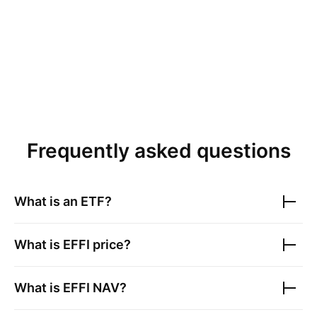
Frequently asked questions
What is an ETF?
What is
EFFI
price?
What is
EFFI
NAV?