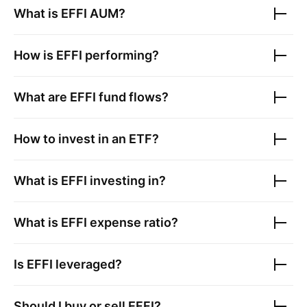
What is
EFFI
AUM?
How is
EFFI
performing?
What are
EFFI
fund flows?
How to invest in an ETF?
What is
EFFI
investing in?
What is
EFFI
expense ratio?
Is
EFFI
leveraged?
Should I buy or sell
EFFI
?