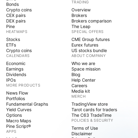
TRADING
Bonds
Crypto coins
Overview
CEX pairs
Brokers
DEX pairs
Brokers comparison
Pine
The Leap
HEATMAPS
SPECIAL OFFERS
Stocks
CME Group futures
ETFs
Eurex futures
Crypto coins
US stocks bundle
CALENDARS
ABOUT COMPANY
Economic
Who we are
Earnings
Space mission
Dividends
Blog
IPOs
Help Center
MORE PRODUCTS
Careers
Media kit
News Flow
MERCH
Portfolios
Fundamental Graphs
TradingView store
Yield Curves
Tarot cards for traders
Options
The C63 TradeTime
Macro Maps
POLICIES & SECURITY
Pine Script®
Terms of Use
APPS
Disclaimer