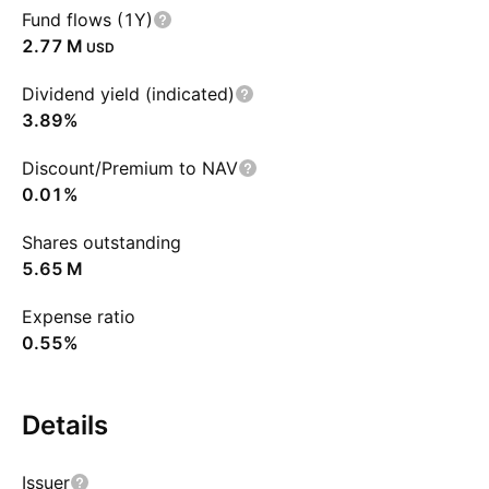
Fund flows (1Y)
‪2.77 M‬
USD
Dividend yield (indicated)
3.89%
Discount/Premium to NAV
0.01%
Shares outstanding
‪5.65 M‬
Expense ratio
0.55%
Details
Issuer