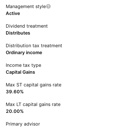
Management style
Active
Dividend treatment
Distributes
Distribution tax treatment
Ordinary income
Income tax type
Capital Gains
Max ST capital gains rate
39.60%
Max LT capital gains rate
20.00%
Primary advisor