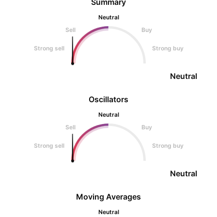
Summary
Neutral
Sell
Buy
Strong sell
Strong buy
Neutral
Oscillators
Neutral
Sell
Buy
Strong sell
Strong buy
Neutral
Moving Averages
Neutral