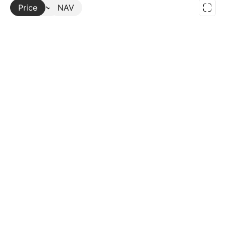
Price
More
NAV