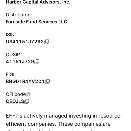
Harbor Capital Advisors, Inc.
Distributor
Foreside Fund Services LLC
ISIN
US41151J7292
CUSIP
41151J729
FIGI
BBG01R4YV201
CFI code
CEOJLS
EFFI is actively managed investing in resource-
efficient companies. These companies are