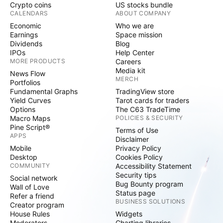
Crypto coins
US stocks bundle
CALENDARS
ABOUT COMPANY
Economic
Who we are
Earnings
Space mission
Dividends
Blog
IPOs
Help Center
MORE PRODUCTS
Careers
Media kit
News Flow
MERCH
Portfolios
Fundamental Graphs
TradingView store
Yield Curves
Tarot cards for traders
Options
The C63 TradeTime
Macro Maps
POLICIES & SECURITY
Pine Script®
Terms of Use
APPS
Disclaimer
Mobile
Privacy Policy
Desktop
Cookies Policy
COMMUNITY
Accessibility Statement
Security tips
Social network
Bug Bounty program
Wall of Love
Status page
Refer a friend
BUSINESS SOLUTIONS
Creator program
House Rules
Widgets
Moderators
Charting libraries