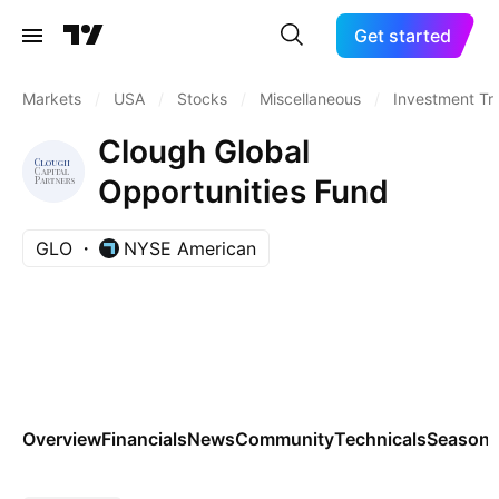
Get started
Markets
/
USA
/
Stocks
/
Miscellaneous
/
Investment Tr
Clough Global
Opportunities Fund
GLO
NYSE American
Overview
Financials
News
Community
Technicals
Seasona