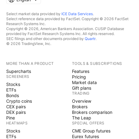
Select market data provided by
ICE Data Services
.
Select reference data provided by FactSet. Copyright © 2026 FactSet
Research Systems Inc.
Copyright © 2026, American Bankers Association. CUSIP Database
provided by FactSet Research Systems Inc. All rights reserved.
SEC filings and other documents provided by
Quartr
.
© 2026 TradingView, Inc.
MORE THAN A PRODUCT
TOOLS & SUBSCRIPTIONS
Supercharts
Features
SCREENERS
Pricing
Market data
Stocks
Gift plans
ETFs
TRADING
Bonds
Crypto coins
Overview
CEX pairs
Brokers
DEX pairs
Brokers comparison
Pine
The Leap
HEATMAPS
SPECIAL OFFERS
Stocks
CME Group futures
ETFs
Eurex futures