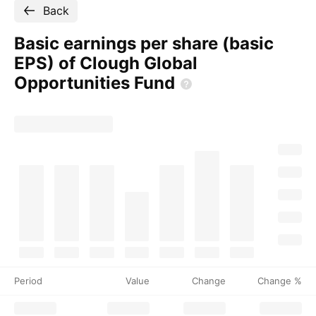
Back
Basic earnings per share (basic
EPS) of Clough Global
Opportunities
Fund
Period
Value
Change
Change %