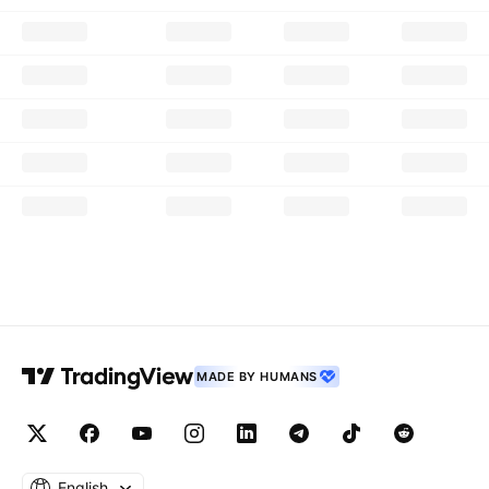
MADE BY HUMANS
English