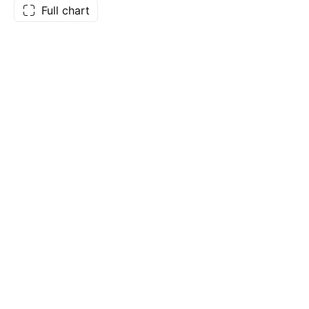
Full chart