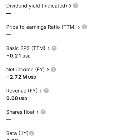
Dividend yield (indicated)
—
Price to earnings Ratio (TTM)
—
Basic EPS (TTM)
−0.21
USD
Net income (FY)
‪−2.72 M‬
USD
Revenue (FY)
0.00
USD
Shares float
—
Beta (1Y)