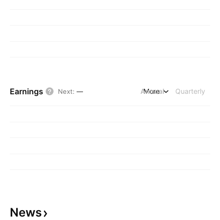
Earnings
Annual
More
Quarterly
Next
:
—
News