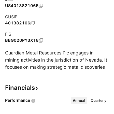
US4013821065
CUSIP
401382106
FIGI
BBG020PY3X18
Guardian Metal Resources Plc engages in
mining activities in the jurisdiction of Nevada. It
focuses on making strategic metal discoveries
S
across its broad project portfolio. Its projects
include Pilot Mountain, Tempiute, Golconda,
Financials
Garfield, Kibby Basin, and Stonewall. The
company was founded on April 22, 2021 and is
Performance
Annual
More
Quarterly
headquartered in London, the United Kingdom.