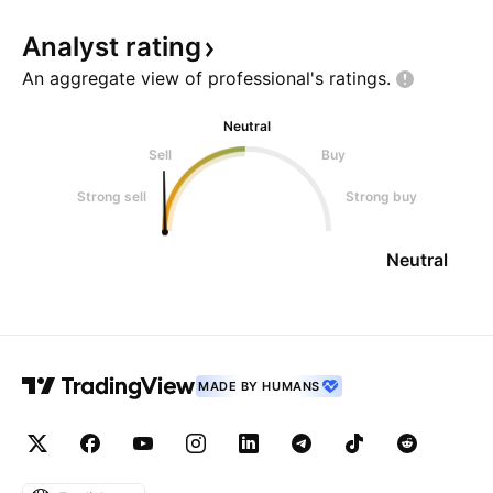
Analyst
rating
An aggregate view of professional's
ratings.
Neutral
Sell
Buy
Strong sell
Strong buy
Neutral
MADE BY HUMANS