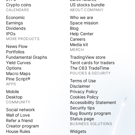
Crypto coins
US stocks bundle
CALENDARS
ABOUT COMPANY
Economic
Who we are
Earnings
Space mission
Dividends
Blog
IPOs
Help Center
MORE PRODUCTS
Careers
Media kit
News Flow
MERCH
Portfolios
Fundamental Graphs
TradingView store
Yield Curves
Tarot cards for traders
Options
The C63 TradeTime
Macro Maps
POLICIES & SECURITY
Pine Script®
Terms of Use
APPS
Disclaimer
Mobile
Privacy Policy
Desktop
Cookies Policy
COMMUNITY
Accessibility Statement
Security tips
Social network
Bug Bounty program
Wall of Love
Status page
Refer a friend
BUSINESS SOLUTIONS
Creator program
House Rules
Widgets