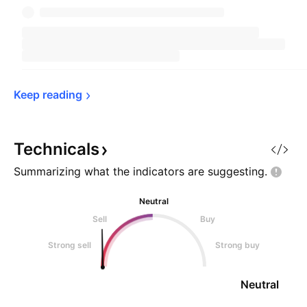
Keep 
reading
Technicals
Summarizing what the indicators are
suggesting.
Neutral
Sell
Buy
Strong sell
Strong buy
Neutral