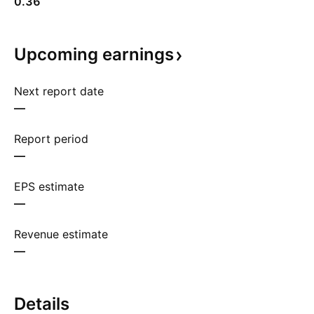
0.36
Upcoming
earnings
Next report date
—
Report period
—
EPS estimate
—
Revenue estimate
—
Details