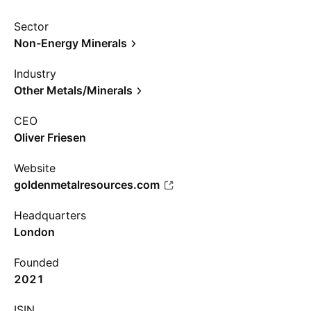
Sector
Non-Energy Minerals
Industry
Other Metals/Minerals
CEO
Oliver Friesen
Website
goldenmetalresources.com
Headquarters
London
Founded
2021
ISIN