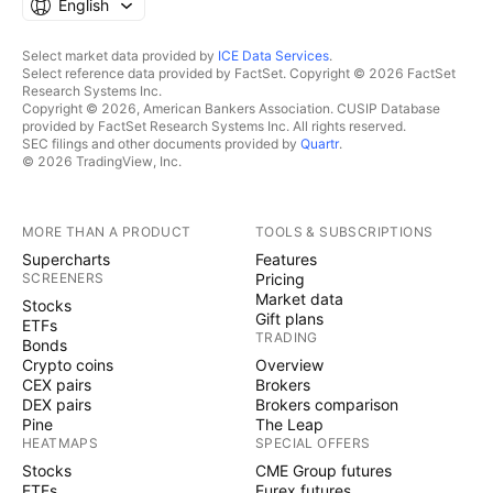
English
Select market data provided by
ICE Data Services
.
Select reference data provided by FactSet. Copyright © 2026 FactSet
Research Systems Inc.
Copyright © 2026, American Bankers Association. CUSIP Database
provided by FactSet Research Systems Inc. All rights reserved.
SEC filings and other documents provided by
Quartr
.
© 2026 TradingView, Inc.
MORE THAN A PRODUCT
TOOLS & SUBSCRIPTIONS
Supercharts
Features
SCREENERS
Pricing
Market data
Stocks
Gift plans
ETFs
TRADING
Bonds
Crypto coins
Overview
CEX pairs
Brokers
DEX pairs
Brokers comparison
Pine
The Leap
HEATMAPS
SPECIAL OFFERS
Stocks
CME Group futures
ETFs
Eurex futures