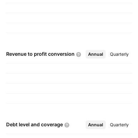
Revenue to profit
conversion
Annual
More
Quarterly
Debt level and
coverage
Annual
More
Quarterly