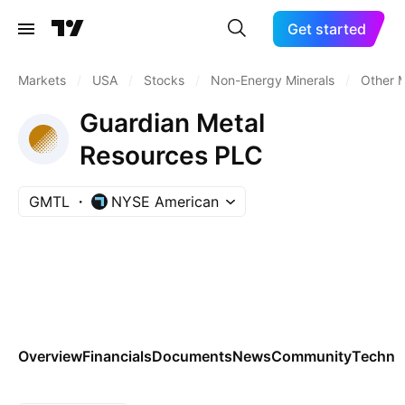
Get started
Markets
/
USA
/
Stocks
/
Non-Energy Minerals
/
Other M
Guardian Metal
Resources PLC
GMTL
NYSE American
Overview
Financials
Documents
News
Community
Technic