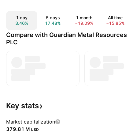
1 day
5 days
1 month
All time
3.46%
17.48%
−19.09%
−15.85%
Compare with Guardian Metal Resources
PLC
Key
stats
Market capitalization
‪379.81 M‬
USD