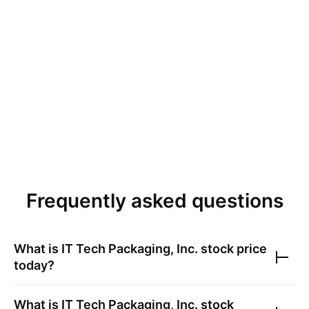
Frequently asked questions
What is
IT Tech Packaging, Inc.
stock price
today?
What is
IT Tech Packaging, Inc.
stock