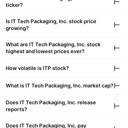
ticker?
Is
IT Tech Packaging, Inc.
stock price
growing?
What are
IT Tech Packaging, Inc.
stock
highest and lowest prices ever?
How volatile is
ITP
stock?
What is
IT Tech Packaging, Inc.
market cap?
Does
IT Tech Packaging, Inc.
release
reports?
Does
IT Tech Packaging, Inc.
pay