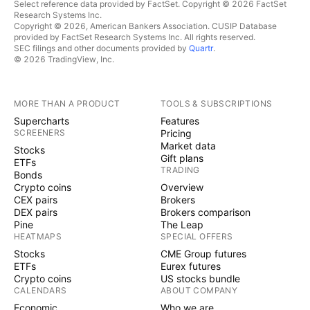
Select reference data provided by FactSet. Copyright © 2026 FactSet
Research Systems Inc.
Copyright © 2026, American Bankers Association. CUSIP Database
provided by FactSet Research Systems Inc. All rights reserved.
SEC filings and other documents provided by
Quartr
.
© 2026 TradingView, Inc.
MORE THAN A PRODUCT
TOOLS & SUBSCRIPTIONS
Supercharts
Features
SCREENERS
Pricing
Market data
Stocks
Gift plans
ETFs
TRADING
Bonds
Crypto coins
Overview
CEX pairs
Brokers
DEX pairs
Brokers comparison
Pine
The Leap
HEATMAPS
SPECIAL OFFERS
Stocks
CME Group futures
ETFs
Eurex futures
Crypto coins
US stocks bundle
CALENDARS
ABOUT COMPANY
Economic
Who we are