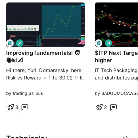
L
L
o
o
Improving fundamentals! 🧑
n
$ITP Next Targe
n
g
g
📚📊📐
higher
Hi there, Yurii Domaranskyi here.
IT Tech Packaging
Risk vs Reward = 1 to 30.02 ✨ It
and distributes pa
means if you risk here 100$ you
the People's Repub
may make 3002$ Not bad, huh?
The company offer
by trading_as_bus
by BADQOMOCAWG
medium papers c
3
making corrugatin
2
and offset printin
printing companies
provides tissue pa
including toilet pa