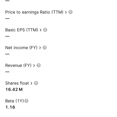
—
Price to earnings Ratio (TTM)
—
Basic EPS (TTM)
—
Net income (FY)
—
Revenue (FY)
—
Shares float
‪16.42 M‬
Beta (1Y)
1.16