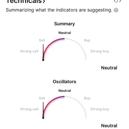
Technicals
Summarizing what the indicators are
suggesting.
Summary
Neutral
Sell
Buy
Strong sell
Strong buy
Neutral
Oscillators
Neutral
Sell
Buy
Strong sell
Strong buy
Neutral