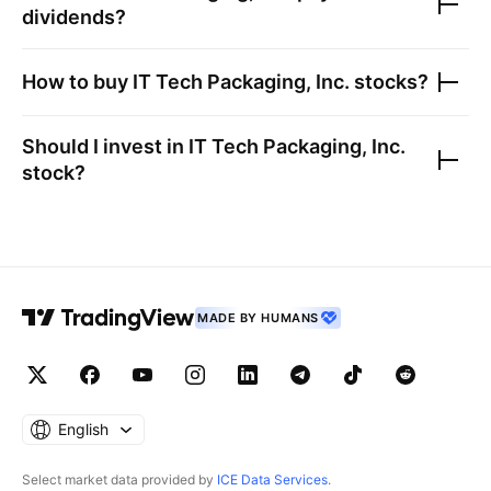
dividends?
How to buy
IT Tech Packaging, Inc.
stocks?
Should I invest in
IT Tech Packaging, Inc.
stock?
MADE BY HUMANS
English
Select market data provided by
ICE Data Services
.