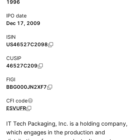
1996
IPO date
Dec 17, 2009
ISIN
US46527C2098
CUSIP
46527C209
FIGI
BBG000JN2XF7
CFI code
ESVUFR
IT Tech Packaging, Inc. is a holding company,
which engages in the production and