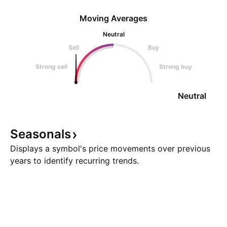
Moving Averages
Neutral
Sell
Buy
Strong sell
Strong buy
Neutral
Seasonals
Displays a symbol's price movements over previous
years to identify recurring trends.