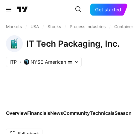
Get started
Markets
/
USA
/
Stocks
/
Process Industries
/
Container
IT Tech Packaging, Inc.
ITP
NYSE American
Overview
Financials
News
Community
Technicals
Seasona
Full chart