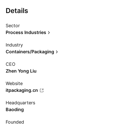
Details
Sector
Process Industries
Industry
Containers/Packaging
CEO
Zhen Yong Liu
Website
itpackaging.cn
Headquarters
Baoding
Founded