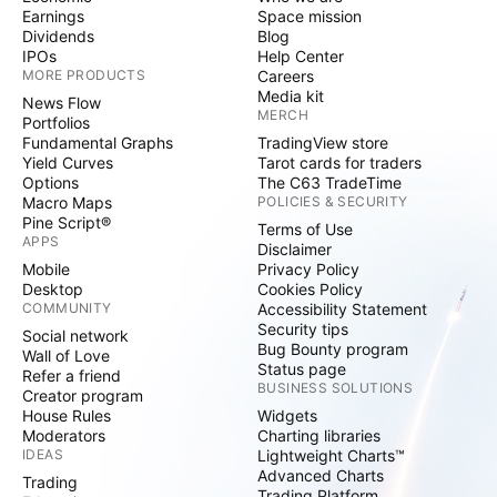
Earnings
Space mission
Dividends
Blog
IPOs
Help Center
MORE PRODUCTS
Careers
Media kit
News Flow
MERCH
Portfolios
Fundamental Graphs
TradingView store
Yield Curves
Tarot cards for traders
Options
The C63 TradeTime
Macro Maps
POLICIES & SECURITY
Pine Script®
Terms of Use
APPS
Disclaimer
Mobile
Privacy Policy
Desktop
Cookies Policy
COMMUNITY
Accessibility Statement
Security tips
Social network
Bug Bounty program
Wall of Love
Status page
Refer a friend
BUSINESS SOLUTIONS
Creator program
House Rules
Widgets
Moderators
Charting libraries
IDEAS
Lightweight Charts™
Advanced Charts
Trading
Trading Platform