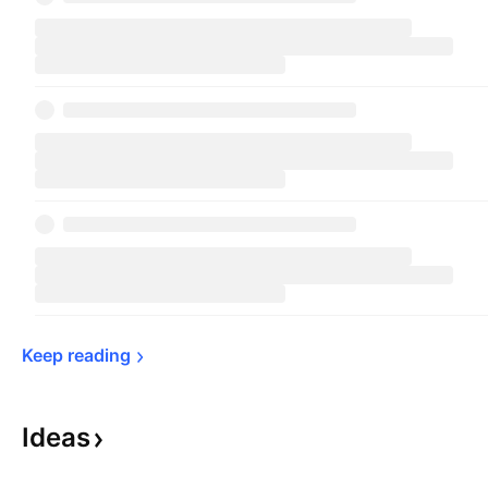
Keep 
reading
Ideas