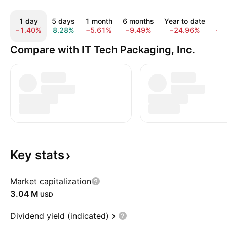
1 day
5 days
1 month
6 months
Year to date
1
−1.40%
8.28%
−5.61%
−9.49%
−24.96%
−1
Compare with IT Tech Packaging, Inc.
Key
stats
Market capitalization
‪3.04 M‬
USD
Dividend yield (indicated)