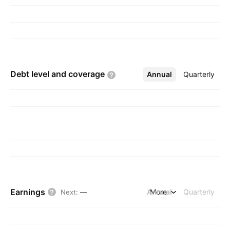
Debt level and
coverage
Annual
More
Quarterly
Earnings
Annual
More
Quarterly
Next
:
—