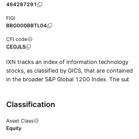
464287291
FIGI
BBG000BBTL04
CFI code
CEOJLS
IXN tracks an index of information technology
stocks, as classified by GICS, that are contained
in the broader S&P Global 1200 Index. The sub-
S
index provides exposure to stocks of all market
capitalizations from around the globe within the
Classification
electronics, computer software and hardware,
and information technology industries. Holdings
Asset Class
are market cap-weighted, subject to capping,
Equity
which limits single security weights to 22.5%