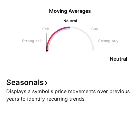
Moving Averages
Neutral
Sell
Buy
Strong sell
Strong buy
Neutral
Seasonals
Displays a symbol's price movements over previous
years to identify recurring trends.