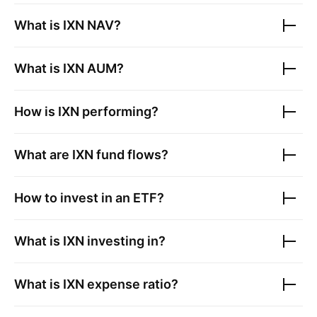
What is
IXN
NAV?
What is
IXN
AUM?
How is
IXN
performing?
What are
IXN
fund flows?
How to invest in an ETF?
What is
IXN
investing in?
What is
IXN
expense ratio?