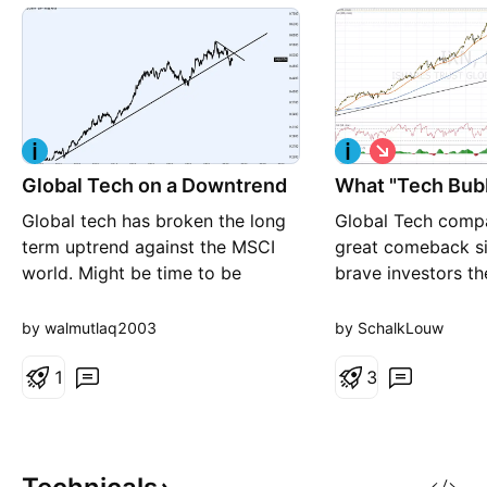
S
h
Global Tech on a Downtrend
What "Tech Bub
o
r
Global tech has broken the long
Global Tech comp
t
term uptrend against the MSCI
great comeback si
world. Might be time to be
brave investors th
underweight...
Christmas (time o
gift ever. ISHARE
by walmutlaq2003
by SchalkLouw
GLOBAL TECH ET
1
approaching its al
3
ETF made in Augu
last year (2018). Ni
inverse head and 
developed, confir