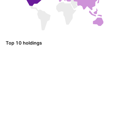
Top 10 holdings