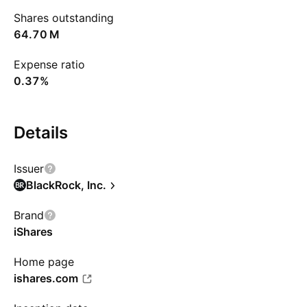
Shares outstanding
‪64.70 M‬
Expense ratio
0.37%
Details
Issuer
BlackRock, Inc.
Brand
iShares
Home page
ishares.com