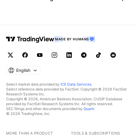
MADE BY HUMANS
English
Select market data provided by
ICE Data Services
.
Select reference data provided by FactSet. Copyright © 2026 FactSet
Research Systems Inc.
Copyright © 2026, American Bankers Association. CUSIP Database
provided by FactSet Research Systems Inc. All rights reserved.
SEC filings and other documents provided by
Quartr
.
© 2026 TradingView, Inc.
MORE THAN A PRODUCT
TOOLS & SUBSCRIPTIONS