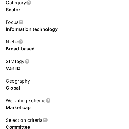
and the aggregate of all securities by an issuer
Category
exceeding 4.5% to be capped at 45%. The
Sector
index is rebalanced quarterly in March, June,
Focus
September, and December. Prior to Mar. 20,
Information technology
2023, the IXN tracked &P Global 1200
Information Technology Index.
Niche
Broad-based
Strategy
Vanilla
Geography
Global
Weighting scheme
Market cap
Selection criteria
Committee