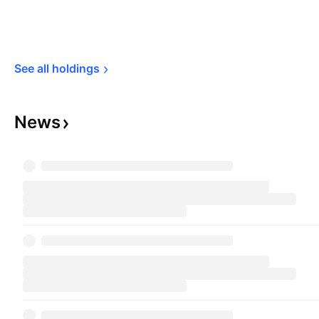
See all 
holdings
News