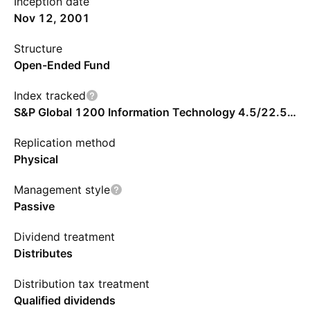
Inception date
Nov 12, 2001
Structure
Open-Ended Fund
Index tracked
S&P Global 1200 Information Technology 4.5/22.5/45 Capped Index - Benchmark TR Net
Replication method
Physical
Management style
Passive
Dividend treatment
Distributes
Distribution tax treatment
Qualified dividends