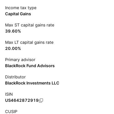
Income tax type
Capital Gains
Max ST capital gains rate
39.60%
Max LT capital gains rate
20.00%
Primary advisor
BlackRock Fund Advisors
Distributor
BlackRock Investments LLC
ISIN
US4642872919
CUSIP