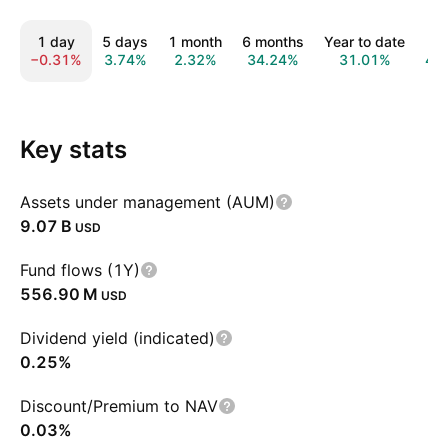
1 day
5 days
1 month
6 months
Year to date
1 
−0.31%
3.74%
2.32%
34.24%
31.01%
46
Key stats
Assets under management (AUM)
‪9.07 B‬
USD
Fund flows (1Y)
‪556.90 M‬
USD
Dividend yield (indicated)
0.25%
Discount/Premium to NAV
0.03%