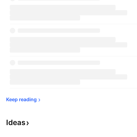
Keep 
reading
Ideas