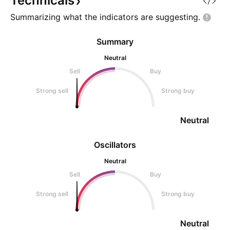
Technicals
Summarizing what the indicators are
suggesting.
Summary
Neutral
Sell
Buy
Strong sell
Strong buy
Neutral
Oscillators
Neutral
Sell
Buy
Strong sell
Strong buy
Neutral