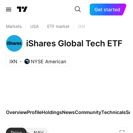
Get started
Markets
/
USA
/
ETF market
/
IXN
iShares Global Tech ETF
IXN
NYSE American
Overview
Profile
Holdings
News
Community
Technicals
Se
Price
More
NAV