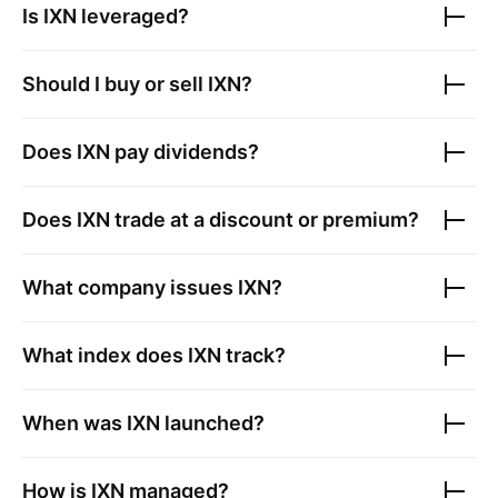
Is
IXN
leveraged?
Should I buy or sell
IXN
?
Does
IXN
pay dividends?
Does
IXN
trade at a discount or premium?
What company issues
IXN
?
What index does
IXN
track?
When was
IXN
launched?
How is
IXN
managed?