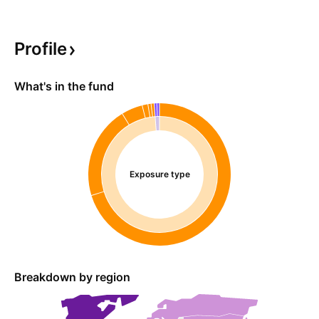
Profile
What's in the fund
Exposure type
Breakdown by region