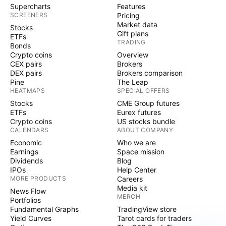
Supercharts
Features
SCREENERS
Pricing
Market data
Stocks
Gift plans
ETFs
TRADING
Bonds
Crypto coins
Overview
CEX pairs
Brokers
DEX pairs
Brokers comparison
Pine
The Leap
HEATMAPS
SPECIAL OFFERS
Stocks
CME Group futures
ETFs
Eurex futures
Crypto coins
US stocks bundle
CALENDARS
ABOUT COMPANY
Economic
Who we are
Earnings
Space mission
Dividends
Blog
IPOs
Help Center
MORE PRODUCTS
Careers
Media kit
News Flow
MERCH
Portfolios
Fundamental Graphs
TradingView store
Yield Curves
Tarot cards for traders