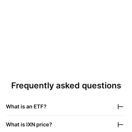
Frequently asked questions
What is an ETF?
What is
IXN
price?