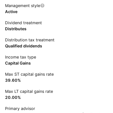
Management style
Active
Dividend treatment
Distributes
Distribution tax treatment
Qualified dividends
Income tax type
Capital Gains
Max ST capital gains rate
39.60%
Max LT capital gains rate
20.00%
Primary advisor