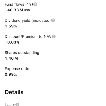
Fund flows (1Y)
‪−40.33 M‬
USD
Dividend yield (indicated)
1.59%
Discount/Premium to NAV
−0.03%
Shares outstanding
‪1.40 M‬
Expense ratio
0.99%
Details
Issuer