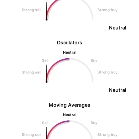
Strong sell
Strong buy
Neutral
Oscillators
Neutral
Sell
Buy
Strong sell
Strong buy
Neutral
Moving Averages
Neutral
Sell
Buy
Strong sell
Strong buy