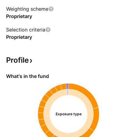
Weighting scheme
Proprietary
Selection criteria
Proprietary
Profile
What's in the fund
Exposure type