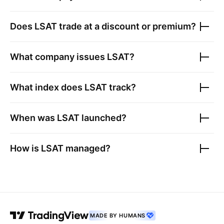
Does
LSAT
trade at a discount or premium?
What company issues
LSAT
?
What index does
LSAT
track?
When was
LSAT
launched?
How is
LSAT
managed?
MADE BY HUMANS