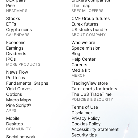
Pine
The Leap
HEATMAPS
SPECIAL OFFERS
Stocks
CME Group futures
ETFs
Eurex futures
Crypto coins
US stocks bundle
CALENDARS
ABOUT COMPANY
Economic
Who we are
Earnings
Space mission
Dividends
Blog
IPOs
Help Center
MORE PRODUCTS
Careers
Media kit
News Flow
MERCH
Portfolios
Fundamental Graphs
TradingView store
Yield Curves
Tarot cards for traders
Options
The C63 TradeTime
Macro Maps
POLICIES & SECURITY
Pine Script®
Terms of Use
APPS
Disclaimer
Mobile
Privacy Policy
Desktop
Cookies Policy
COMMUNITY
Accessibility Statement
Security tips
Social network