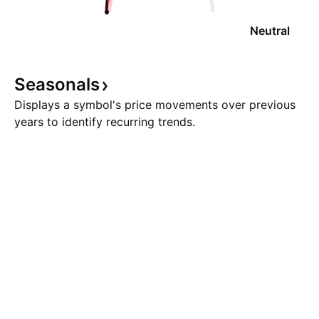
Neutral
Seasonals
Displays a symbol's price movements over previous
years to identify recurring trends.