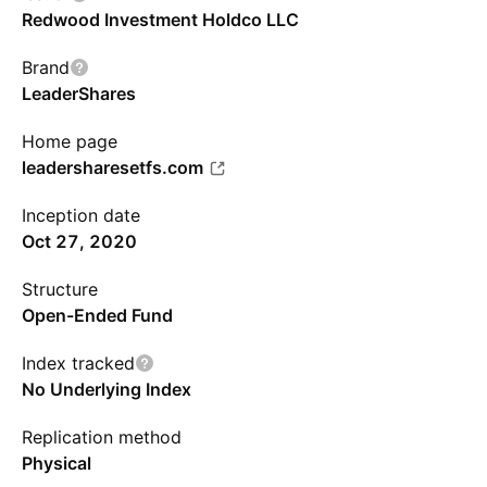
Redwood Investment Holdco LLC
Brand
LeaderShares
Home page
leadersharesetfs.com
Inception date
Oct 27, 2020
Structure
Open-Ended Fund
Index tracked
No Underlying Index
Replication method
Physical