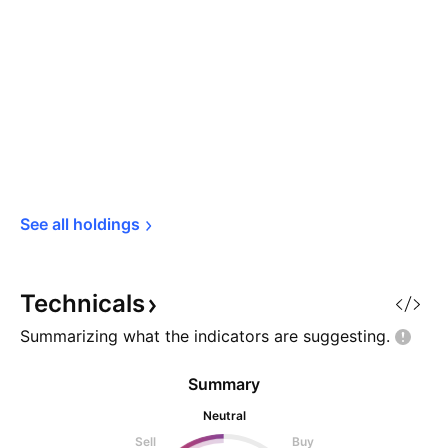
See all 
holdings
Technicals
Summarizing what the indicators are
suggesting.
Summary
Neutral
Sell
Buy