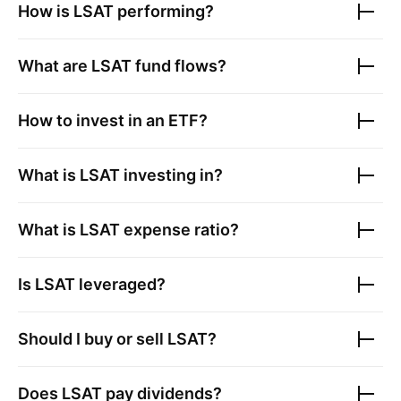
How is
LSAT
performing?
What are
LSAT
fund flows?
How to invest in an ETF?
What is
LSAT
investing in?
What is
LSAT
expense ratio?
Is
LSAT
leveraged?
Should I buy or sell
LSAT
?
Does
LSAT
pay dividends?