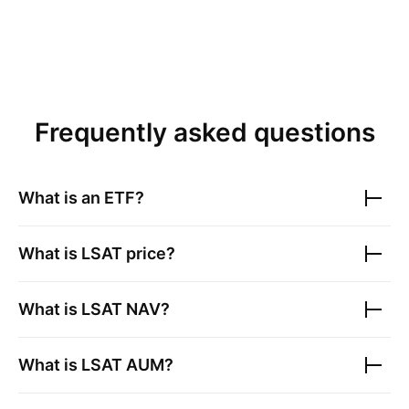
Frequently asked questions
What is an ETF?
What is
LSAT
price?
What is
LSAT
NAV?
What is
LSAT
AUM?