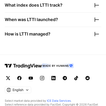
What index does
LTTI
track?
When was
LTTI
launched?
How is
LTTI
managed?
MADE BY HUMANS
English
Select market data provided by
ICE Data Services
.
Select reference data provided by FactSet. Copyright © 2026 FactSet