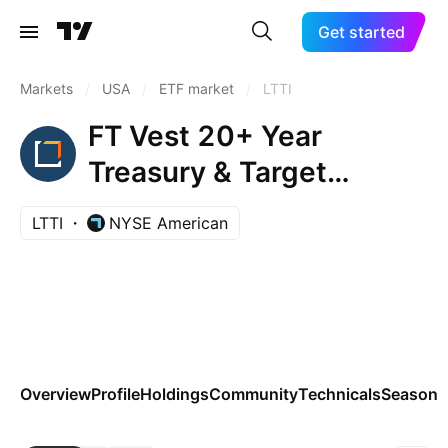
Get started
Markets
/
USA
/
ETF market
/
LTTI
FT Vest 20+ Year
Treasury & Target
Income ETF
LTTI
NYSE American
Overview
Profile
Holdings
Community
Technicals
Seasona