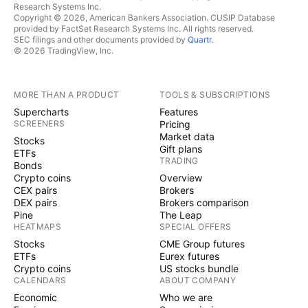
Research Systems Inc.
Copyright © 2026, American Bankers Association. CUSIP Database
provided by FactSet Research Systems Inc. All rights reserved.
SEC filings and other documents provided by
Quartr
.
© 2026 TradingView, Inc.
MORE THAN A PRODUCT
TOOLS & SUBSCRIPTIONS
Supercharts
Features
SCREENERS
Pricing
Market data
Stocks
Gift plans
ETFs
TRADING
Bonds
Crypto coins
Overview
CEX pairs
Brokers
DEX pairs
Brokers comparison
Pine
The Leap
HEATMAPS
SPECIAL OFFERS
Stocks
CME Group futures
ETFs
Eurex futures
Crypto coins
US stocks bundle
CALENDARS
ABOUT COMPANY
Economic
Who we are