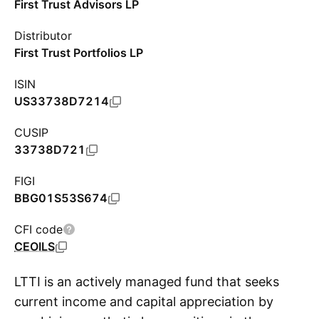
First Trust Advisors LP
Distributor
First Trust Portfolios LP
ISIN
US33738D7214
CUSIP
33738D721
FIGI
BBG01S53S674
CFI code
CEOILS
LTTI is an actively managed fund that seeks
current income and capital appreciation by