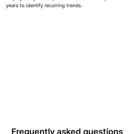
years to identify recurring trends.
Frequently asked questions