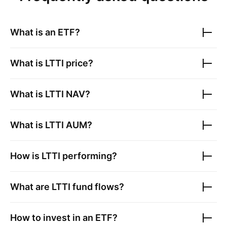
What is an ETF?
What is
LTTI
price?
What is
LTTI
NAV?
What is
LTTI
AUM?
How is
LTTI
performing?
What are
LTTI
fund flows?
How to invest in an ETF?