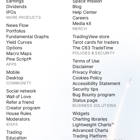
Earnings
Space mission
Dividends
Blog
IPOs
Help Center
MORE PRODUCTS
Careers
Media kit
News Flow
MERCH
Portfolios
Fundamental Graphs
TradingView store
Yield Curves
Tarot cards for traders
Options
The C63 TradeTime
Macro Maps
POLICIES & SECURITY
Pine Script®
Terms of Use
APPS
Disclaimer
Mobile
Privacy Policy
Desktop
Cookies Policy
COMMUNITY
Accessibility Statement
Security tips
Social network
Bug Bounty program
Wall of Love
Status page
Refer a friend
BUSINESS SOLUTIONS
Creator program
House Rules
Widgets
Moderators
Charting libraries
IDEAS
Lightweight Charts™
Advanced Charts
Trading
Trading Platform
Education