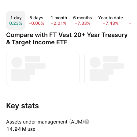
1 day
5 days
1 month
6 months
Year to date
1 
0.23%
−0.06%
−2.01%
−7.33%
−7.43%
−1
Compare with FT Vest 20+ Year Treasury
& Target Income ETF
Key stats
Assets under management (AUM)
‪14.94 M‬
USD