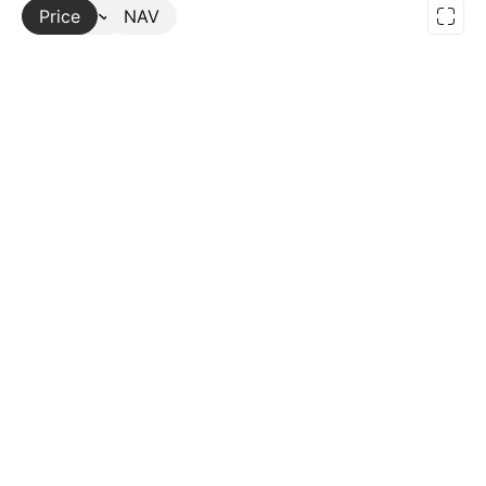
Price
More
NAV