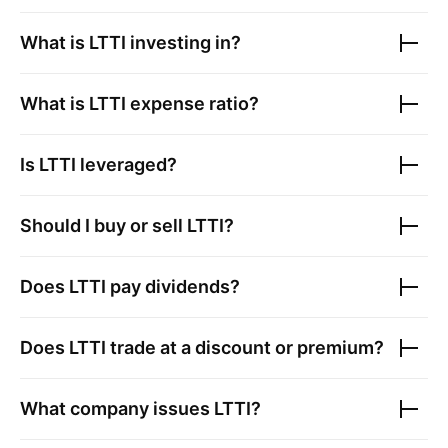
What is
LTTI
investing in?
What is
LTTI
expense ratio?
Is
LTTI
leveraged?
Should I buy or sell
LTTI
?
Does
LTTI
pay dividends?
Does
LTTI
trade at a discount or premium?
What company issues
LTTI
?