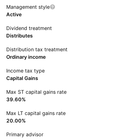
Management style
Active
Dividend treatment
Distributes
Distribution tax treatment
Ordinary income
Income tax type
Capital Gains
Max ST capital gains rate
39.60%
Max LT capital gains rate
20.00%
Primary advisor