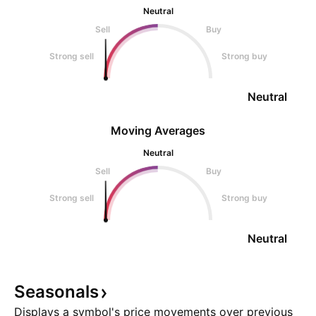
Neutral
Sell
Buy
Strong sell
Strong buy
Neutral
Moving Averages
Neutral
Sell
Buy
Strong sell
Strong buy
Neutral
Seasonals
Displays a symbol's price movements over previous