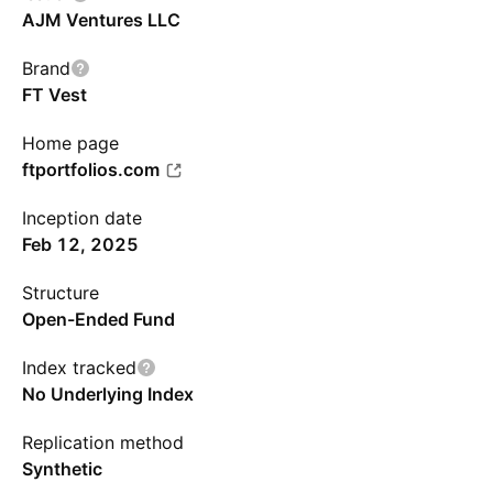
AJM Ventures LLC
Brand
FT Vest
Home page
ftportfolios.com
Inception date
Feb 12, 2025
Structure
Open-Ended Fund
Index tracked
No Underlying Index
Replication method
Synthetic