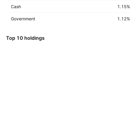
Cash
1.15
%
Government
1.12
%
Top 10 holdings