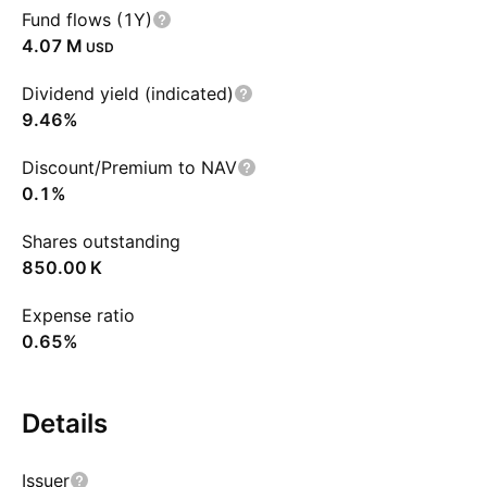
Fund flows (1Y)
‪4.07 M‬
USD
Dividend yield (indicated)
9.46%
Discount/Premium to NAV
0.1%
Shares outstanding
‪850.00 K‬
Expense ratio
0.65%
Details
Issuer