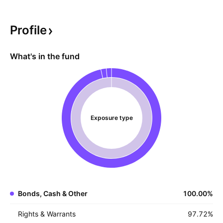
perform best in relatively stable markets, where
premium income is consistent and bond prices
Profile
don't decline sharply. However, the use of FLEX
options opens investors to counterparty risk.
What's in the fund
Exposure type
Bonds, Cash & Other
100.00
%
Rights & Warrants
97.72
%