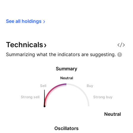
See all 
holdings
Technicals
Summarizing what the indicators are
suggesting.
Summary
Neutral
Sell
Buy
Strong sell
Strong buy
Neutral
Oscillators