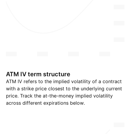
ATM IV term structure
ATM IV refers to the implied volatility of a contract
with a strike price closest to the underlying current
price. Track the at-the-money implied volatility
across different expirations below.