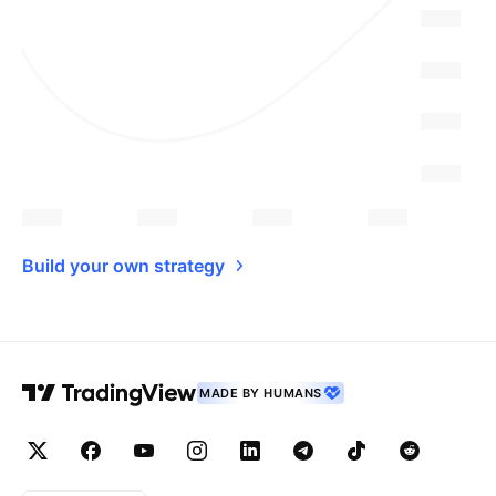
Build your own strategy
MADE BY HUMANS