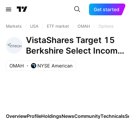
Get started
Markets
/
USA
/
ETF market
/
OMAH
/
Options
VistaShares Target 15
Berkshire Select Income
ETF
OMAH
NYSE American
Overview
Profile
Holdings
News
Community
Technicals
Se