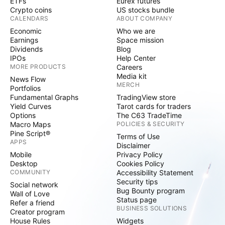
ETFs
Eurex futures
Crypto coins
US stocks bundle
CALENDARS
ABOUT COMPANY
Economic
Who we are
Earnings
Space mission
Dividends
Blog
IPOs
Help Center
MORE PRODUCTS
Careers
Media kit
News Flow
MERCH
Portfolios
Fundamental Graphs
TradingView store
Yield Curves
Tarot cards for traders
Options
The C63 TradeTime
Macro Maps
POLICIES & SECURITY
Pine Script®
Terms of Use
APPS
Disclaimer
Mobile
Privacy Policy
Desktop
Cookies Policy
COMMUNITY
Accessibility Statement
Security tips
Social network
Bug Bounty program
Wall of Love
Status page
Refer a friend
BUSINESS SOLUTIONS
Creator program
House Rules
Widgets