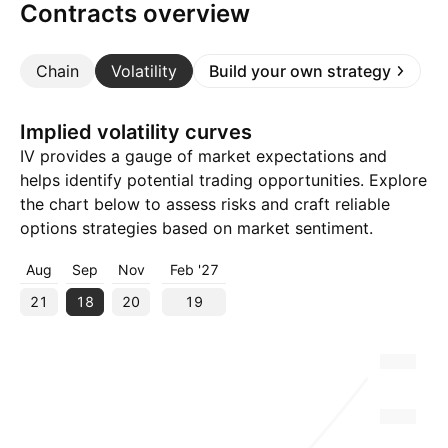
Contracts overview
Chain
Volatility
Build your own strategy
Implied volatility curves
IV provides a gauge of market expectations and
helps identify potential trading opportunities. Explore
the chart below to assess risks and craft reliable
options strategies based on market sentiment.
Aug
Sep
Nov
Feb '27
21
18
20
19