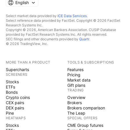
English
Select market data provided by
ICE Data Services
.
Select reference data provided by FactSet. Copyright © 2026 FactSet
Research Systems Inc.
Copyright © 2026, American Bankers Association. CUSIP Database
provided by FactSet Research Systems Inc. All rights reserved.
SEC filings and other documents provided by
Quartr
.
© 2026 TradingView, Inc.
MORE THAN A PRODUCT
TOOLS & SUBSCRIPTIONS
Supercharts
Features
SCREENERS
Pricing
Market data
Stocks
Gift plans
ETFs
TRADING
Bonds
Crypto coins
Overview
CEX pairs
Brokers
DEX pairs
Brokers comparison
Pine
The Leap
HEATMAPS
SPECIAL OFFERS
Stocks
CME Group futures