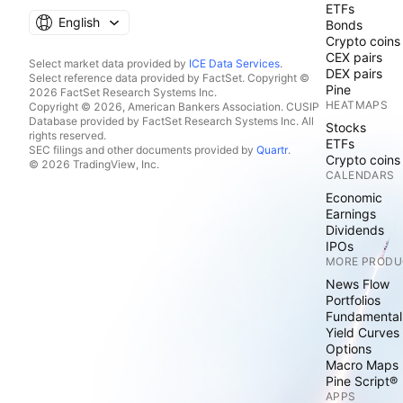
ETFs
English
Bonds
Crypto coins
CEX pairs
Select market data provided by
ICE Data Services
.
DEX pairs
Select reference data provided by FactSet. Copyright ©
Pine
2026 FactSet Research Systems Inc.
HEATMAPS
Copyright © 2026, American Bankers Association. CUSIP
Database provided by FactSet Research Systems Inc. All
Stocks
rights reserved.
ETFs
SEC filings and other documents provided by
Quartr
.
Crypto coins
© 2026 TradingView, Inc.
CALENDARS
Economic
Earnings
Dividends
IPOs
MORE PRODU
News Flow
Portfolios
Fundamental
Yield Curves
Options
Macro Maps
Pine Script®
APPS