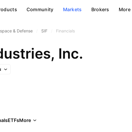
roducts
Community
Markets
Brokers
More
space & Defense
/
SIF
/
Financials
ustries, Inc.
als
ETFs
More