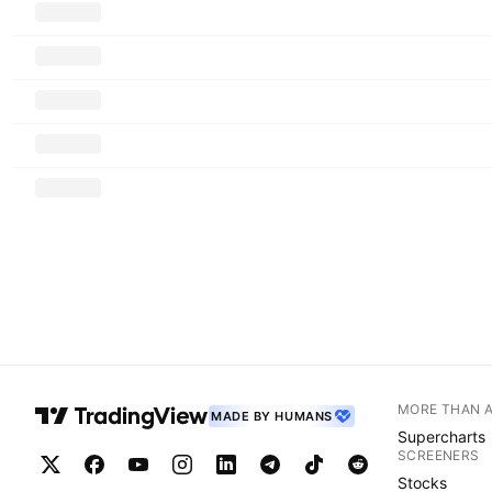
MORE THAN 
MADE BY HUMANS
Supercharts
SCREENERS
Stocks