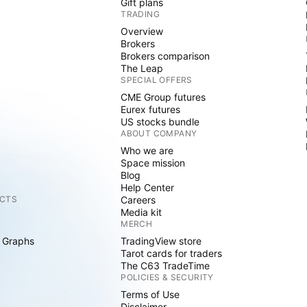
Gift plans
TRADING
Overview
Brokers
Brokers comparison
The Leap
SPECIAL OFFERS
CME Group futures
Eurex futures
US stocks bundle
ABOUT COMPANY
Who we are
Space mission
Blog
Help Center
CTS
Careers
Media kit
MERCH
 Graphs
TradingView store
Tarot cards for traders
The C63 TradeTime
POLICIES & SECURITY
Terms of Use
Disclaimer