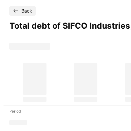
Back
Total debt of SIFCO Industries
Period