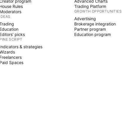
Creator program
Advanced Charts
House Rules
Trading Platform
Moderators
GROWTH OPPORTUNITIES
IDEAS
Advertising
Trading
Brokerage integration
Education
Partner program
Editors' picks
Education program
PINE SCRIPT
Indicators & strategies
Wizards
Freelancers
Paid Spaces