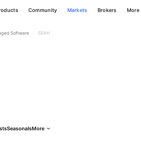
roducts
Community
Markets
Brokers
More
aged Software
/
SRXH
sts
Seasonals
More