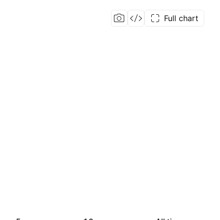
Full chart