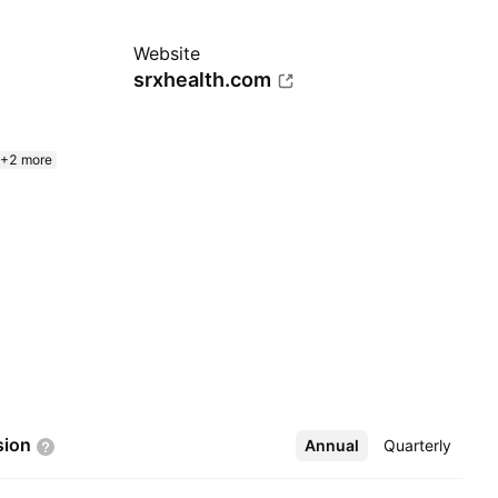
Website
srxhealth.com
+2 more
sion
Annual
More
Quarterly