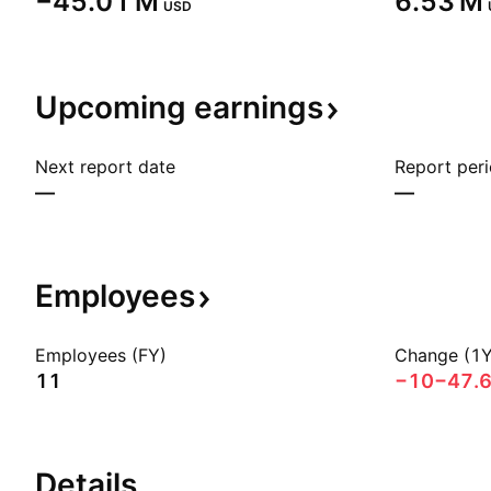
‪−45.01 M‬
‪6.53 M‬
USD
Upcoming
earnings
Next report date
Report per
—
—
Employees
Employees (FY)
Change (1Y
11
−10
−47.
Details