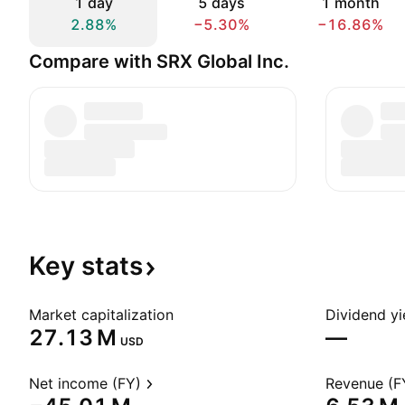
1 day
5 days
1 month
2.88%
−5.30%
−16.86%
Compare with SRX Global Inc.
Key
stats
Market capitalization
Dividend yi
‪27.13 M‬
—
USD
Net income (FY)
Revenue (F