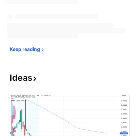
Keep 
reading
Ideas