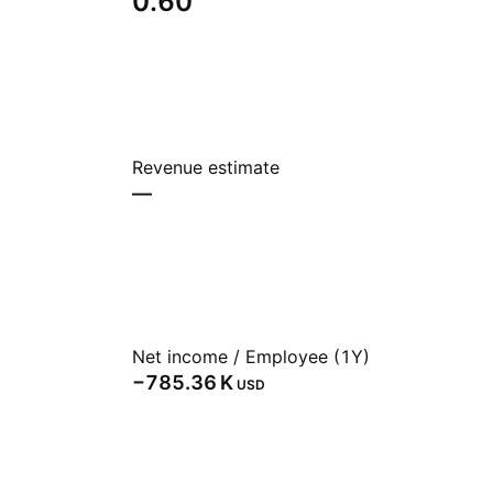
0.60
Revenue estimate
—
Net income / Employee (1Y)
‪−785.36 K‬
USD