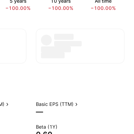
5 years
10 years
All time
−100.00%
−100.00%
−100.00%
M)
Basic EPS (TTM)
—
Beta (1Y)