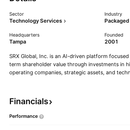
Sector
Industry
Technology Services
Packaged
Headquarters
Founded
Tampa
2001
SRX Global, Inc. is an AI-driven platform focuse
term shareholder value through investments in h
operating companies, strategic assets, and tec
opportunities. The company leverages proprieta
analytics, and disciplined capital allocation to i
investments across multiple sectors. SRX Globa
Financials
January 3, 2001 and is headquartered in Tampa,
Performance