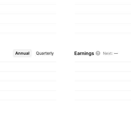
Earnings
Annual
More
Quarterly
Next
:
—