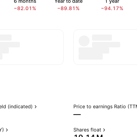
6 months
Year to date
1 year
−82.01%
−89.81%
−94.17%
eld (indicated)
Price to earnings Ratio (TT
—
Y)
Shares float