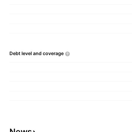
Debt level and
coverage
News