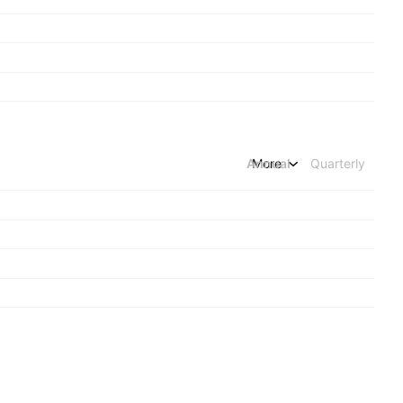
Annual
More
Quarterly