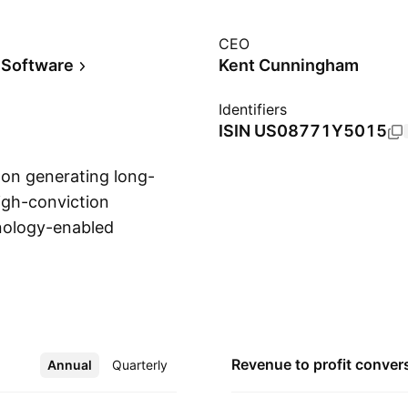
CEO
 Software
Kent Cunningham
Identifiers
ISIN
US08771Y5015
d on generating long-
igh-conviction
hnology-enabled
Show more
ry technology, data
dentify and manage
l was founded on
 FL.
Revenue to profit
conver
Annual
More
Quarterly