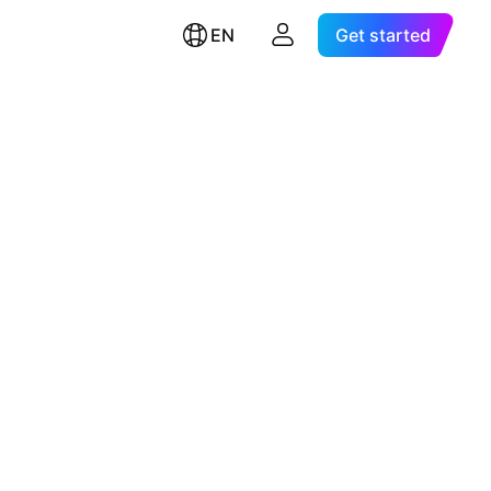
EN
Get started