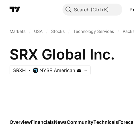
Search
P
Markets
/
USA
/
Stocks
/
Technology Services
/
Pack
SRX Global Inc.
SRXH
NYSE American
Overview
Financials
News
Community
Technicals
Foreca