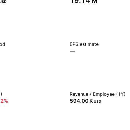
‪19.14 M‬
USD
iod
EPS estimate
—
)
Revenue / Employee (1Y)
62%
‪594.00 K‬
USD