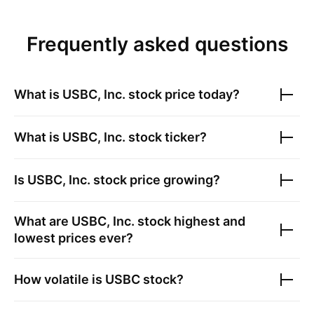
Frequently asked questions
What is
USBC, Inc.
stock price today?
What is
USBC, Inc.
stock ticker?
Is
USBC, Inc.
stock price growing?
What are
USBC, Inc.
stock highest and
lowest prices ever?
How volatile is
USBC
stock?