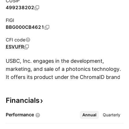
CUSIP
499238202
FIGI
BBG000CB4621
CFI code
ESVUFR
USBC, Inc. engages in the development,
marketing, and sale of a photonics technology.
It offers its product under the ChromaID brand.
S
The firm operates through the following
segments: The Development of Bio-RFID and
Financials
ChromaID Technology, Particle, Inc.
Technology, and AI Sales of NFT Products. The
Performance
Annual
More
Quarterly
company was founded by Ronald Peter
Erickson on October 8, 1998 and is