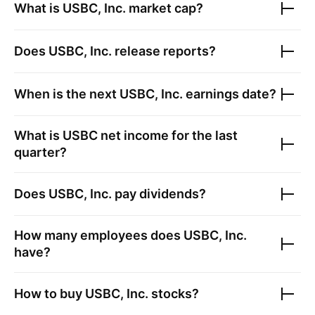
What is
USBC, Inc.
market cap?
Does
USBC, Inc.
release reports?
When is the next
USBC, Inc.
earnings date?
What is
USBC
net income for the last
quarter?
Does
USBC, Inc.
pay dividends?
How many employees does
USBC, Inc.
have?
How to buy
USBC, Inc.
stocks?