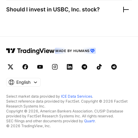
Should I invest in
USBC, Inc.
stock?
MADE BY HUMANS
English
Select market data provided by
ICE Data Services
.
Select reference data provided by FactSet. Copyright © 2026 FactSet
Research Systems Inc.
Copyright © 2026, American Bankers Association. CUSIP Database
provided by FactSet Research Systems Inc. All rights reserved.
SEC filings and other documents provided by
Quartr
.
© 2026 TradingView, Inc.