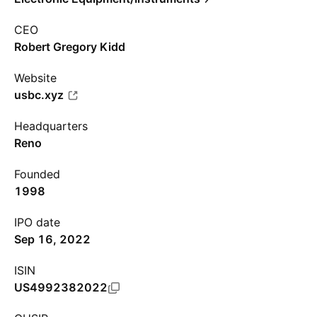
CEO
Robert Gregory Kidd
Website
usbc.xyz
Headquarters
Reno
Founded
1998
IPO date
Sep 16, 2022
ISIN
US4992382022