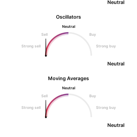
Neutral
Oscillators
Neutral
Sell
Buy
Strong sell
Strong buy
Neutral
Moving Averages
Neutral
Sell
Buy
Strong sell
Strong buy
Neutral