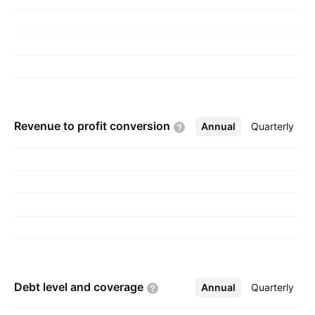
headquartered in Reno, NV.
Revenue to profit
conversion
Annual
More
Quarterly
Debt level and
coverage
Annual
More
Quarterly