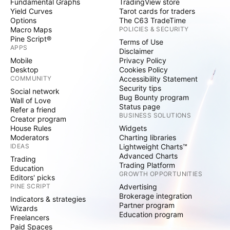
Fundamental Graphs
TradingView store
Yield Curves
Tarot cards for traders
Options
The C63 TradeTime
Macro Maps
POLICIES & SECURITY
Pine Script®
Terms of Use
APPS
Disclaimer
Mobile
Privacy Policy
Desktop
Cookies Policy
COMMUNITY
Accessibility Statement
Security tips
Social network
Bug Bounty program
Wall of Love
Status page
Refer a friend
BUSINESS SOLUTIONS
Creator program
House Rules
Widgets
Moderators
Charting libraries
IDEAS
Lightweight Charts™
Advanced Charts
Trading
Trading Platform
Education
GROWTH OPPORTUNITIES
Editors' picks
PINE SCRIPT
Advertising
Brokerage integration
Indicators & strategies
Partner program
Wizards
Education program
Freelancers
Paid Spaces