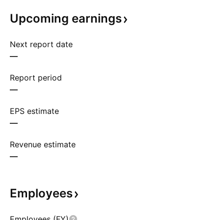
Upcoming
earnings
Next report date
—
Report period
—
EPS estimate
—
Revenue estimate
—
Employees
Employees (FY)