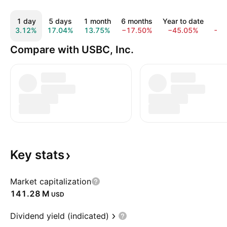
1 day
5 days
1 month
6 months
Year to date
1 
3.12%
17.04%
13.75%
−17.50%
−45.05%
−8
Compare with USBC, Inc.
Key
stats
Market capitalization
‪141.28 M‬
USD
Dividend yield (indicated)