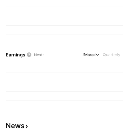
Earnings
Annual
More
Quarterly
Next
:
—
News