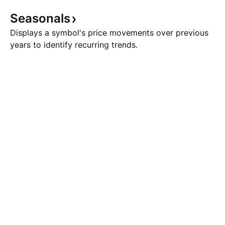
Seasonals
Displays a symbol's price movements over previous
years to identify recurring trends.