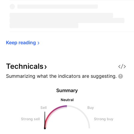
Keep 
reading
Technicals
Summarizing what the indicators are
suggesting.
Summary
Neutral
Sell
Buy
Strong sell
Strong buy