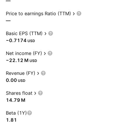
—
Price to earnings Ratio (TTM)
—
Basic EPS (TTM)
−0.7174
USD
Net income (FY)
‪−22.12 M‬
USD
Revenue (FY)
0.00
USD
Shares float
‪14.79 M‬
Beta (1Y)
1.81