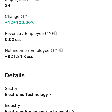
24
Change (1Y)
+12
+100.00%
Revenue / Employee (1Y)
0.00
USD
Net income / Employee (1Y)
‪−921.81 K‬
USD
Details
Sector
Electronic Technology
Industry
Electronic Equipment/Instruments