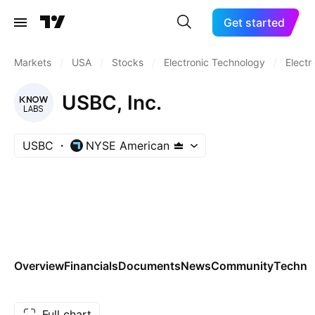
Get started
Markets
/
USA
/
Stocks
/
Electronic Technology
/
Electr
USBC, Inc.
USBC
NYSE American
Overview
Financials
Documents
News
Community
Technic
Full chart