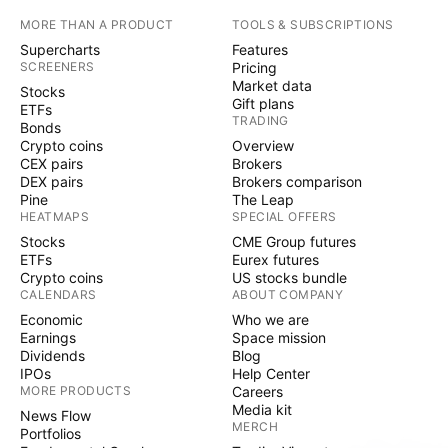
MORE THAN A PRODUCT
TOOLS & SUBSCRIPTIONS
Supercharts
Features
SCREENERS
Pricing
Market data
Stocks
Gift plans
ETFs
TRADING
Bonds
Crypto coins
Overview
CEX pairs
Brokers
DEX pairs
Brokers comparison
Pine
The Leap
HEATMAPS
SPECIAL OFFERS
Stocks
CME Group futures
ETFs
Eurex futures
Crypto coins
US stocks bundle
CALENDARS
ABOUT COMPANY
Economic
Who we are
Earnings
Space mission
Dividends
Blog
IPOs
Help Center
MORE PRODUCTS
Careers
Media kit
News Flow
MERCH
Portfolios