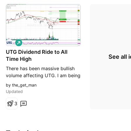
L
o
UTG Dividend Ride to All
n
See all 
g
Time High
There has been massive bullish
volume affecting UTG. I am being
aggressive here in my entry
by the_get_man
@29.27. UTG is a good stock to
Updated
own because is pays monthly
dividends and moves slow so
3
you will have plenty of time once
entered to take dividends and
plan an exit if the trade starts