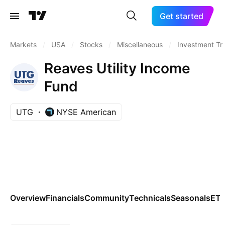
Get started
Markets
/
USA
/
Stocks
/
Miscellaneous
/
Investment Tr
Reaves Utility Income
Fund
UTG
NYSE American
Overview
Financials
Community
Technicals
Seasonals
ET