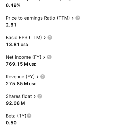
6.49%
Price to earnings Ratio (TTM)
2.81
Basic EPS (TTM)
13.81
USD
Net income (FY)
‪769.15 M‬
USD
Revenue (FY)
‪275.85 M‬
USD
Shares float
‪92.08 M‬
Beta (1Y)
0.50