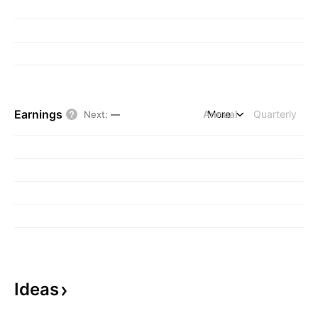
Earnings
Annual
More
Quarterly
Next
:
—
Ideas