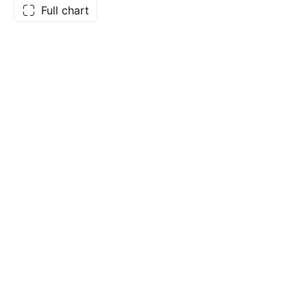
Full chart