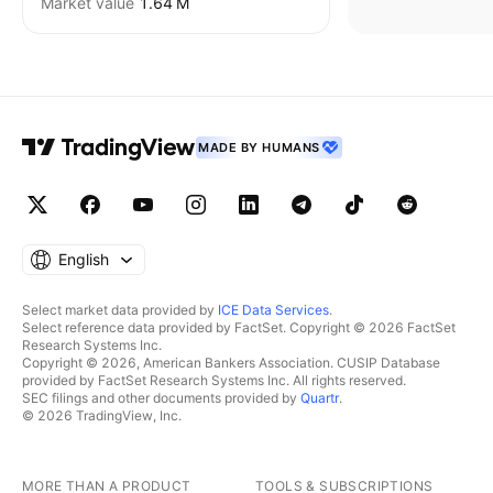
Market value
‪1.64 M‬
MADE BY HUMANS
English
Select market data provided by
ICE Data Services
.
Select reference data provided by FactSet. Copyright © 2026 FactSet
Research Systems Inc.
Copyright © 2026, American Bankers Association. CUSIP Database
provided by FactSet Research Systems Inc. All rights reserved.
SEC filings and other documents provided by
Quartr
.
© 2026 TradingView, Inc.
MORE THAN A PRODUCT
TOOLS & SUBSCRIPTIONS