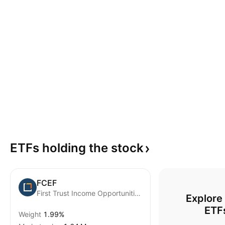
ETFs holding the
stock
FCEF
First Trust Income Opportunities ETF
Explore
ETF
Weight
1.99%