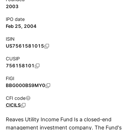
2003
IPO date
Feb 25, 2004
ISIN
US7561581015
CUSIP
756158101
FIGI
BBG000BS9MY0
CFI code
CICILS
Reaves Utility Income Fund Is a closed-end
management investment company. The Fund's