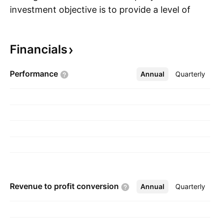
investment objective is to provide a level of
S
after-tax income and total return consisting
primarily of tax-advantaged dividend income
Financials
and capital appreciation. The company was
founded on September 15, 2003 and is
Performance
Annual
More
Quarterly
headquartered in Denver, CO.
Revenue to profit
conversion
Annual
More
Quarterly