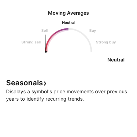
Moving Averages
Neutral
Sell
Buy
Strong sell
Strong buy
Neutral
Seasonals
Displays a symbol's price movements over previous
years to identify recurring trends.