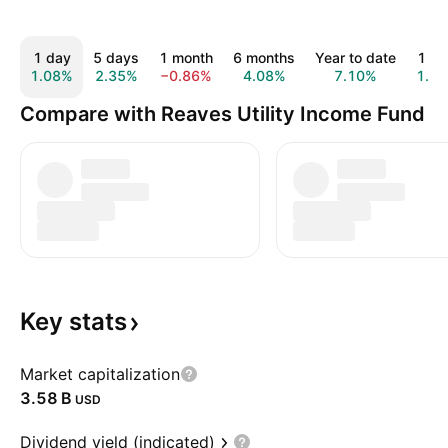
1 day
5 days
1 month
6 months
Year to date
1 ye
1.08%
2.35%
−0.86%
4.08%
7.10%
1.6
Compare with Reaves Utility Income Fund
Key
stats
Market capitalization
‪3.58 B‬
USD
Dividend yield (indicated)