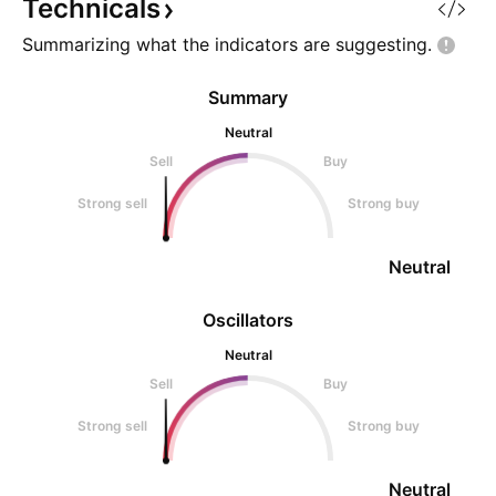
going against you.
Technicals
Summarizing what the indicators are
suggesting.
Summary
Neutral
Sell
Buy
Strong sell
Strong buy
Neutral
Oscillators
Neutral
Sell
Buy
Strong sell
Strong buy
Neutral