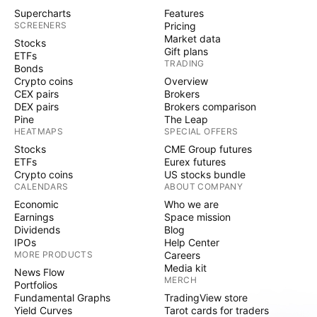
Supercharts
Features
SCREENERS
Pricing
Market data
Stocks
Gift plans
ETFs
TRADING
Bonds
Crypto coins
Overview
CEX pairs
Brokers
DEX pairs
Brokers comparison
Pine
The Leap
HEATMAPS
SPECIAL OFFERS
Stocks
CME Group futures
ETFs
Eurex futures
Crypto coins
US stocks bundle
CALENDARS
ABOUT COMPANY
Economic
Who we are
Earnings
Space mission
Dividends
Blog
IPOs
Help Center
MORE PRODUCTS
Careers
Media kit
News Flow
MERCH
Portfolios
Fundamental Graphs
TradingView store
Yield Curves
Tarot cards for traders