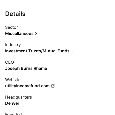
Details
Sector
Miscellaneous
Industry
Investment Trusts/Mutual Funds
CEO
Joseph Burns Rhame
Website
utilityincomefund.com
Headquarters
Denver
Founded