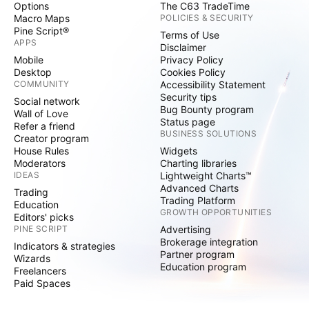
Options
The C63 TradeTime
Macro Maps
POLICIES & SECURITY
Pine Script®
Terms of Use
APPS
Disclaimer
Mobile
Privacy Policy
Desktop
Cookies Policy
COMMUNITY
Accessibility Statement
Security tips
Social network
Bug Bounty program
Wall of Love
Status page
Refer a friend
BUSINESS SOLUTIONS
Creator program
House Rules
Widgets
Moderators
Charting libraries
IDEAS
Lightweight Charts™
Advanced Charts
Trading
Trading Platform
Education
GROWTH OPPORTUNITIES
Editors' picks
PINE SCRIPT
Advertising
Brokerage integration
Indicators & strategies
Partner program
Wizards
Education program
Freelancers
Paid Spaces