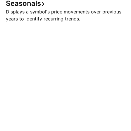
Seasonals
Displays a symbol's price movements over previous
years to identify recurring trends.