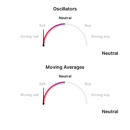
Oscillators
Neutral
Sell
Buy
Strong sell
Strong buy
Neutral
Moving Averages
Neutral
Sell
Buy
Strong sell
Strong buy
Neutral