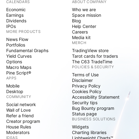
CALENDARS
ABOUT COMPANY
Economic
Who we are
Earnings
Space mission
Dividends
Blog
IPOs
Help Center
MORE PRODUCTS
Careers
Media kit
News Flow
MERCH
Portfolios
Fundamental Graphs
TradingView store
Yield Curves
Tarot cards for traders
Options
The C63 TradeTime
Macro Maps
POLICIES & SECURITY
Pine Script®
Terms of Use
APPS
Disclaimer
Mobile
Privacy Policy
Desktop
Cookies Policy
COMMUNITY
Accessibility Statement
Security tips
Social network
Bug Bounty program
Wall of Love
Status page
Refer a friend
BUSINESS SOLUTIONS
Creator program
House Rules
Widgets
Moderators
Charting libraries
IDEAS
Lightweight Charts™