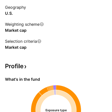
Geography
U.S.
Weighting scheme
Market cap
Selection criteria
Market cap
Profile
What's in the fund
Exposure type