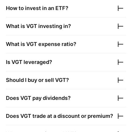
How to invest in an ETF?
What is
VGT
investing in?
What is
VGT
expense ratio?
Is
VGT
leveraged?
Should I buy or sell
VGT
?
Does
VGT
pay dividends?
Does
VGT
trade at a discount or premium?