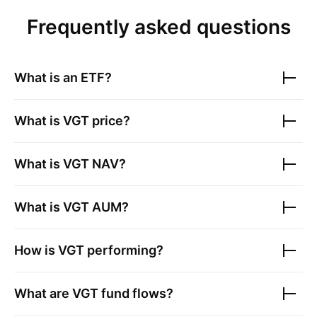
Frequently asked questions
What is an ETF?
What is
VGT
price?
What is
VGT
NAV?
What is
VGT
AUM?
How is
VGT
performing?
What are
VGT
fund flows?