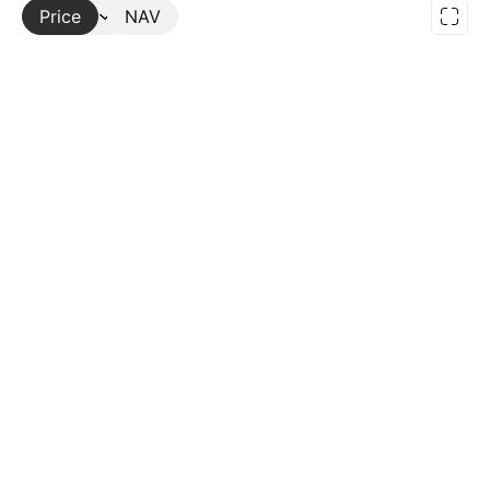
Price
More
NAV