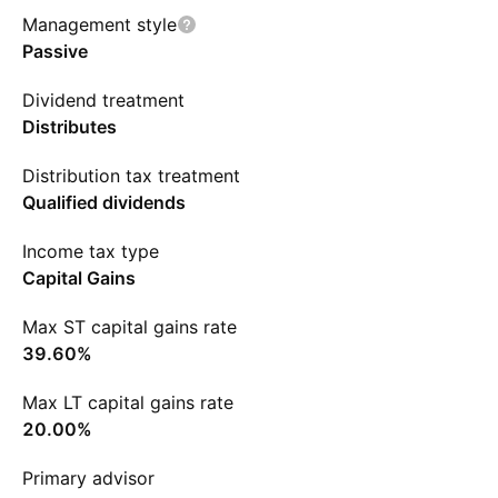
Management style
Passive
Dividend treatment
Distributes
Distribution tax treatment
Qualified dividends
Income tax type
Capital Gains
Max ST capital gains rate
39.60%
Max LT capital gains rate
20.00%
Primary advisor