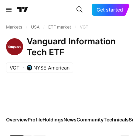
Get started
Markets
/
USA
/
ETF market
/
VGT
Vanguard Information
Tech ETF
VGT
NYSE American
Overview
Profile
Holdings
News
Community
Technicals
Se