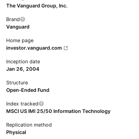
The Vanguard Group, Inc.
Brand
Vanguard
Home page
investor.vanguard.com
Inception date
Jan 26, 2004
Structure
Open-Ended Fund
Index tracked
MSCI US IMI 25/50 Information Technology
Replication method
Physical