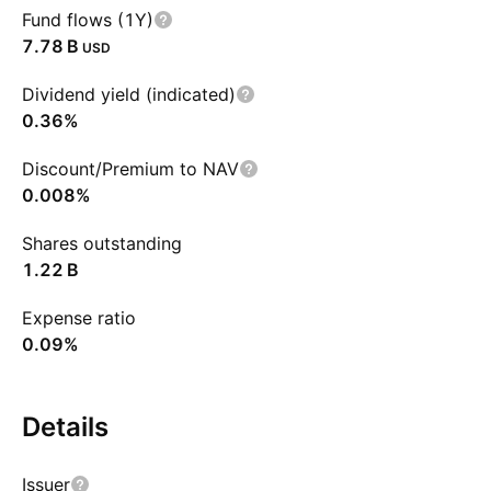
Fund flows (1Y)
‪7.78 B‬
USD
Dividend yield (indicated)
0.36%
Discount/Premium to NAV
0.008%
Shares outstanding
‪1.22 B‬
Expense ratio
0.09%
Details
Issuer