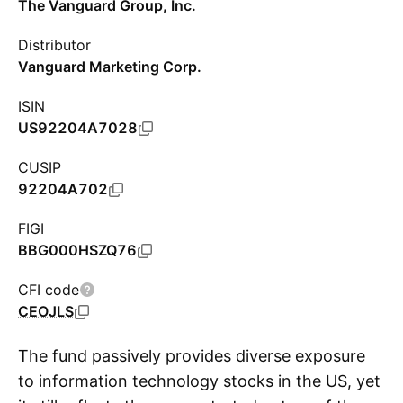
The Vanguard Group, Inc.
Distributor
Vanguard Marketing Corp.
ISIN
US92204A7028
CUSIP
92204A702
FIGI
BBG000HSZQ76
CFI code
CEOJLS
The fund passively provides diverse exposure
to information technology stocks in the US, yet