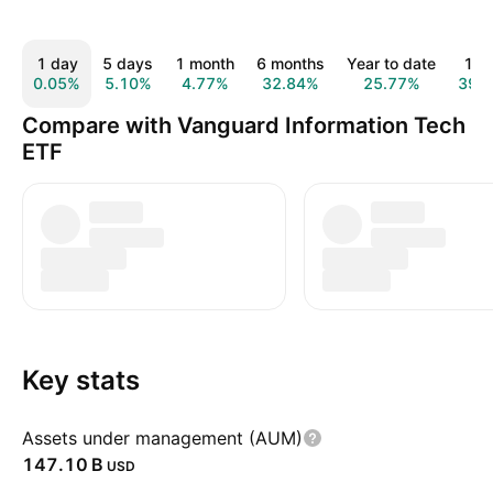
1 day
5 days
1 month
6 months
Year to date
1 y
0.05%
5.10%
4.77%
32.84%
25.77%
39.
Compare with Vanguard Information Tech
ETF
Key stats
Assets under management (AUM)
‪147.10 B‬
USD