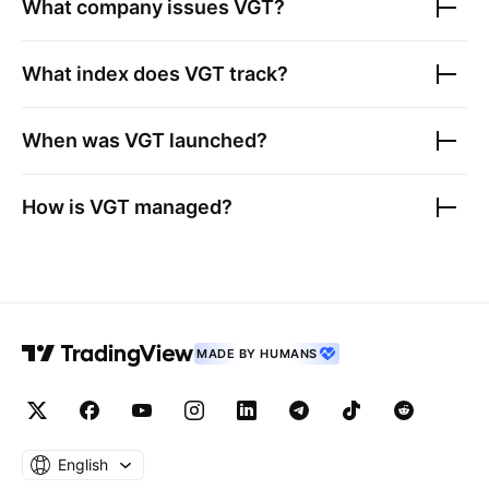
What company issues
VGT
?
What index does
VGT
track?
When was
VGT
launched?
How is
VGT
managed?
MADE BY HUMANS
English