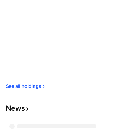
See all 
holdings
News