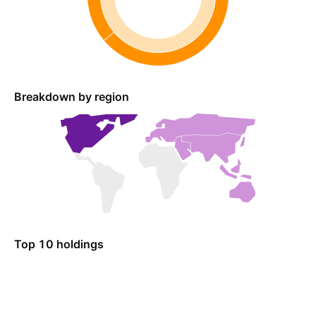
Breakdown by region
Top 10 holdings