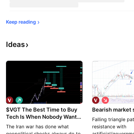
Keep 
reading
Ideas
L
S
o
h
$VGT The Best Time to Buy
n
Bearish market
o
g
r
Tech Is When Nobody Wants
Falling triangle pat
t
It.
The Iran war has done what
resistance with
geopolitical shocks always do to
artificial/governm