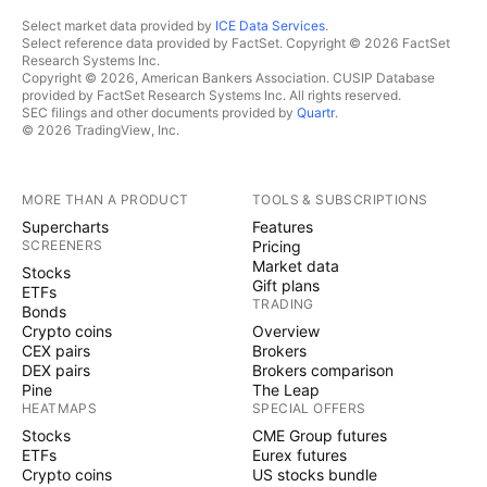
Select market data provided by
ICE Data Services
.
Select reference data provided by FactSet. Copyright © 2026 FactSet
Research Systems Inc.
Copyright © 2026, American Bankers Association. CUSIP Database
provided by FactSet Research Systems Inc. All rights reserved.
SEC filings and other documents provided by
Quartr
.
© 2026 TradingView, Inc.
MORE THAN A PRODUCT
TOOLS & SUBSCRIPTIONS
Supercharts
Features
SCREENERS
Pricing
Market data
Stocks
Gift plans
ETFs
TRADING
Bonds
Crypto coins
Overview
CEX pairs
Brokers
DEX pairs
Brokers comparison
Pine
The Leap
HEATMAPS
SPECIAL OFFERS
Stocks
CME Group futures
ETFs
Eurex futures
Crypto coins
US stocks bundle