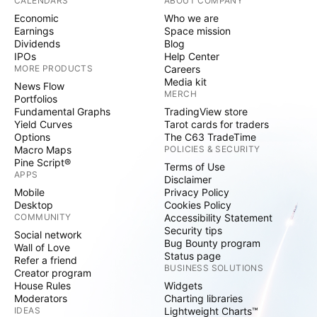
CALENDARS
ABOUT COMPANY
Economic
Who we are
Earnings
Space mission
Dividends
Blog
IPOs
Help Center
MORE PRODUCTS
Careers
Media kit
News Flow
MERCH
Portfolios
Fundamental Graphs
TradingView store
Yield Curves
Tarot cards for traders
Options
The C63 TradeTime
Macro Maps
POLICIES & SECURITY
Pine Script®
Terms of Use
APPS
Disclaimer
Mobile
Privacy Policy
Desktop
Cookies Policy
COMMUNITY
Accessibility Statement
Security tips
Social network
Bug Bounty program
Wall of Love
Status page
Refer a friend
BUSINESS SOLUTIONS
Creator program
House Rules
Widgets
Moderators
Charting libraries
IDEAS
Lightweight Charts™