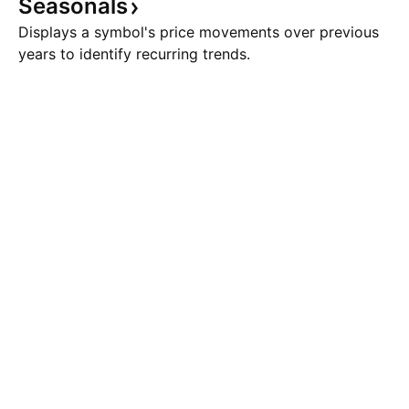
Seasonals
Displays a symbol's price movements over previous
years to identify recurring trends.