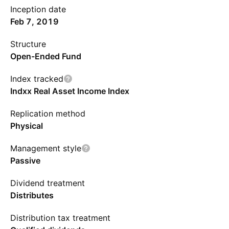
Inception date
Feb 7, 2019
Structure
Open-Ended Fund
Index tracked
Indxx Real Asset Income Index
Replication method
Physical
Management style
Passive
Dividend treatment
Distributes
Distribution tax treatment