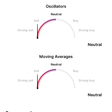
Oscillators
Neutral
Sell
Buy
Strong sell
Strong buy
Neutral
Moving Averages
Neutral
Sell
Buy
Strong sell
Strong buy
Neutral