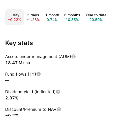
1 day
5 days
1 month
6 months
Year to date
1
−0.22%
−1.28%
0.74%
10.35%
20.50%
1
Key stats
Assets under management (AUM)
‪18.47 M‬
USD
Fund flows (1Y)
—
Dividend yield (indicated)
2.87%
Discount/Premium to NAV
−0.2%