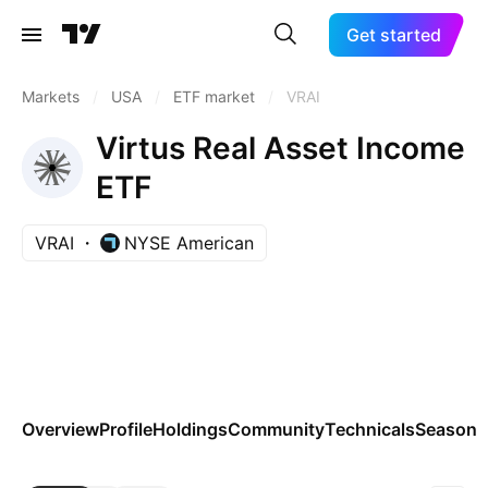
Get started
Markets
/
USA
/
ETF market
/
VRAI
Virtus Real Asset Income
ETF
VRAI
NYSE American
Overview
Profile
Holdings
Community
Technicals
Seasona