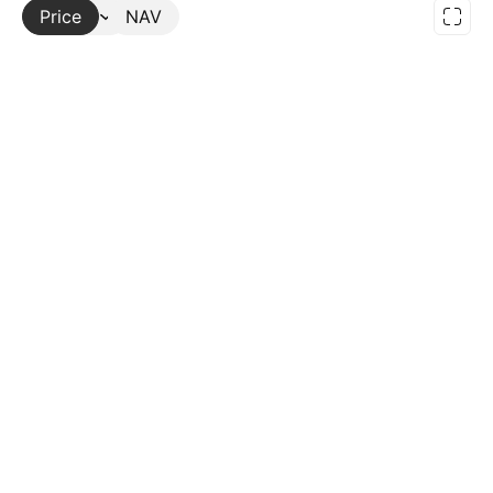
Price
More
NAV