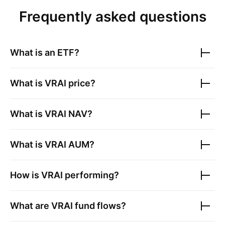
Frequently asked questions
What is an ETF?
What is
VRAI
price?
What is
VRAI
NAV?
What is
VRAI
AUM?
How is
VRAI
performing?
What are
VRAI
fund flows?