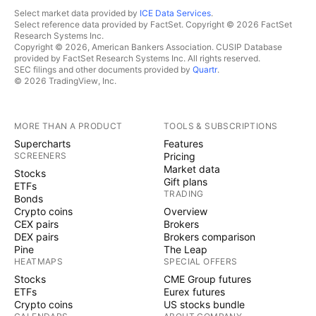
Select market data provided by
ICE Data Services
.
Select reference data provided by FactSet. Copyright © 2026 FactSet
Research Systems Inc.
Copyright © 2026, American Bankers Association. CUSIP Database
provided by FactSet Research Systems Inc. All rights reserved.
SEC filings and other documents provided by
Quartr
.
© 2026 TradingView, Inc.
MORE THAN A PRODUCT
TOOLS & SUBSCRIPTIONS
Supercharts
Features
SCREENERS
Pricing
Market data
Stocks
Gift plans
ETFs
TRADING
Bonds
Crypto coins
Overview
CEX pairs
Brokers
DEX pairs
Brokers comparison
Pine
The Leap
HEATMAPS
SPECIAL OFFERS
Stocks
CME Group futures
ETFs
Eurex futures
Crypto coins
US stocks bundle