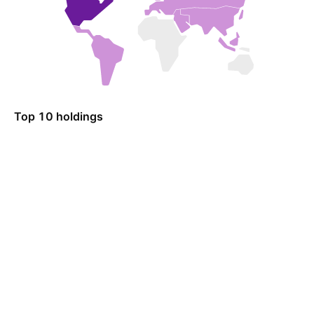
Top 10 holdings