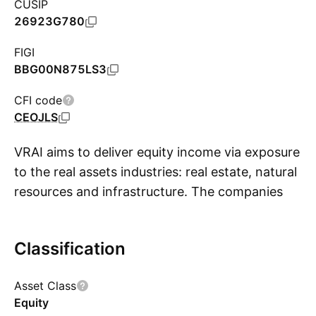
CUSIP
26923G780
FIGI
BBG00N875LS3
CFI code
CEOJLS
VRAI aims to deliver equity income via exposure
to the real assets industries: real estate, natural
resources and infrastructure. The companies
S
may include REITs, oil, metals, agriculture,
forestry, utilities telecoms and MLPs. The index
Classification
screens out companies using dividend payout
ratio, debt to EBITDA ratio, and 3-year dividend
Asset Class
growth. Firms passing this screen are ranked
Equity
by dividend growth, within each of the three