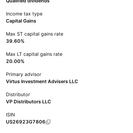
Qualified dividends
Income tax type
Capital Gains
Max ST capital gains rate
39.60%
Max LT capital gains rate
20.00%
Primary advisor
Virtus Investment Advisers LLC
Distributor
VP Distributors LLC
ISIN
US26923G7806