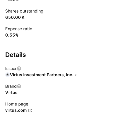
Shares outstanding
‪650.00 K‬
Expense ratio
0.55%
Details
Issuer
Virtus Investment Partners, Inc.
Brand
Virtus
Home page
virtus.com