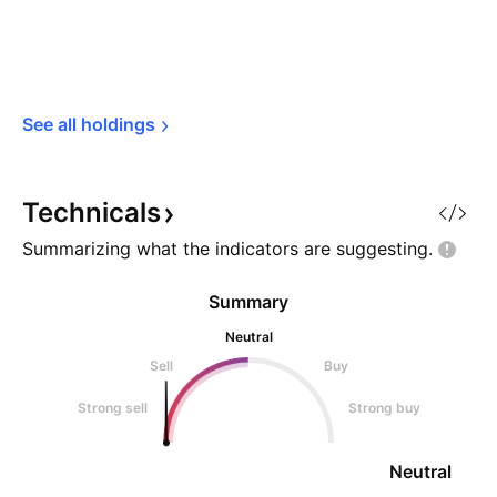
See all 
holdings
Technicals
Summarizing what the indicators are
suggesting.
Summary
Neutral
Sell
Buy
Strong sell
Strong buy
Neutral