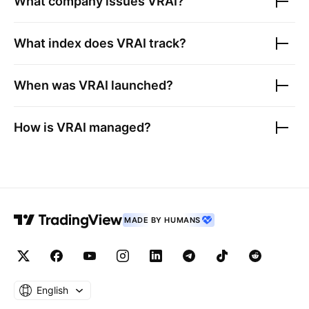
What company issues
VRAI
?
What index does
VRAI
track?
When was
VRAI
launched?
How is
VRAI
managed?
MADE BY HUMANS
English