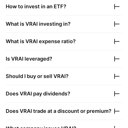
How to invest in an ETF?
What is
VRAI
investing in?
What is
VRAI
expense ratio?
Is
VRAI
leveraged?
Should I buy or sell
VRAI
?
Does
VRAI
pay dividends?
Does
VRAI
trade at a discount or premium?