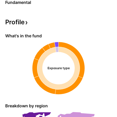
Fundamental
Profile
What's in the fund
Exposure type
Breakdown by region