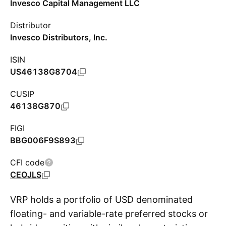
Invesco Capital Management LLC
Distributor
Invesco Distributors, Inc.
ISIN
US46138G8704
CUSIP
46138G870
FIGI
BBG006F9S893
CFI code
CEOJLS
VRP holds a portfolio of USD denominated
floating- and variable-rate preferred stocks or