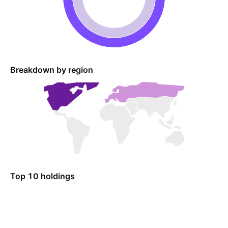
Breakdown by region
Top 10 holdings