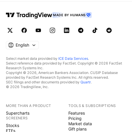
MADE BY HUMANS
English
Select market data provided by
ICE Data Services
.
Select reference data provided by FactSet. Copyright © 2026 FactSet
Research Systems Inc.
Copyright © 2026, American Bankers Association. CUSIP Database
provided by FactSet Research Systems Inc. All rights reserved.
SEC filings and other documents provided by
Quartr
.
© 2026 TradingView, Inc.
MORE THAN A PRODUCT
TOOLS & SUBSCRIPTIONS
Supercharts
Features
SCREENERS
Pricing
Market data
Stocks
Gift plans
ETFs