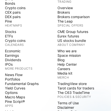
TRADING
Bonds
Crypto coins
Overview
CEX pairs
Brokers
DEX pairs
Brokers comparison
Pine
The Leap
HEATMAPS
SPECIAL OFFERS
Stocks
CME Group futures
ETFs
Eurex futures
Crypto coins
US stocks bundle
CALENDARS
ABOUT COMPANY
Economic
Who we are
Earnings
Space mission
Dividends
Blog
IPOs
Help Center
MORE PRODUCTS
Careers
Media kit
News Flow
MERCH
Portfolios
Fundamental Graphs
TradingView store
Yield Curves
Tarot cards for traders
Options
The C63 TradeTime
Macro Maps
POLICIES & SECURITY
Pine Script®
Terms of Use
APPS
Disclaimer