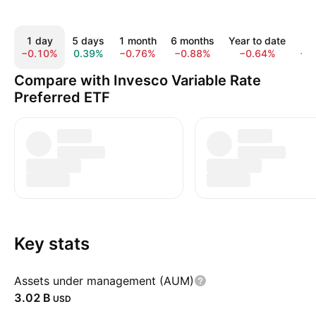
1 day
5 days
1 month
6 months
Year to date
1 
−0.10%
0.39%
−0.76%
−0.88%
−0.64%
−1
Compare with Invesco Variable Rate
Preferred ETF
Key stats
Assets under management (AUM)
‪3.02 B‬
USD