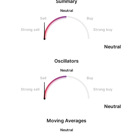
Summary
Neutral
Sell
Buy
Strong sell
Strong buy
Neutral
Oscillators
Neutral
Sell
Buy
Strong sell
Strong buy
Neutral
Moving Averages
Neutral