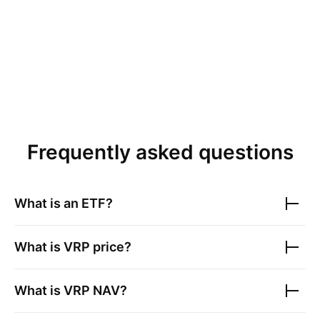
Frequently asked questions
What is an ETF?
What is
VRP
price?
What is
VRP
NAV?