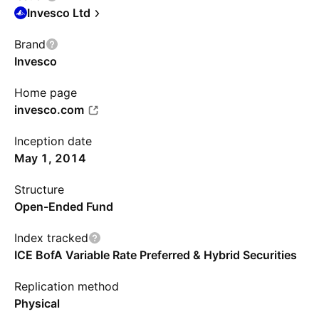
Invesco Ltd
Brand
Invesco
Home page
invesco.com
Inception date
May 1, 2014
Structure
Open-Ended Fund
Index tracked
ICE BofA Variable Rate Preferred & Hybrid Securities
Replication method
Physical