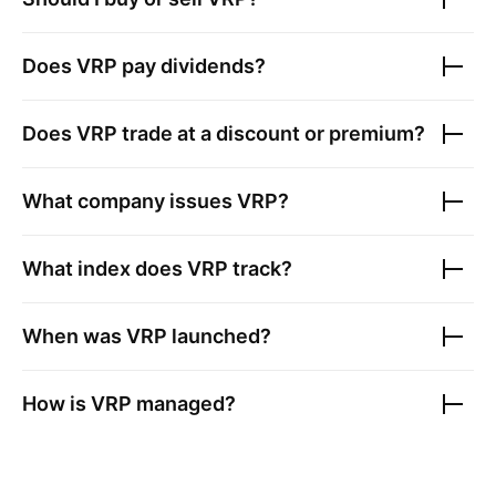
Does
VRP
pay dividends?
Does
VRP
trade at a discount or premium?
What company issues
VRP
?
What index does
VRP
track?
When was
VRP
launched?
How is
VRP
managed?