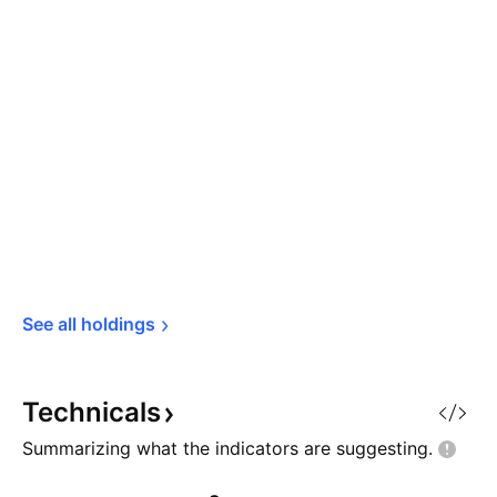
See all 
holdings
Technicals
Summarizing what the indicators are
suggesting.