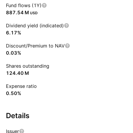
Fund flows (1Y)
‪887.54 M‬
USD
Dividend yield (indicated)
6.17%
Discount/Premium to NAV
0.03%
Shares outstanding
‪124.40 M‬
Expense ratio
0.50%
Details
Issuer