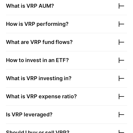
What is
VRP
AUM?
How is
VRP
performing?
What are
VRP
fund flows?
How to invest in an ETF?
What is
VRP
investing in?
What is
VRP
expense ratio?
Is
VRP
leveraged?
Should I buy or sell
VRP
?