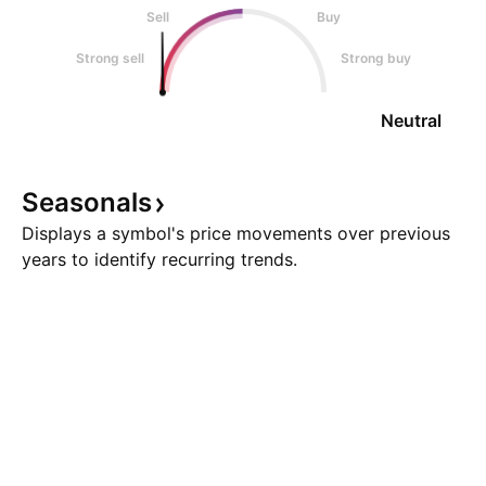
Sell
Buy
Strong sell
Strong buy
Neutral
Seasonals
Displays a symbol's price movements over previous
years to identify recurring trends.