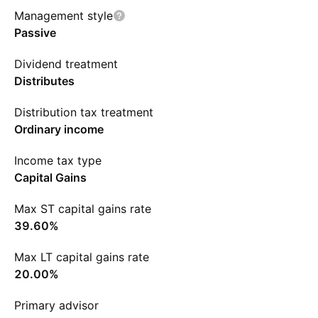
Management style
Passive
Dividend treatment
Distributes
Distribution tax treatment
Ordinary income
Income tax type
Capital Gains
Max ST capital gains rate
39.60%
Max LT capital gains rate
20.00%
Primary advisor