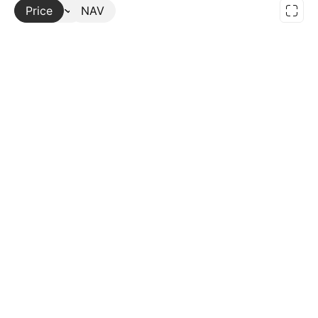
Price
More
NAV