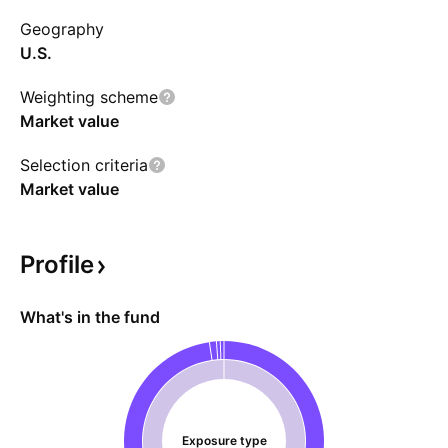
Geography
U.S.
Weighting scheme
Market value
Selection criteria
Market value
Profile
What's in the fund
Exposure type