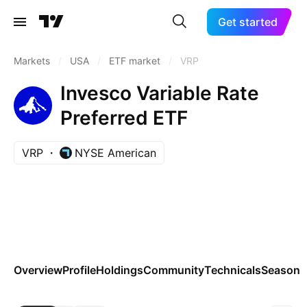
Get started
Markets
/
USA
/
ETF market
/
VRP
Invesco Variable Rate
Preferred ETF
VRP
NYSE American
Overview
Profile
Holdings
Community
Technicals
Seasona