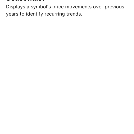
Displays a symbol's price movements over previous
years to identify recurring trends.