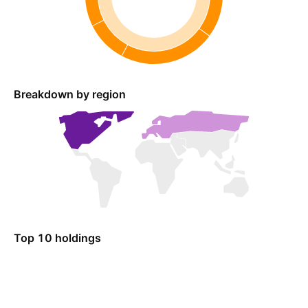
Breakdown by region
Top 10 holdings