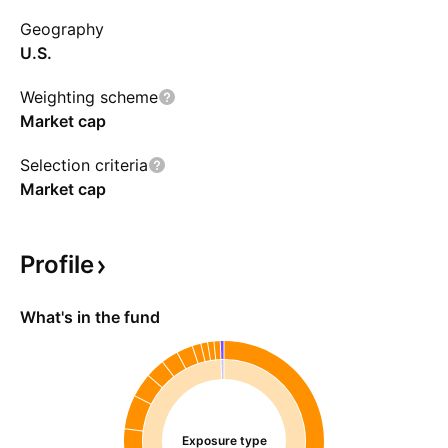
Geography
U.S.
Weighting scheme
Market cap
Selection criteria
Market cap
Profile
What's in the fund
Exposure type