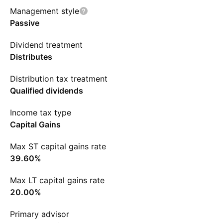
Management style
Passive
Dividend treatment
Distributes
Distribution tax treatment
Qualified dividends
Income tax type
Capital Gains
Max ST capital gains rate
39.60%
Max LT capital gains rate
20.00%
Primary advisor