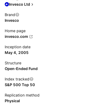
Invesco Ltd
Brand
Invesco
Home page
invesco.com
Inception date
May 4, 2005
Structure
Open-Ended Fund
Index tracked
S&P 500 Top 50
Replication method
Physical