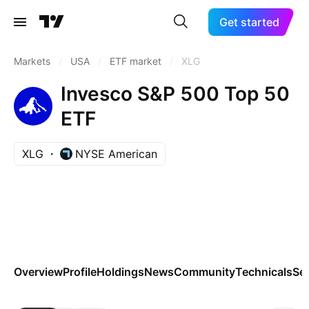
Get started
Markets
/
USA
/
ETF market
/
XLG
Invesco S&P 500 Top 50
ETF
XLG
NYSE American
Overview
Profile
Holdings
News
Community
Technicals
Se