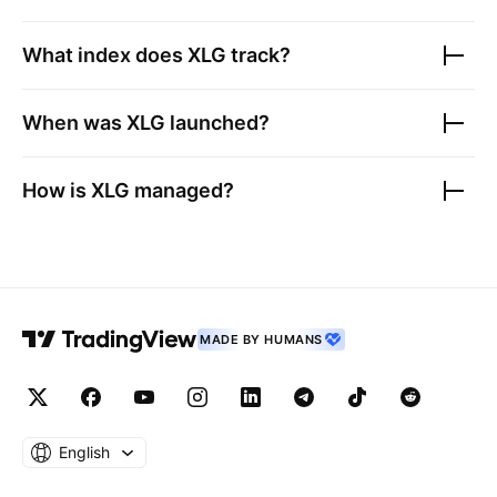
What index does
XLG
track?
When was
XLG
launched?
How is
XLG
managed?
MADE BY HUMANS
English