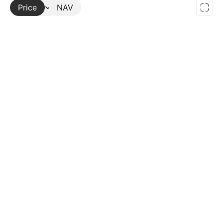
Price
More
NAV