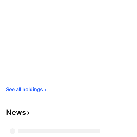
See all 
holdings
News