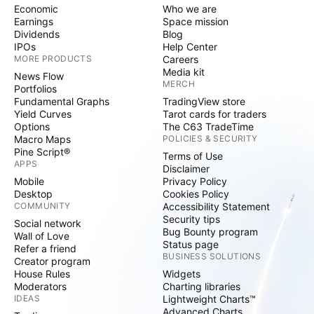
Economic
Who we are
Earnings
Space mission
Dividends
Blog
IPOs
Help Center
MORE PRODUCTS
Careers
Media kit
News Flow
MERCH
Portfolios
Fundamental Graphs
TradingView store
Yield Curves
Tarot cards for traders
Options
The C63 TradeTime
Macro Maps
POLICIES & SECURITY
Pine Script®
Terms of Use
APPS
Disclaimer
Mobile
Privacy Policy
Desktop
Cookies Policy
COMMUNITY
Accessibility Statement
Security tips
Social network
Bug Bounty program
Wall of Love
Status page
Refer a friend
BUSINESS SOLUTIONS
Creator program
House Rules
Widgets
Moderators
Charting libraries
IDEAS
Lightweight Charts™
Advanced Charts