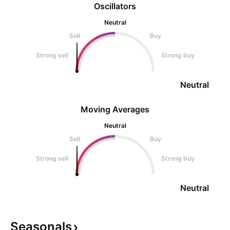
Oscillators
Neutral
Sell
Buy
Strong sell
Strong buy
Neutral
Moving Averages
Neutral
Sell
Buy
Strong sell
Strong buy
Neutral
Seasonals