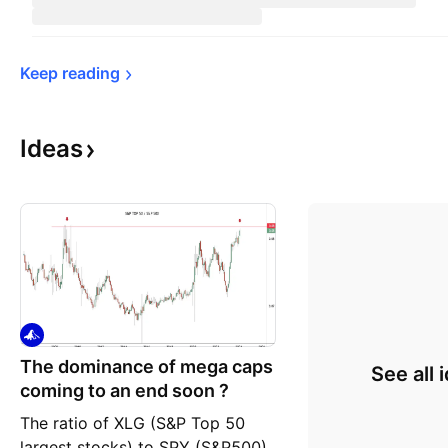
Keep 
reading
Ideas
The dominance of mega caps
See all 
coming to an end soon ?
The ratio of XLG (S&P Top 50
largest stocks) to SPY (S&P500)