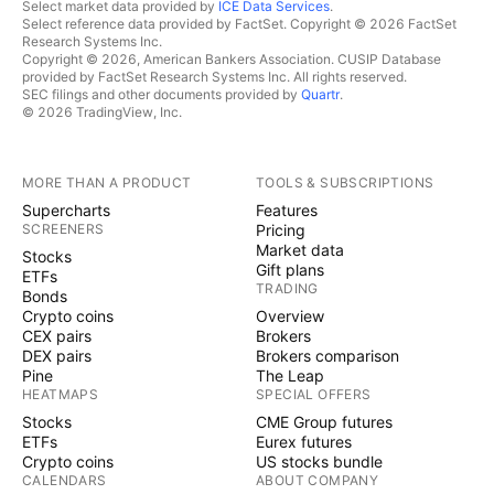
Select market data provided by
ICE Data Services
.
Select reference data provided by FactSet. Copyright © 2026 FactSet
Research Systems Inc.
Copyright © 2026, American Bankers Association. CUSIP Database
provided by FactSet Research Systems Inc. All rights reserved.
SEC filings and other documents provided by
Quartr
.
© 2026 TradingView, Inc.
MORE THAN A PRODUCT
TOOLS & SUBSCRIPTIONS
Supercharts
Features
SCREENERS
Pricing
Market data
Stocks
Gift plans
ETFs
TRADING
Bonds
Crypto coins
Overview
CEX pairs
Brokers
DEX pairs
Brokers comparison
Pine
The Leap
HEATMAPS
SPECIAL OFFERS
Stocks
CME Group futures
ETFs
Eurex futures
Crypto coins
US stocks bundle
CALENDARS
ABOUT COMPANY