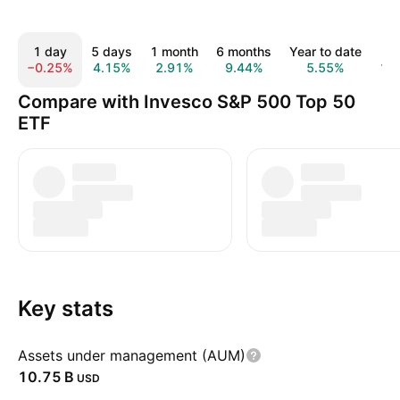
1 day
5 days
1 month
6 months
Year to date
1 
−0.25%
4.15%
2.91%
9.44%
5.55%
17
Compare with Invesco S&P 500 Top 50
ETF
Key stats
Assets under management (AUM)
‪10.75 B‬
USD