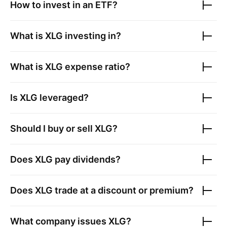
How to invest in an ETF?
What is
XLG
investing in?
What is
XLG
expense ratio?
Is
XLG
leveraged?
Should I buy or sell
XLG
?
Does
XLG
pay dividends?
Does
XLG
trade at a discount or premium?
What company issues
XLG
?