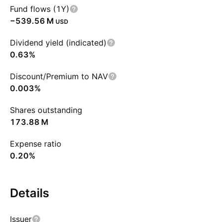
Fund flows (1Y)
‪−539.56 M‬
USD
Dividend yield (indicated)
0.63%
Discount/Premium to NAV
0.003%
Shares outstanding
‪173.88 M‬
Expense ratio
0.20%
Details
Issuer