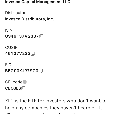
Invesco Capital Management LLC
Distributor
Invesco Distributors, Inc.
ISIN
US46137V2337
CUSIP
46137V233
FIGI
BBG00KJR29C0
CFI code
CEOJLS
XLG is the ETF for investors who don't want to
hold any companies they haven't heard of. It