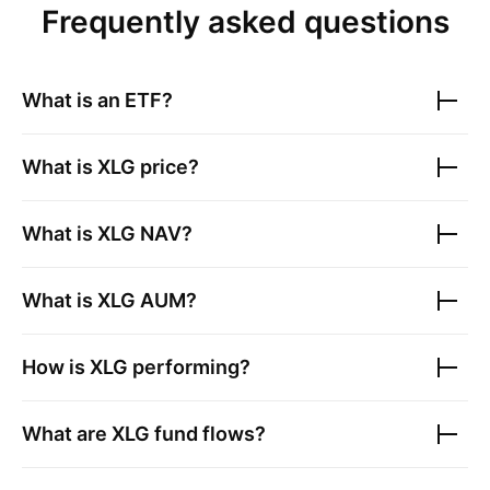
Frequently asked questions
What is an ETF?
What is
XLG
price?
What is
XLG
NAV?
What is
XLG
AUM?
How is
XLG
performing?
What are
XLG
fund flows?