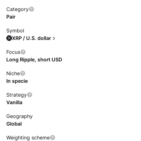
the Prime Broker in a mix of cold and hot
Category
wallets for liquidity, with investors entitled to a
Pair
pro-rata share. The ETF avoids leverage,
Symbol
derivatives, and fork/airdrop assets, simplifying
XRP / U.S. dollar
XRP investment, but does not proxy direct
ownership. Temporary trading balances may
Focus
Long Ripple, short USD
involve extra risks.
Niche
In specie
Strategy
Vanilla
Geography
Global
Weighting scheme