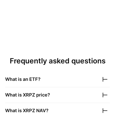
Frequently asked questions
What is an ETF?
What is
XRPZ
price?
What is
XRPZ
NAV?