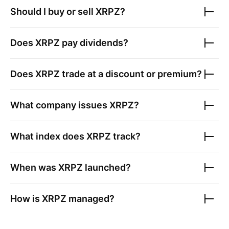
Should I buy or sell
XRPZ
?
Does
XRPZ
pay dividends?
Does
XRPZ
trade at a discount or premium?
What company issues
XRPZ
?
What index does
XRPZ
track?
When was
XRPZ
launched?
How is
XRPZ
managed?