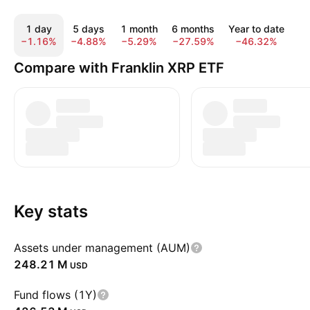
1 day
5 days
1 month
6 months
Year to date
A
−1.16%
−4.88%
−5.29%
−27.59%
−46.32%
−
Compare with Franklin XRP ETF
Key stats
Assets under management (AUM)
‪248.21 M‬
USD
Fund flows (1Y)