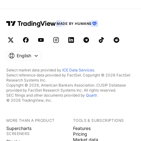
MADE BY HUMANS
English
Select market data provided by
ICE Data Services
.
Select reference data provided by FactSet. Copyright © 2026 FactSet
Research Systems Inc.
Copyright © 2026, American Bankers Association. CUSIP Database
provided by FactSet Research Systems Inc. All rights reserved.
SEC filings and other documents provided by
Quartr
.
© 2026 TradingView, Inc.
MORE THAN A PRODUCT
TOOLS & SUBSCRIPTIONS
Supercharts
Features
SCREENERS
Pricing
Market data