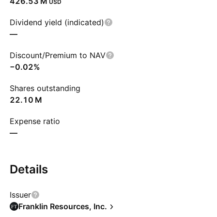
‪426.53 M‬
USD
Dividend yield (indicated)
—
Discount/Premium to NAV
−0.02%
Shares outstanding
‪22.10 M‬
Expense ratio
—
Details
Issuer
Franklin Resources, Inc.