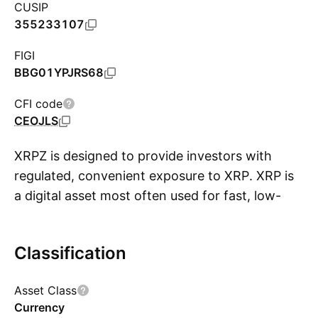
CUSIP
355233107
FIGI
BBG01YPJRS68
CFI code
CEOJLS
XRPZ is designed to provide investors with
regulated, convenient exposure to XRP. XRP is
a digital asset most often used for fast, low-
S
cost cross-border payments. Listed on NYSE
Arca and tracking the CME CF XRP-Dollar
Classification
Reference Rate (New York Variant), XRPZ is a
passively managed grantor trust that directly
Asset Class
holds XRP. Assets are primarily stored in secure
Currency
cold storage, some may be temporarily held by