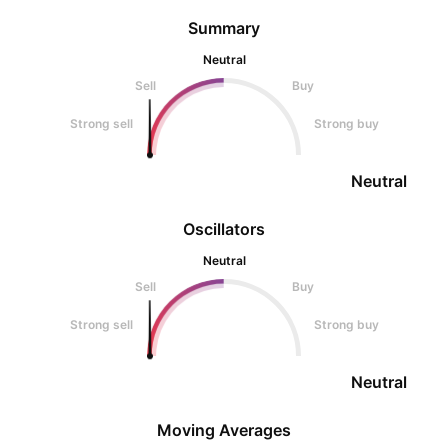
Summary
Neutral
Sell
Buy
Strong sell
Strong buy
Neutral
Oscillators
Neutral
Sell
Buy
Strong sell
Strong buy
Neutral
Moving Averages