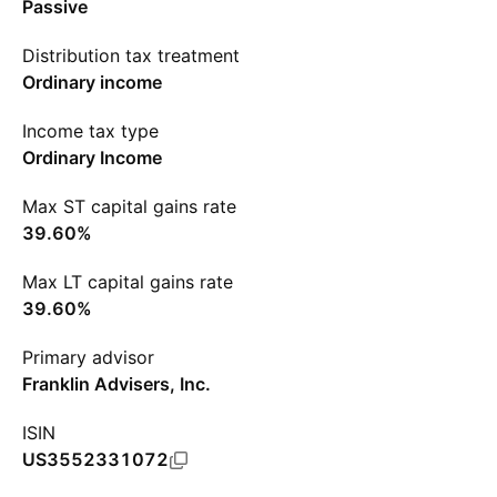
Passive
Distribution tax treatment
Ordinary income
Income tax type
Ordinary Income
Max ST capital gains rate
39.60%
Max LT capital gains rate
39.60%
Primary advisor
Franklin Advisers, Inc.
ISIN
US3552331072