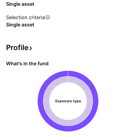
Single asset
Selection criteria
Single asset
Profile
What's in the fund
Exposure type