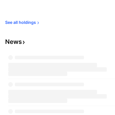
See all 
holdings
News