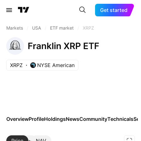
Get started
Markets
/
USA
/
ETF market
/
XRPZ
Franklin XRP ETF
XRPZ
NYSE American
Overview
Profile
Holdings
News
Community
Technicals
Se
Price
More
NAV