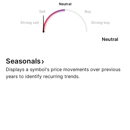
Neutral
Sell
Buy
Strong sell
Strong buy
Neutral
Seasonals
Displays a symbol's price movements over previous
years to identify recurring trends.