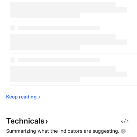
Keep 
reading
Technicals
Summarizing what the indicators are
suggesting.