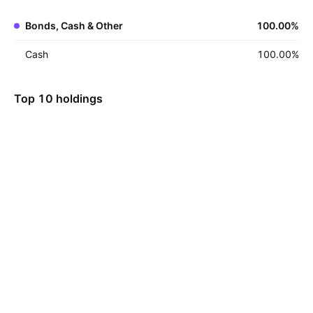
Bonds, Cash & Other
100.00
%
Cash
100.00
%
Top 10 holdings