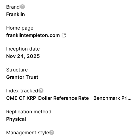
Brand
Franklin
Home page
franklintempleton.com
Inception date
Nov 24, 2025
Structure
Grantor Trust
Index tracked
CME CF XRP-Dollar Reference Rate - Benchmark Price Return
Replication method
Physical
Management style