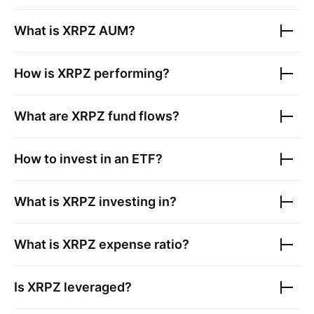
What is
XRPZ
AUM?
How is
XRPZ
performing?
What are
XRPZ
fund flows?
How to invest in an ETF?
What is
XRPZ
investing in?
What is
XRPZ
expense ratio?
Is
XRPZ
leveraged?