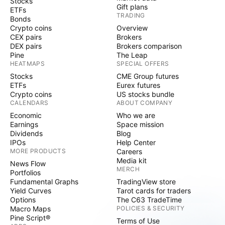
Stocks
Gift plans
ETFs
TRADING
Bonds
Crypto coins
Overview
CEX pairs
Brokers
DEX pairs
Brokers comparison
Pine
The Leap
HEATMAPS
SPECIAL OFFERS
Stocks
CME Group futures
ETFs
Eurex futures
Crypto coins
US stocks bundle
CALENDARS
ABOUT COMPANY
Economic
Who we are
Earnings
Space mission
Dividends
Blog
IPOs
Help Center
MORE PRODUCTS
Careers
Media kit
News Flow
MERCH
Portfolios
Fundamental Graphs
TradingView store
Yield Curves
Tarot cards for traders
Options
The C63 TradeTime
Macro Maps
POLICIES & SECURITY
Pine Script®
Terms of Use