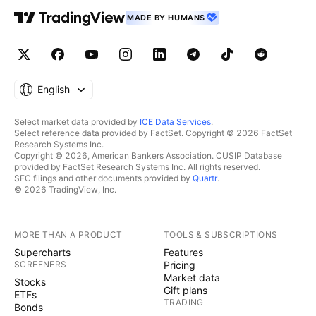
MADE BY HUMANS
English
Select market data provided by
ICE Data Services
.
Select reference data provided by FactSet. Copyright © 2026 FactSet
Research Systems Inc.
Copyright © 2026, American Bankers Association. CUSIP Database
provided by FactSet Research Systems Inc. All rights reserved.
SEC filings and other documents provided by
Quartr
.
© 2026 TradingView, Inc.
MORE THAN A PRODUCT
TOOLS & SUBSCRIPTIONS
Supercharts
Features
SCREENERS
Pricing
Market data
Stocks
Gift plans
ETFs
TRADING
Bonds