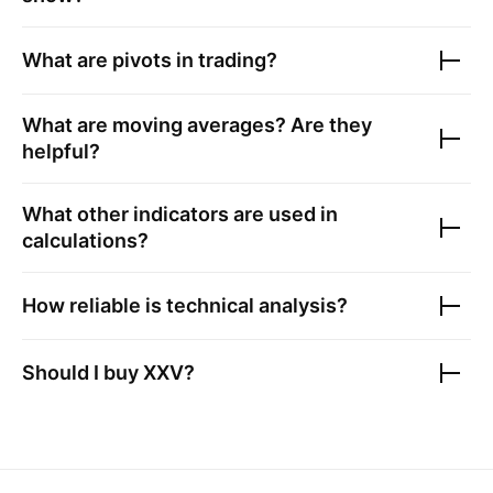
What are pivots in trading?
What are moving averages? Are they
helpful?
What other indicators are used in
calculations?
How reliable is technical analysis?
Should I buy
XXV
?