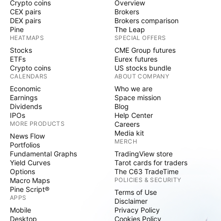
Crypto coins
Overview
CEX pairs
Brokers
DEX pairs
Brokers comparison
Pine
The Leap
HEATMAPS
SPECIAL OFFERS
Stocks
CME Group futures
ETFs
Eurex futures
Crypto coins
US stocks bundle
CALENDARS
ABOUT COMPANY
Economic
Who we are
Earnings
Space mission
Dividends
Blog
IPOs
Help Center
MORE PRODUCTS
Careers
Media kit
News Flow
MERCH
Portfolios
Fundamental Graphs
TradingView store
Yield Curves
Tarot cards for traders
Options
The C63 TradeTime
Macro Maps
POLICIES & SECURITY
Pine Script®
Terms of Use
APPS
Disclaimer
Mobile
Privacy Policy
Desktop
Cookies Policy