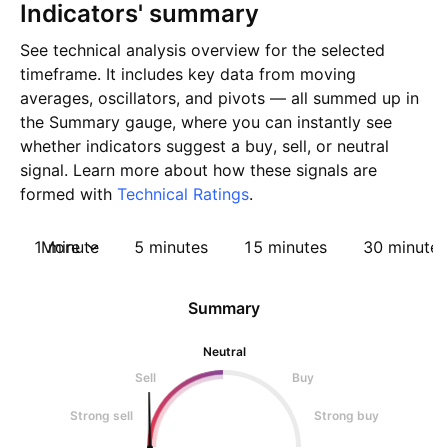
Indicators' summary
See technical analysis overview for the selected
timeframe. It includes key data from moving
averages, oscillators, and pivots — all summed up in
the Summary gauge, where you can instantly see
whether indicators suggest a buy, sell, or neutral
signal. Learn more about how these signals are
formed with
Technical Ratings
.
1 minute
More
5 minutes
15 minutes
30 minutes
Summary
Neutral
Sell
Buy
Strong sell
Strong buy