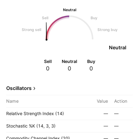
Neutral
Sell
Buy
Strong sell
Strong buy
Neutral
Sell
Neutral
Buy
0
0
0
Oscillators
Name
Value
Action
Relative Strength Index (14)
—
—
Stochastic %K (14, 3, 3)
—
—
Commodity Channel Index (20)
—
—