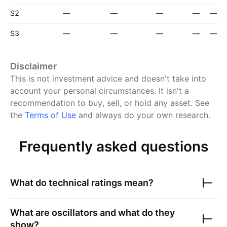
S2
—
—
—
—
—
S3
—
—
—
—
—
Disclaimer
This is not investment advice and doesn't take into
account your personal circumstances. It isn't a
recommendation to buy, sell, or hold any asset.
See
the
Terms of Use
and always do your own research.
Frequently asked questions
What do technical ratings mean?
What are oscillators and what do they
show?