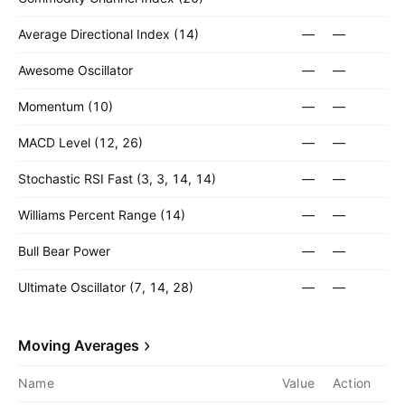
Average Directional Index (14)
—
—
Awesome Oscillator
—
—
Momentum (10)
—
—
MACD Level (12, 26)
—
—
Stochastic RSI Fast (3, 3, 14, 14)
—
—
Williams Percent Range (14)
—
—
Bull Bear Power
—
—
Ultimate Oscillator (7, 14, 28)
—
—
Moving Averages
Name
Value
Action