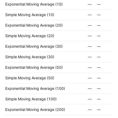
Exponential Moving Average (10)
—
—
Simple Moving Average (10)
—
—
Exponential Moving Average (20)
—
—
Simple Moving Average (20)
—
—
Exponential Moving Average (30)
—
—
Simple Moving Average (30)
—
—
Exponential Moving Average (50)
—
—
Simple Moving Average (50)
—
—
Exponential Moving Average (100)
—
—
Simple Moving Average (100)
—
—
Exponential Moving Average (200)
—
—