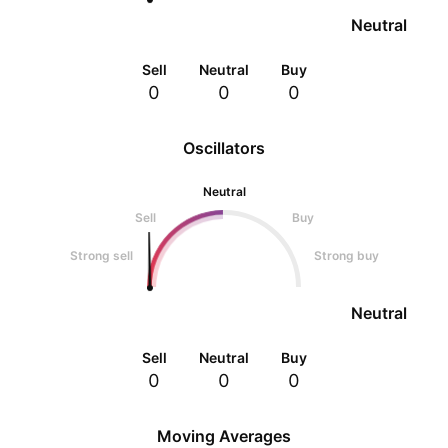
Neutral
Sell
Neutral
Buy
0
0
0
Oscillators
Neutral
Sell
Buy
Strong sell
Strong buy
Neutral
Sell
Neutral
Buy
0
0
0
Moving Averages