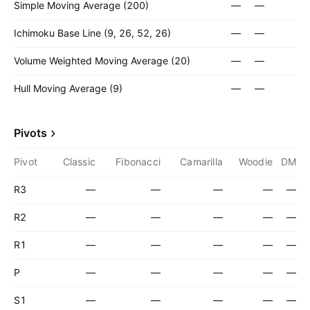
Simple Moving Average (200)
—
—
Ichimoku Base Line (9, 26, 52, 26)
—
—
Volume Weighted Moving Average (20)
—
—
Hull Moving Average (9)
—
—
Pivots
Pivot
Classic
Fibonacci
Camarilla
Woodie
DM
R3
—
—
—
—
—
R2
—
—
—
—
—
R1
—
—
—
—
—
P
—
—
—
—
—
S1
—
—
—
—
—