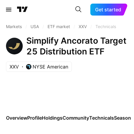
Get started
Markets
/
USA
/
ETF market
/
XXV
/
Technicals
Simplify Ancorato Target
25 Distribution ETF
XXV
NYSE American
Overview
Profile
Holdings
Community
Technicals
Seasona