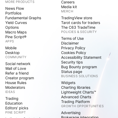
MORE PRODUCTS
Careers
Media kit
News Flow
MERCH
Portfolios
Fundamental Graphs
TradingView store
Yield Curves
Tarot cards for traders
Options
The C63 TradeTime
Macro Maps
POLICIES & SECURITY
Pine Script®
Terms of Use
APPS
Disclaimer
Mobile
Privacy Policy
Desktop
Cookies Policy
COMMUNITY
Accessibility Statement
Security tips
Social network
Bug Bounty program
Wall of Love
Status page
Refer a friend
BUSINESS SOLUTIONS
Creator program
House Rules
Widgets
Moderators
Charting libraries
IDEAS
Lightweight Charts™
Advanced Charts
Trading
Trading Platform
Education
GROWTH OPPORTUNITIES
Editors' picks
PINE SCRIPT
Advertising
Brokerage integration