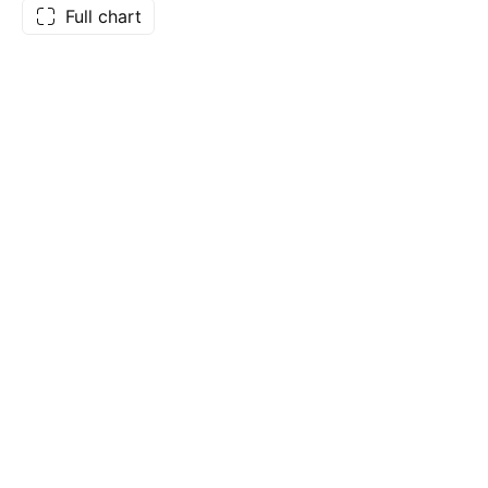
Full chart