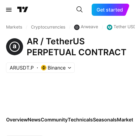
Get started
Arweave
Tether USD
Markets
/
Cryptocurrencies
/
/
AR / TetherUS
PERPETUAL CONTRACT
ARUSDT.P
Binance
Overview
News
Community
Technicals
Seasonals
Markets