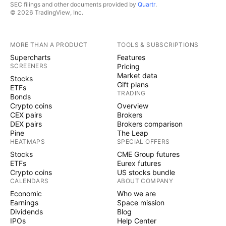
SEC filings and other documents provided by
Quartr
.
© 2026 TradingView, Inc.
MORE THAN A PRODUCT
TOOLS & SUBSCRIPTIONS
Supercharts
Features
SCREENERS
Pricing
Market data
Stocks
Gift plans
ETFs
TRADING
Bonds
Crypto coins
Overview
CEX pairs
Brokers
DEX pairs
Brokers comparison
Pine
The Leap
HEATMAPS
SPECIAL OFFERS
Stocks
CME Group futures
ETFs
Eurex futures
Crypto coins
US stocks bundle
CALENDARS
ABOUT COMPANY
Economic
Who we are
Earnings
Space mission
Dividends
Blog
IPOs
Help Center