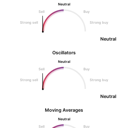
Neutral
Sell
Buy
Strong sell
Strong buy
Neutral
Oscillators
Neutral
Sell
Buy
Strong sell
Strong buy
Neutral
Moving Averages
Neutral
Sell
Buy