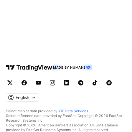
MADE BY HUMANS
English
Select market data provided by
ICE Data Services
.
Select reference data provided by FactSet. Copyright © 2026 FactSet
Research Systems Inc.
Copyright © 2026, American Bankers Association. CUSIP Database
provided by FactSet Research Systems Inc. All rights reserved.