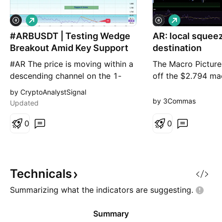
L
L
o
o
#ARBUSDT | Testing Wedge
n
AR: local squee
n
g
g
Breakout Amid Key Support
destination
#AR The price is moving within a
The Macro Picture 
descending channel on the 1-
off the $2.794 ma
hour timeframe and has reached
settled into a rang
by CryptoAnalystSignal
the lower boundary. It is now
now balancing at
by 3Commas
Updated
poised for a bounce and is
the $1.740 local l
expected to retest this boundary.
0
has flattened into
0
The Relative Strength Index (RSI)
coin working off 
indicates a downward trend,
rather than extend
which is likely to continue given
Setup ⚙️ The Rang
the overbought cond
$1.740 (Local Lo
Technicals
Summarizing what the indicators are
suggesting.
Summary