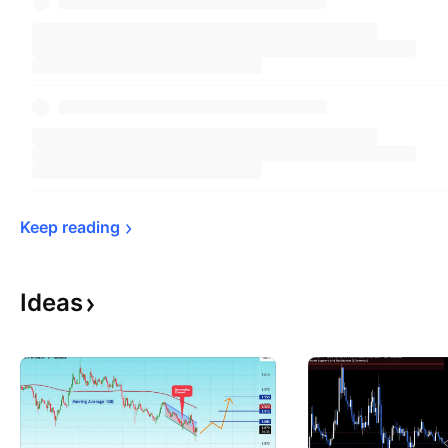
Keep 
reading
Ideas