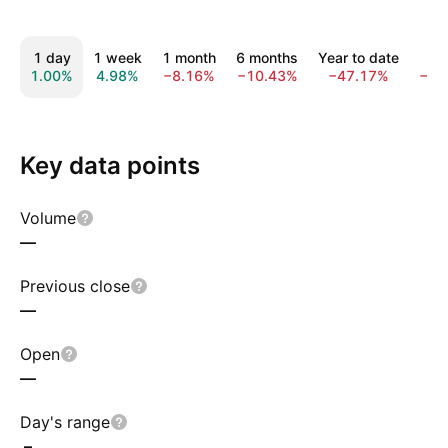
1 day
1 week
1 month
6 months
Year to date
1 
1.00%
4.98%
−8.16%
−10.43%
−47.17%
−73
Key data points
Volume
—
Previous close
—
Open
—
Day's range
–