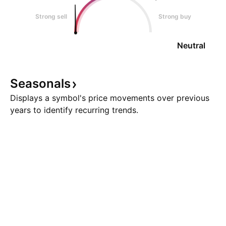
Strong sell
Strong buy
Neutral
Seasonals
Displays a symbol's price movements over previous
years to identify recurring trends.