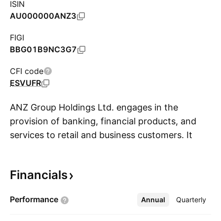
ISIN
AU000000ANZ3
FIGI
BBG01B9NC3G7
CFI code
ESVUFR
ANZ Group Holdings Ltd. engages in the
provision of banking, financial products, and
services to retail and business customers. It
S
operates through the following segments:
Australia Retail, Australia Commercial,
Financials
Institutional, New Zealand, Suncorp Bank,
Pacific, and Group Centre. The Australia Retail
Performance
Annual
More
Quarterly
segment provides a full range of banking
services to Australian consumers. The Australia