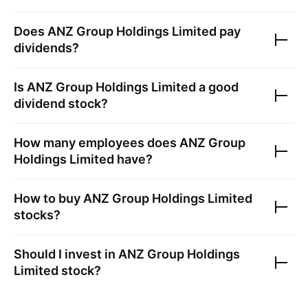
Does
ANZ Group Holdings Limited
pay
dividends?
Is
ANZ Group Holdings Limited
a good
dividend stock?
How many employees does
ANZ Group
Holdings Limited
have?
How to buy
ANZ Group Holdings Limited
stocks?
Should I invest in
ANZ Group Holdings
Limited
stock?