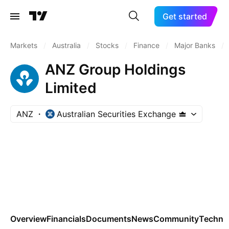
Get started
Markets
/
Australia
/
Stocks
/
Finance
/
Major Banks
/
ANZ Group Holdings
Limited
ANZ
Australian Securities Exchange
Overview
Financials
Documents
News
Community
Technic