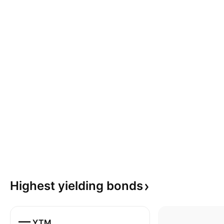
Highest yielding
bonds
—
YTM