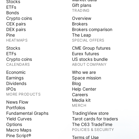
Stocks
Gift plans
ETFs
TRADING
Bonds
Crypto coins
Overview
CEX pairs
Brokers
DEX pairs
Brokers comparison
Pine
The Leap
HEATMAPS
SPECIAL OFFERS
Stocks
CME Group futures
ETFs
Eurex futures
Crypto coins
US stocks bundle
CALENDARS
ABOUT COMPANY
Economic
Who we are
Earnings
Space mission
Dividends
Blog
IPOs
Help Center
MORE PRODUCTS
Careers
Media kit
News Flow
MERCH
Portfolios
Fundamental Graphs
TradingView store
Yield Curves
Tarot cards for traders
Options
The C63 TradeTime
Macro Maps
POLICIES & SECURITY
Pine Script®
Terms of Use