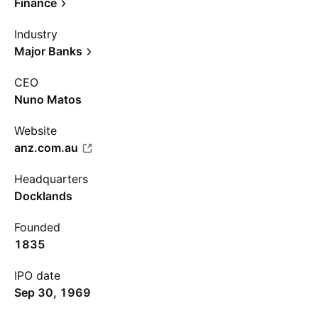
Finance
Industry
Major Banks
CEO
Nuno Matos
Website
anz.com.au
Headquarters
Docklands
Founded
1835
IPO date
Sep 30, 1969