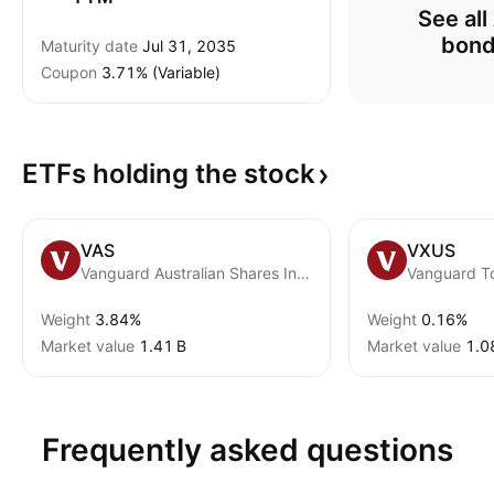
See all
bon
Maturity date
Jul 31, 2035
Coupon
3.71% (Variable)
ETFs holding the
stock
VAS
VXUS
Vanguard Australian Shares Index ETF
Weight
3.84%
Weight
0.16%
Market value
‪1.41 B‬
Market value
‪1.0
Frequently asked questions