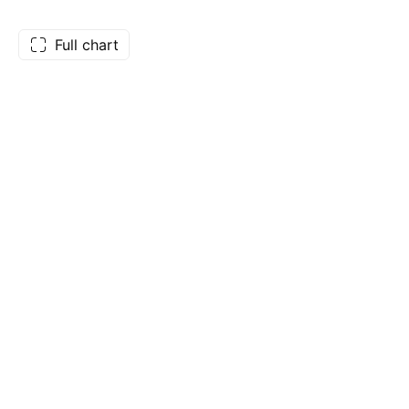
Full chart