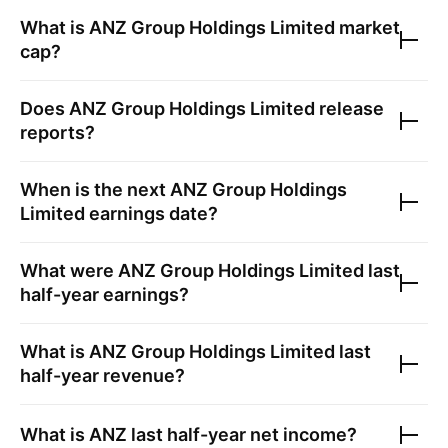
What is
ANZ Group Holdings Limited
market
cap?
Does
ANZ Group Holdings Limited
release
reports?
When is the next
ANZ Group Holdings
Limited
earnings date?
What were
ANZ Group Holdings Limited
last
half-year earnings?
What is
ANZ Group Holdings Limited
last
half-year revenue?
What is
ANZ
last half-year net income?