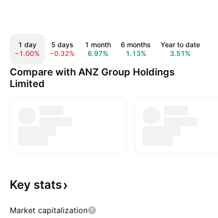
1 day
5 days
1 month
6 months
Year to date
1
−1.00%
−0.32%
6.97%
1.13%
3.51%
2
Compare with ANZ Group Holdings
Limited
Key
stats
Market capitalization