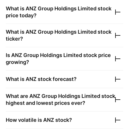
What is
ANZ Group Holdings Limited
stock
price today?
What is
ANZ Group Holdings Limited
stock
ticker?
Is
ANZ Group Holdings Limited
stock price
growing?
What is
ANZ
stock forecast?
What are
ANZ Group Holdings Limited
stock
highest and lowest prices ever?
How volatile is
ANZ
stock?