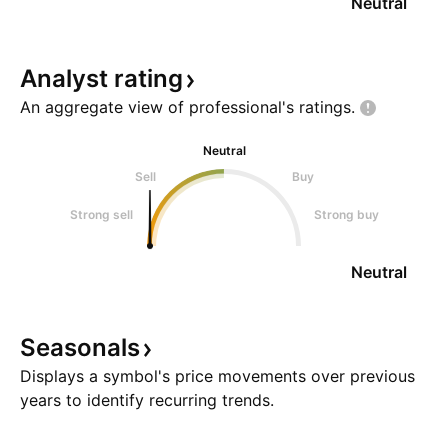
Neutral
Analyst
rating
An aggregate view of professional's
ratings.
Neutral
Sell
Buy
Strong sell
Strong buy
Neutral
Seasonals
Displays a symbol's price movements over previous
years to identify recurring trends.