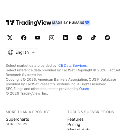
MADE BY HUMANS
English
Select market data provided by
ICE Data Services
.
Select reference data provided by FactSet. Copyright © 2026 FactSet
Research Systems Inc.
Copyright © 2026, American Bankers Association. CUSIP Database
provided by FactSet Research Systems Inc. All rights reserved.
SEC filings and other documents provided by
Quartr
.
© 2026 TradingView, Inc.
MORE THAN A PRODUCT
TOOLS & SUBSCRIPTIONS
Supercharts
Features
SCREENERS
Pricing
Market data