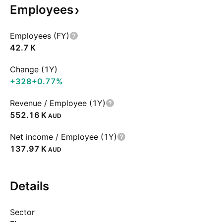
Employees
Employees (FY)
‪42.7 K‬
Change (1Y)
+328
+0.77%
Revenue / Employee (1Y)
‪552.16 K‬
AUD
Net income / Employee (1Y)
‪137.97 K‬
AUD
Details
Sector