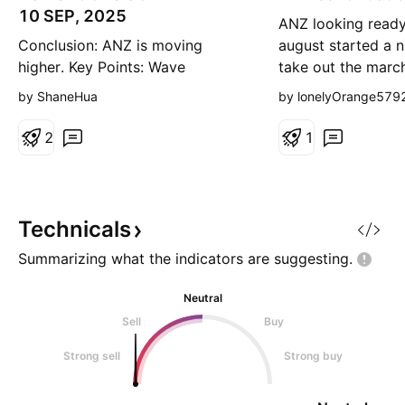
g
g
10 SEP, 2025
ANZ looking ready
Conclusion: ANZ is moving
august started a n
higher. Key Points: Wave
take out the marc
iii)purple is unfolding and
looking for a pull
by ShaneHua
by lonelyOrange579
subdividing into wave i,ii,iii,iv-
range 30, or PoC 
blue, and wave iv-blue may have
continuation
2
1
ended at 32.61. From there,
wave v-blue is unfolding higher,
possibly targeting the high of
36.24. Invalidation Point: 32.61
Technicals
Summarizing what the indicators are
suggesting.
Neutral
Sell
Buy
Strong sell
Strong buy