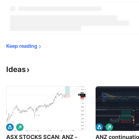
Keep 
reading
Ideas
L
L
o
o
ASX STOCKS SCAN: ANZ -
n
ANZ continuati
n