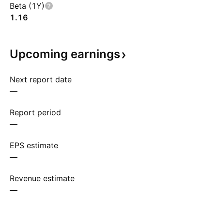
Beta (1Y)
1.16
Upcoming
earnings
Next report date
—
Report period
—
EPS estimate
—
Revenue estimate
—