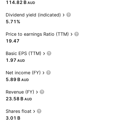
‪114.82 B‬
AUD
Dividend yield (indicated)
5.71%
Price to earnings Ratio (TTM)
19.47
Basic EPS (TTM)
1.97
AUD
Net income (FY)
‪5.89 B‬
AUD
Revenue (FY)
‪23.58 B‬
AUD
Shares float
‪3.01 B‬