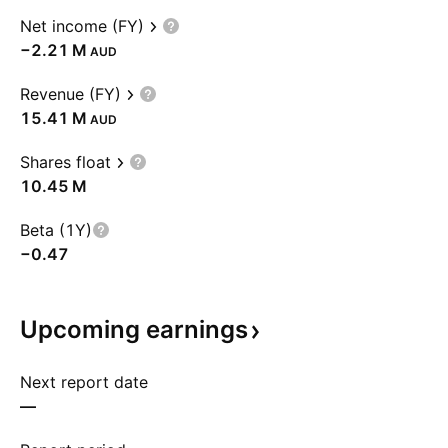
Net income (FY)
‪−2.21 M‬
AUD
Revenue (FY)
‪15.41 M‬
AUD
Shares float
‪10.45 M‬
Beta (1Y)
−0.47
Upcoming
earnings
Next report date
—