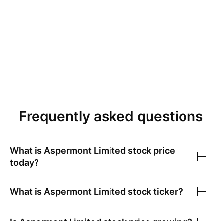
Frequently asked questions
What is
Aspermont Limited
stock price
today?
What is
Aspermont Limited
stock ticker?