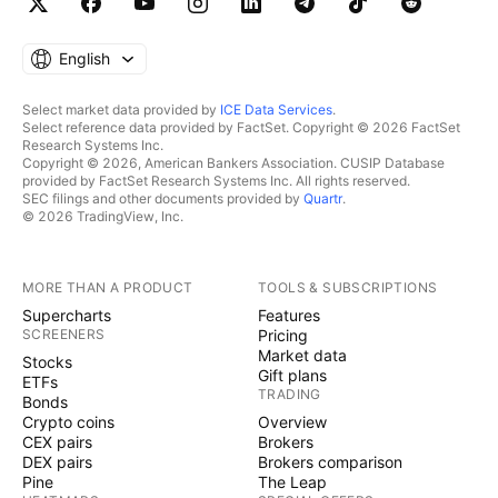
English
Select market data provided by
ICE Data Services
.
Select reference data provided by FactSet. Copyright © 2026 FactSet
Research Systems Inc.
Copyright © 2026, American Bankers Association. CUSIP Database
provided by FactSet Research Systems Inc. All rights reserved.
SEC filings and other documents provided by
Quartr
.
© 2026 TradingView, Inc.
MORE THAN A PRODUCT
TOOLS & SUBSCRIPTIONS
Supercharts
Features
SCREENERS
Pricing
Market data
Stocks
Gift plans
ETFs
TRADING
Bonds
Crypto coins
Overview
CEX pairs
Brokers
DEX pairs
Brokers comparison
Pine
The Leap