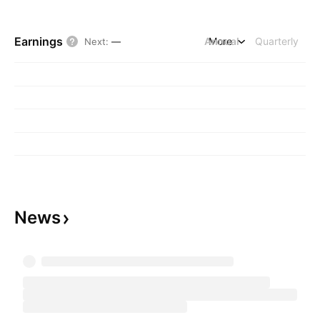
Earnings
Annual
More
Quarterly
Next
:
—
News