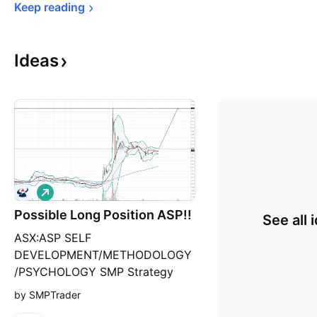
Keep 
reading
Ideas
L
o
Possible Long Position ASP!!
n
See all 
g
ASX:ASP SELF
DEVELOPMENT/METHODOLOGY
/PSYCHOLOGY SMP Strategy
Market Direction: Long Position
by SMPTrader
Chart time frame - Daily