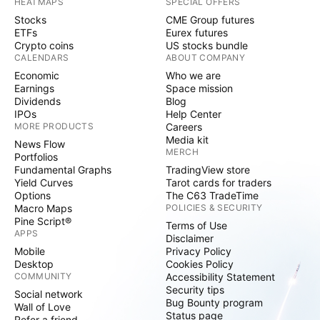
HEATMAPS
SPECIAL OFFERS
Stocks
CME Group futures
ETFs
Eurex futures
Crypto coins
US stocks bundle
CALENDARS
ABOUT COMPANY
Economic
Who we are
Earnings
Space mission
Dividends
Blog
IPOs
Help Center
MORE PRODUCTS
Careers
Media kit
News Flow
MERCH
Portfolios
Fundamental Graphs
TradingView store
Yield Curves
Tarot cards for traders
Options
The C63 TradeTime
Macro Maps
POLICIES & SECURITY
Pine Script®
Terms of Use
APPS
Disclaimer
Mobile
Privacy Policy
Desktop
Cookies Policy
COMMUNITY
Accessibility Statement
Security tips
Social network
Bug Bounty program
Wall of Love
Status page
Refer a friend