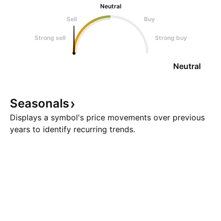
Neutral
Sell
Buy
Strong sell
Strong buy
Neutral
Seasonals
Displays a symbol's price movements over previous
years to identify recurring trends.