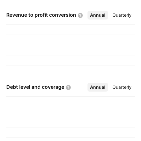
Revenue to profit
conversion
Annual
More
Quarterly
Debt level and
coverage
Annual
More
Quarterly