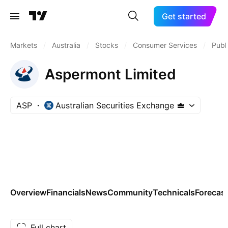
Get started
Markets
/
Australia
/
Stocks
/
Consumer Services
/
Publ
Aspermont Limited
ASP
Australian Securities Exchange
Overview
Financials
News
Community
Technicals
Forecas
Full chart