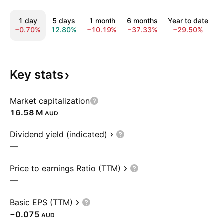
1 day
5 days
1 month
6 months
Year to date
−0.70%
12.80%
−10.19%
−37.33%
−29.50%
−
Key
stats
Market capitalization
‪16.58 M‬
AUD
Dividend yield (indicated)
—
Price to earnings Ratio (TTM)
—
Basic EPS (TTM)
−0.075
AUD