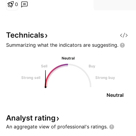
Timeframe - 30 days A –
0
Activating Event Market will meet
support in zone @ current levels
- ... . In order to enter into this
trade, the pair MUST be in line
Technicals
with my Entry
Summarizing what the indicators are
suggesting.
Neutral
Sell
Buy
Strong sell
Strong buy
Neutral
Analyst
rating
An aggregate view of professional's
ratings.