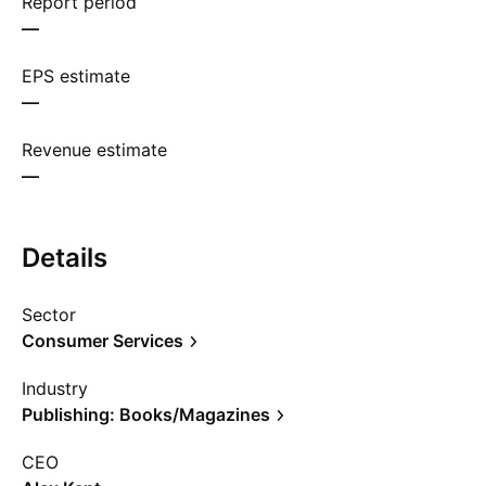
Report period
—
EPS estimate
—
Revenue estimate
—
Details
Sector
Consumer Services
Industry
Publishing: Books/Magazines
CEO