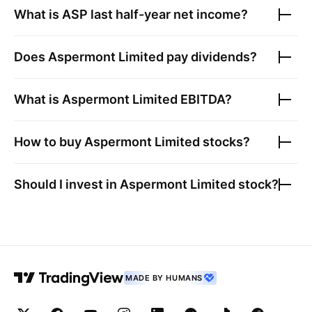
What is
ASP
last half-year net income?
Does
Aspermont Limited
pay dividends?
What is
Aspermont Limited
EBITDA?
How to buy
Aspermont Limited
stocks?
Should I invest in
Aspermont Limited
stock?
MADE BY HUMANS