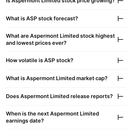
Is
Aspermont Limited
stock price growing?
What is
ASP
stock forecast?
What are
Aspermont Limited
stock highest
and lowest prices ever?
How volatile is
ASP
stock?
What is
Aspermont Limited
market cap?
Does
Aspermont Limited
release reports?
When is the next
Aspermont Limited
earnings date?