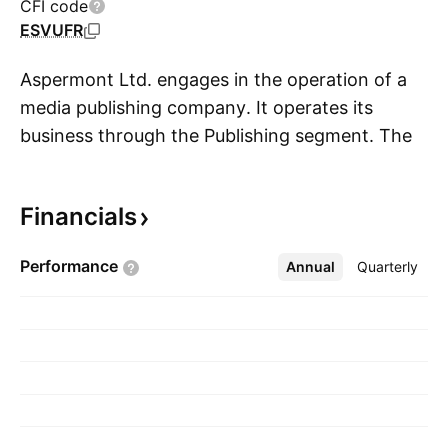
CFI code
ESVUFR
Aspermont Ltd. engages in the operation of a
media publishing company. It operates its
business through the Publishing segment. The
S
Publishing segment refers to the subscription,
advertising, and sponsorship revenues from
Financials
traditional print publications. The company was
founded on September 15, 1961 and is
Performance
Annual
More
Quarterly
headquartered in Perth, Australia.