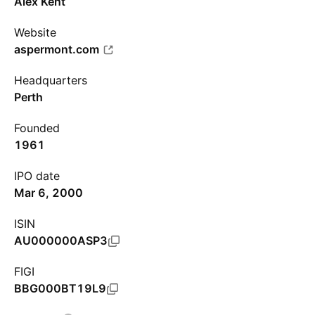
Alex Kent
Website
aspermont.com
Headquarters
Perth
Founded
1961
IPO date
Mar 6, 2000
ISIN
AU000000ASP3
FIGI
BBG000BT19L9