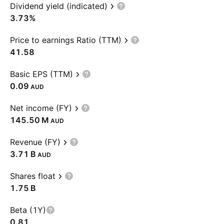
Dividend yield (indicated)
3.73%
Price to earnings Ratio (TTM)
41.58
Basic EPS (TTM)
0.09
AUD
Net income (FY)
‪145.50 M‬
AUD
Revenue (FY)
‪3.71 B‬
AUD
Shares float
‪1.75 B‬
Beta (1Y)
0.81