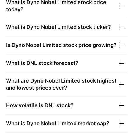
What is
Dyno Nobel Limited
stock price
today?
What is
Dyno Nobel Limited
stock ticker?
Is
Dyno Nobel Limited
stock price growing?
What is
DNL
stock forecast?
What are
Dyno Nobel Limited
stock highest
and lowest prices ever?
How volatile is
DNL
stock?
What is
Dyno Nobel Limited
market cap?