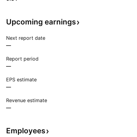
Upcoming
earnings
Next report date
—
Report period
—
EPS estimate
—
Revenue estimate
—
Employees