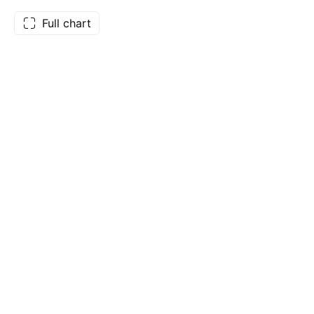
Full chart