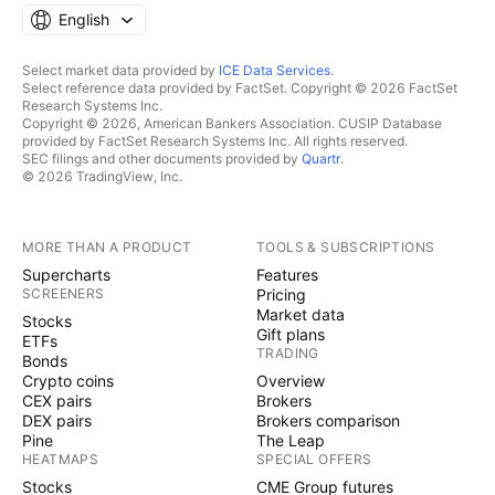
English
Select market data provided by
ICE Data Services
.
Select reference data provided by FactSet. Copyright © 2026 FactSet
Research Systems Inc.
Copyright © 2026, American Bankers Association. CUSIP Database
provided by FactSet Research Systems Inc. All rights reserved.
SEC filings and other documents provided by
Quartr
.
© 2026 TradingView, Inc.
MORE THAN A PRODUCT
TOOLS & SUBSCRIPTIONS
Supercharts
Features
SCREENERS
Pricing
Market data
Stocks
Gift plans
ETFs
TRADING
Bonds
Crypto coins
Overview
CEX pairs
Brokers
DEX pairs
Brokers comparison
Pine
The Leap
HEATMAPS
SPECIAL OFFERS
Stocks
CME Group futures