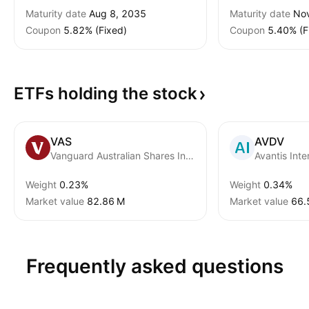
Maturity date
Aug 8, 2035
Maturity date
Nov
Coupon
5.82% (Fixed)
Coupon
5.40% (F
ETFs holding the
stock
VAS
AVDV
Vanguard Australian Shares Index ETF
Weight
0.23%
Weight
0.34%
Market value
‪82.86 M‬
Market value
‪66.
Frequently asked questions