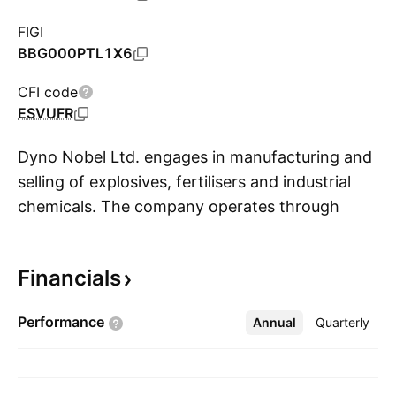
FIGI
BBG000PTL1X6
CFI code
ESVUFR
Dyno Nobel Ltd. engages in manufacturing and
selling of explosives, fertilisers and industrial
chemicals. The company operates through
S
businesses: Asia Pacific, Americas, and
Corporate. The Asia Pacific business operates
Financials
through five segments: Incitec Pivot Fertilisers,
Southern Cross International, Fertilisers
Performance
Annual
More
Quarterly
Elimination, Dyno Nobel Asia Pacific and Asia
Pacific Eliminations. The Incitec Pivot Fertilisers
segment manufactures and distributes