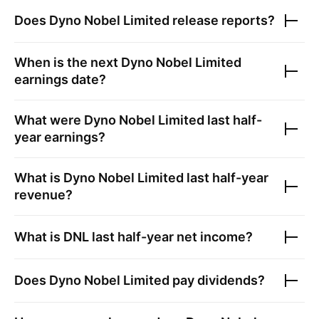
Does
Dyno Nobel Limited
release reports?
When is the next
Dyno Nobel Limited
earnings date?
What were
Dyno Nobel Limited
last half-
year earnings?
What is
Dyno Nobel Limited
last half-year
revenue?
What is
DNL
last half-year net income?
Does
Dyno Nobel Limited
pay dividends?