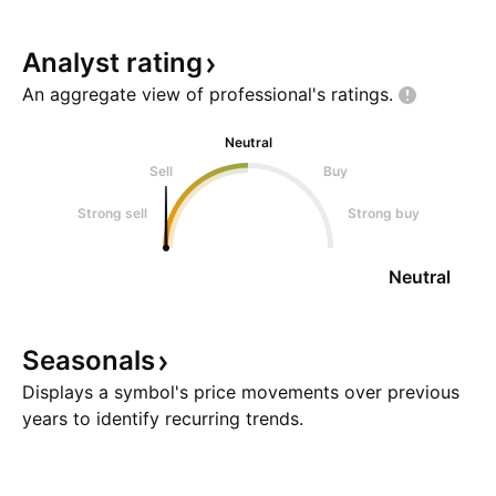
Analyst
rating
An aggregate view of professional's
ratings.
Neutral
Sell
Buy
Strong sell
Strong buy
Neutral
Seasonals
Displays a symbol's price movements over previous
years to identify recurring trends.