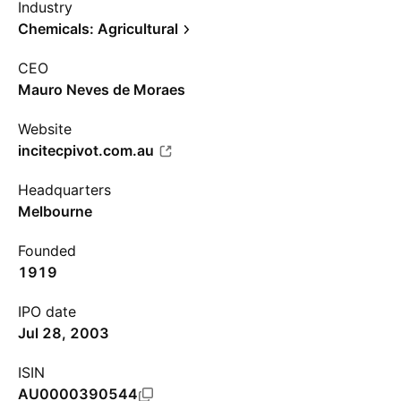
Industry
Chemicals: Agricultural
CEO
Mauro Neves de Moraes
Website
incitecpivot.com.au
Headquarters
Melbourne
Founded
1919
IPO date
Jul 28, 2003
ISIN
AU0000390544