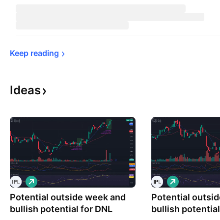
Keep 
reading
Ideas
L
L
o
o
Potential outside week and
n
Potential outsi
n
g
g
bullish potential for DNL
bullish potentia