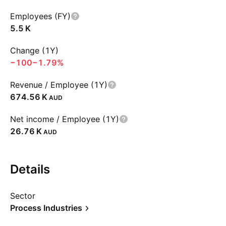
Employees (FY)
‪5.5 K‬
Change (1Y)
−100
−1.79%
Revenue / Employee (1Y)
‪674.56 K‬
AUD
Net income / Employee (1Y)
‪26.76 K‬
AUD
Details
Sector
Process Industries