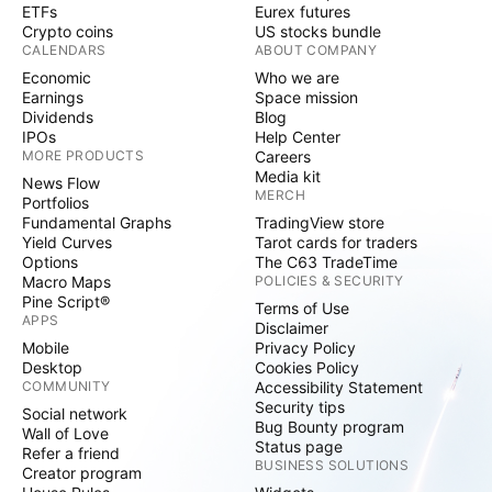
ETFs
Eurex futures
Crypto coins
US stocks bundle
CALENDARS
ABOUT COMPANY
Economic
Who we are
Earnings
Space mission
Dividends
Blog
IPOs
Help Center
MORE PRODUCTS
Careers
Media kit
News Flow
MERCH
Portfolios
Fundamental Graphs
TradingView store
Yield Curves
Tarot cards for traders
Options
The C63 TradeTime
Macro Maps
POLICIES & SECURITY
Pine Script®
Terms of Use
APPS
Disclaimer
Mobile
Privacy Policy
Desktop
Cookies Policy
COMMUNITY
Accessibility Statement
Security tips
Social network
Bug Bounty program
Wall of Love
Status page
Refer a friend
BUSINESS SOLUTIONS
Creator program