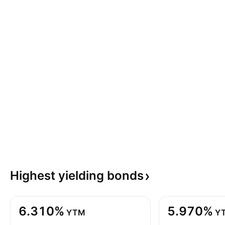
Highest yielding
bonds
6.310%
5.970%
YTM
Y