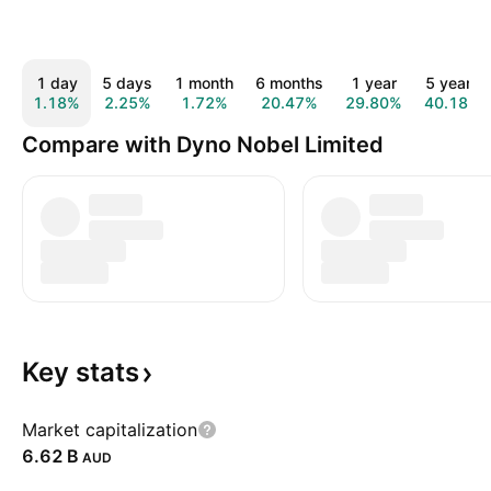
1 day
5 days
1 month
6 months
1 year
5 years
1.18%
2.25%
1.72%
20.47%
29.80%
40.18%
Compare with Dyno Nobel Limited
Key
stats
Market capitalization
‪6.62 B‬
AUD