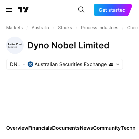
Get started
Markets
/
Australia
/
Stocks
/
Process Industries
/
Chemi
Dyno Nobel Limited
DNL
Australian Securities Exchange
Overview
Financials
Documents
News
Community
Technic