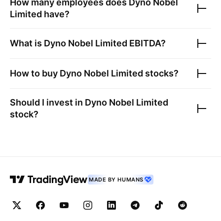
How many employees does
Dyno Nobel
Limited
have?
What is
Dyno Nobel Limited
EBITDA?
How to buy
Dyno Nobel Limited
stocks?
Should I invest in
Dyno Nobel Limited
stock?
MADE BY HUMANS