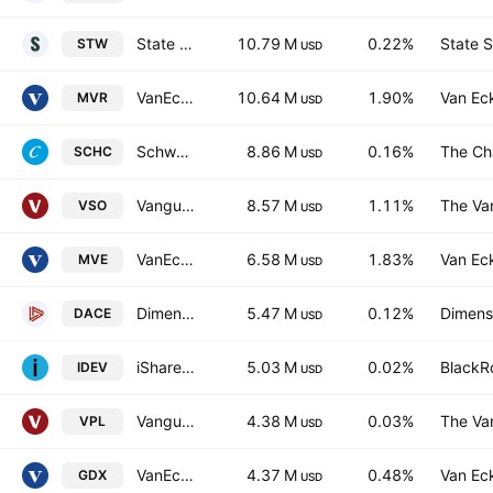
State Street SPDR S&P ASX 200 ETF
10.79 M
0.22%
State S
STW
USD
VanEck Australian Resources ETF
10.64 M
1.90%
Van Ec
MVR
USD
Schwab International Small-Cap Equity ETF
8.86 M
0.16%
The Ch
SCHC
USD
Vanguard MSCI Australian Small Companies Index ETF
8.57 M
1.11%
The Va
VSO
USD
VanEck S&P/ASX Midcap ETF
6.58 M
1.83%
Van Ec
MVE
USD
Dimensional Australian Core Equity Trust Units
5.47 M
0.12%
Dimensi
DACE
USD
iShares Core MSCI International Developed Markets ETF
5.03 M
0.02%
BlackRo
IDEV
USD
Vanguard FTSE Pacific ETF
4.38 M
0.03%
The Va
VPL
USD
VanEck Gold Miners ETF
4.37 M
0.48%
Van Ec
GDX
USD