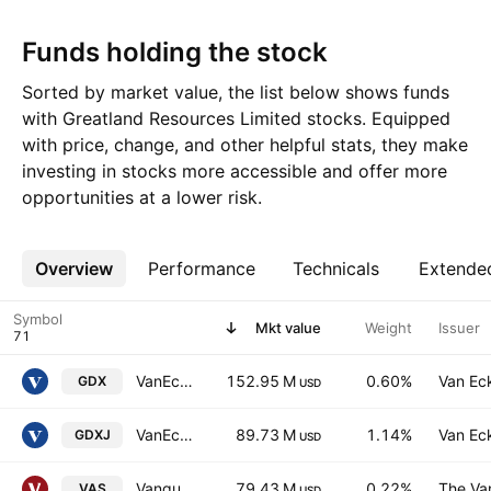
Funds holding the stock
Sorted by market value, the list below shows funds
with Greatland Resources Limited stocks. Equipped
with price, change, and other helpful stats, they make
investing in stocks more accessible and offer more
opportunities at a lower risk.
Overview
More
Performance
Technicals
Extende
Symbol
Mkt value
Weight
Issuer
VanEck Gold Miners ETF
152.95 M
0.60%
Van Ec
GDX
USD
VanEck Junior Gold Miners ETF
89.73 M
1.14%
Van Ec
GDXJ
USD
Vanguard Australian Shares Index ETF
79.43 M
0.22%
The Va
VAS
USD