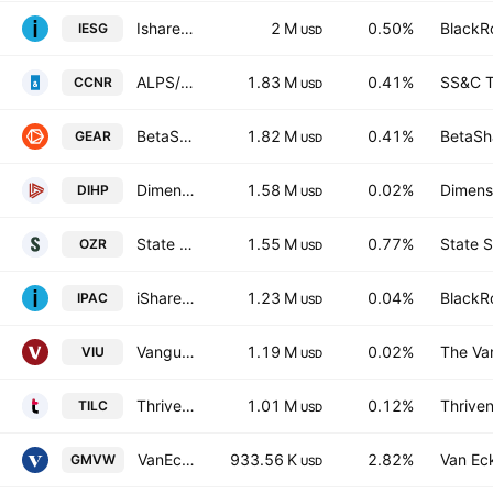
Ishares Core MSCI Australia ESG Leaders ETF Exchange Traded Fund Units
2 M
0.50%
BlackRo
IESG
USD
ALPS/CoreCommodity Natural Resources ETF
1.83 M
0.41%
SS&C T
CCNR
USD
BetaShares Geared Australian Equity Fund
1.82 M
0.41%
BetaSha
GEAR
USD
Dimensional International High Profitability ETF
1.58 M
0.02%
Dimensi
DIHP
USD
State Street SPDR S&P/ASX 200 Resources ETF
1.55 M
0.77%
State S
OZR
USD
iShares Core MSCI Pacific ETF
1.23 M
0.04%
BlackRo
IPAC
USD
Vanguard FTSE Developed All Cap ex North America Index ETF
1.19 M
0.02%
The Va
VIU
USD
Thrivent International Large Cap ETF
1.01 M
0.12%
Thriven
TILC
USD
VanEck Geared Australian Equal Weight Complex ETF Units
933.56 K
2.82%
Van Ec
GMVW
USD