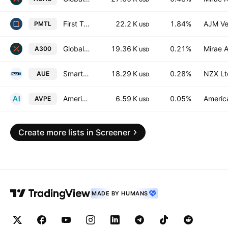
First Trust Indxx Quality Precious Metals Miners ETF
22.2 K
1.84%
AJM Ve
PMTL
USD
Global X Australia 300 ETF Exchnage Traded Fund Units
19.36 K
0.21%
Mirae A
A300
USD
Smart Australian ESG ETF
18.29 K
0.28%
NZX Lt
AUE
USD
American Century ICAV - Avantis Pacific Equity Ucits Etf
6.59 K
0.05%
America
AVPE
USD
Create more lists in Screener
MADE BY HUMANS