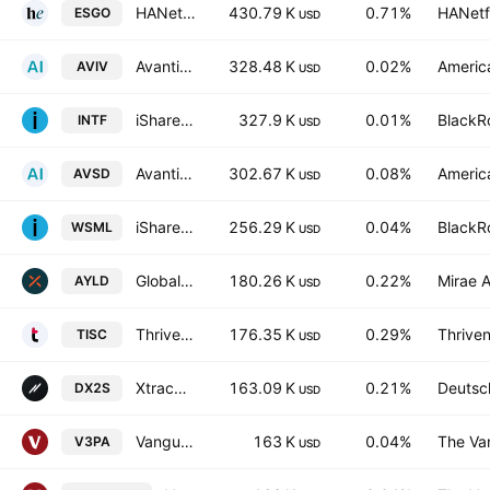
HANetf ICAV - Gold Miners Screened UCITS ETF Accum USD
430.79 K
0.71%
HANetf
ESGO
USD
Avantis International Large Cap Value ETF
328.48 K
0.02%
America
AVIV
USD
iShares International Equity Factor ETF
327.9 K
0.01%
BlackRo
INTF
USD
Avantis Responsible International Equity ETF
302.67 K
0.08%
America
AVSD
USD
iShares MSCI World Small-Cap ETF
256.29 K
0.04%
BlackRo
WSML
USD
Global X S&P/ASX 200 Covered Call ETF
180.26 K
0.22%
Mirae A
AYLD
USD
Thrivent International Small Cap ETF
176.35 K
0.29%
Thriven
TISC
USD
Xtrackers S&P ASX 200 UCITS ETF Distribution 1D
163.09 K
0.21%
Deutsc
DX2S
USD
Vanguard ESG Developed Asia Pacific All Cap UCITS ETF Accum USD-Acc
163 K
0.04%
The Va
V3PA
USD