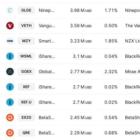
Ninepoint Gold and Precious Minerals Fund Trust units
3.98 M
1.71%
Ninepoi
GLDE
USD
Vanguard Ethically Conscious Australian ETF
3.56 M
0.50%
The Va
VETH
USD
Smart Australian Mid Cap ETF Units
3.23 M
1.85%
NZX Lt
MZY
USD
iShares MSCI World Small Cap UCITS ETF
3.1 M
0.04%
BlackRo
WSML
USD
Global X Gold Explorers ETF
2.77 M
2.32%
Mirae A
GOEX
USD
iShares Core MSCI EAFE IMI Index ETF
2.7 M
0.02%
BlackRo
XEF
USD
iShares Core MSCI EAFE IMI Index ETF Trust Units
2.7 M
0.02%
BlackRo
XEF.U
USD
BetaShares Australian EX-20 Portfolio Diversifier ETF
2.45 M
0.54%
BetaSha
EX20
USD
BetaShares S&P/Asx 200 Resources Sector ETF
2.29 M
0.68%
BetaSha
QRE
USD