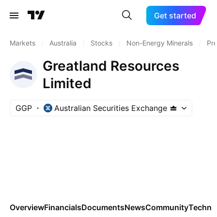
Get started
Markets
/
Australia
/
Stocks
/
Non-Energy Minerals
/
Pre
Greatland Resources
Limited
GGP
Australian Securities Exchange
Overview
Financials
Documents
News
Community
Technic