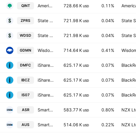
American Century Quality Diversified International ETF
728.66 K
0.11%
America
QINT
USD
State Street SPDR MSCI World Small Cap UCITS ETF Accum.Shs USD
721.98 K
0.04%
State S
ZPRS
USD
State Street SPDR MSCI World Small Cap UCITS ETF
721.98 K
0.04%
State S
WDSD
USD
WisdomTree Efficient Gold Plus Gold Miners Strategy Fund
714.64 K
0.41%
Wisdom
GDMN
USD
iShares STOXX World Equity Multifactor UCITS ETF Accum Shs Hedged CHF
625.17 K
0.07%
BlackRo
DMFC
USD
iShares STOXX World Equity Multifactor UCITS ETF Accum Shs USD
625.17 K
0.07%
BlackRo
IBCZ
USD
iShares STOXX World Equity Multifactor UCITS ETF Accum Shs Hedged EUR
625.17 K
0.07%
BlackRo
IS07
USD
Smart Australian Resources ETF
583.77 K
0.80%
NZX Lt
ASR
USD
Smart Australian Top 200 ETF
514.06 K
0.22%
NZX Lt
AUS
USD