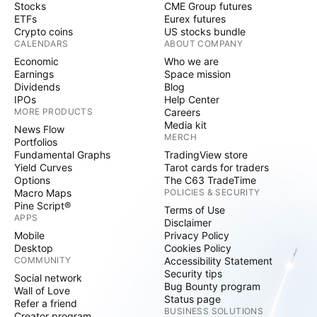
Stocks
CME Group futures
ETFs
Eurex futures
Crypto coins
US stocks bundle
CALENDARS
ABOUT COMPANY
Economic
Who we are
Earnings
Space mission
Dividends
Blog
IPOs
Help Center
MORE PRODUCTS
Careers
Media kit
News Flow
MERCH
Portfolios
Fundamental Graphs
TradingView store
Yield Curves
Tarot cards for traders
Options
The C63 TradeTime
Macro Maps
POLICIES & SECURITY
Pine Script®
Terms of Use
APPS
Disclaimer
Mobile
Privacy Policy
Desktop
Cookies Policy
COMMUNITY
Accessibility Statement
Security tips
Social network
Bug Bounty program
Wall of Love
Status page
Refer a friend
BUSINESS SOLUTIONS
Creator program