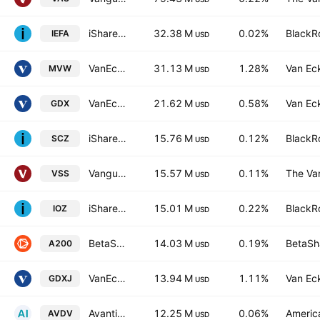
iShares Core MSCI EAFE ETF
32.38 M
0.02%
BlackRo
IEFA
USD
VanEck Australian Equal Weight ETF
31.13 M
1.28%
Van Ec
MVW
USD
VanEck Gold Miners UCITS ETF Accum A USD
21.62 M
0.58%
Van Ec
GDX
USD
iShares MSCI EAFE Small-Cap ETF
15.76 M
0.12%
BlackRo
SCZ
USD
Vanguard FTSE All-Wld ex-US SmCp Idx ETF
15.57 M
0.11%
The Va
VSS
USD
iShares Core S&P/ASX 200 ETF
15.01 M
0.22%
BlackRo
IOZ
USD
BetaShares Australia 200 ETF
14.03 M
0.19%
BetaSha
A200
USD
VanEck Junior Gold Miners UCITS ETF Accum A USD
13.94 M
1.11%
Van Ec
GDXJ
USD
Avantis International Small Cap Value ETF
12.25 M
0.06%
America
AVDV
USD