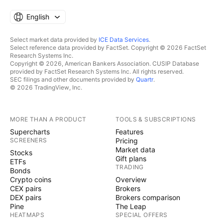
English
Select market data provided by
ICE Data Services
.
Select reference data provided by FactSet. Copyright © 2026 FactSet
Research Systems Inc.
Copyright © 2026, American Bankers Association. CUSIP Database
provided by FactSet Research Systems Inc. All rights reserved.
SEC filings and other documents provided by
Quartr
.
© 2026 TradingView, Inc.
MORE THAN A PRODUCT
TOOLS & SUBSCRIPTIONS
Supercharts
Features
SCREENERS
Pricing
Market data
Stocks
Gift plans
ETFs
TRADING
Bonds
Crypto coins
Overview
CEX pairs
Brokers
DEX pairs
Brokers comparison
Pine
The Leap
HEATMAPS
SPECIAL OFFERS