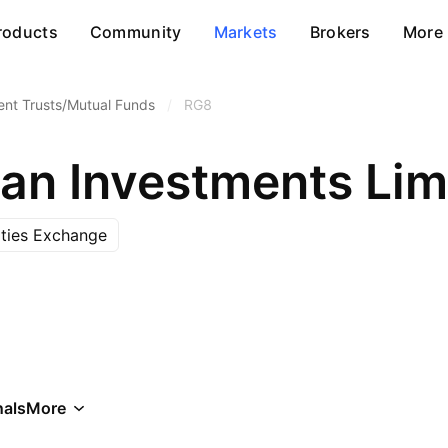
roducts
Community
Markets
Brokers
More
ent Trusts/Mutual Funds
/
RG8
ian Investments Lim
ities Exchange
als
More