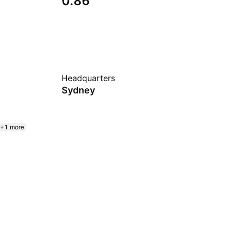
0.86
Headquarters
Sydney
+1 more