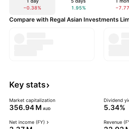
1 day
5 days
1 mon
−0.38%
1.95%
−7.7
Compare with Regal Asian Investments Lim
Key
stats
Market capitalization
Dividend yi
‪356.94 M‬
5.34%
AUD
Net income (FY)
Revenue (F