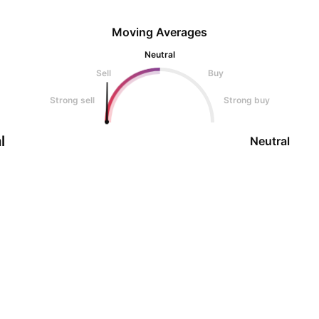
Moving Averages
Neutral
Sell
Buy
Strong sell
Strong buy
l
Neutral