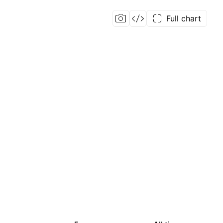
Full chart