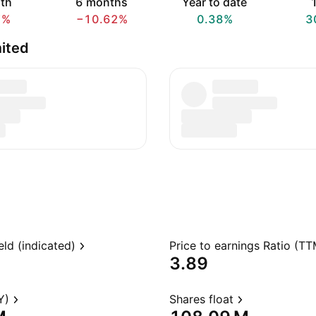
th
6 months
Year to date
1
7%
−10.62%
0.38%
3
ited
eld (indicated)
Price to earnings Ratio (TT
3.89
Y)
Shares float