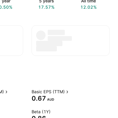
 year
5 years
All time
0.50%
17.57%
12.02%
M)
Basic EPS (TTM)
0.67
AUD
Beta (1Y)