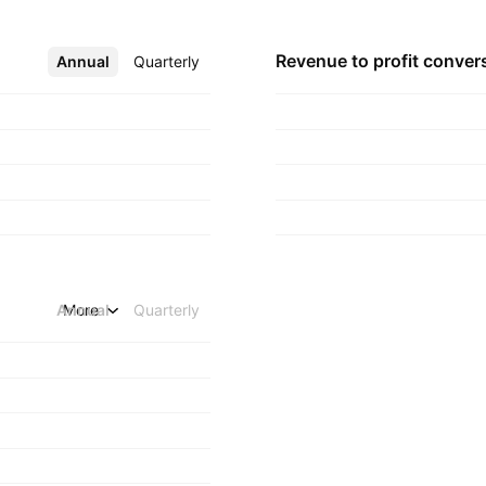
n July 31, 2019 and
Revenue to profit
conver
Annual
More
Quarterly
Annual
More
Quarterly