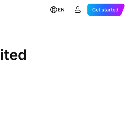
EN
Get started
ited