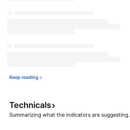
Keep 
reading
Technicals
Summarizing what the indicators are
suggesting.