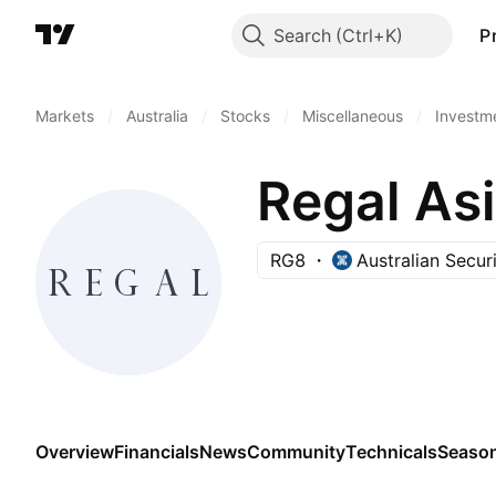
Search
P
Markets
/
Australia
/
Stocks
/
Miscellaneous
/
Investm
Regal As
RG8
Australian Secur
Overview
Financials
News
Community
Technicals
Season