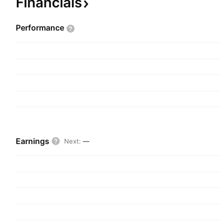
Financials
over the long term. The company was founded o
is headquartered in Sydney, Australia.
Performance
Earnings
Next
:
—