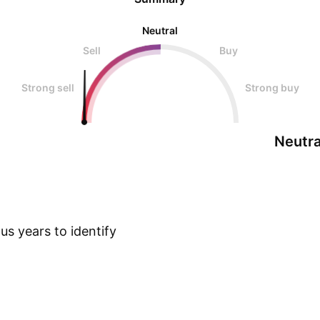
Neutral
Sell
Buy
Strong sell
Strong buy
Neutra
s years to identify