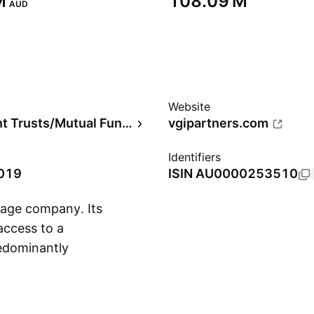
‬
‪108.09 M‬
AUD
Website
Investment Trusts/Mutual Funds
vgipartners.com
Identifiers
2019
ISIN
AU0000253510
tage company. Its
access to a
redominantly
Show more
ons in companies
 a focus on capital
isk adjusted returns