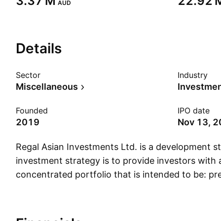
‪3.37 M‬
‪22.92 M
AUD
Details
Sector
Industry
Miscellaneous
Founded
IPO date
2019
Nov 13, 
Regal Asian Investments Ltd. is a development s
investment strategy is to provide investors with 
concentrated portfolio that is intended to be: p
comprised of long investments and short positi
listed in the Asian Region; actively managed with
preservation; and designed to deliver attractive r