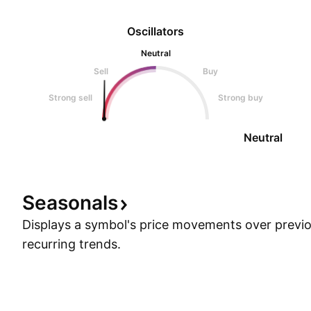
Oscillators
Neutral
Sell
Buy
Strong sell
Strong buy
Neutral
Seasonals
Displays a symbol's price movements over previou
recurring trends.