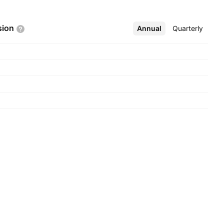
sion
Annual
More
Quarterly