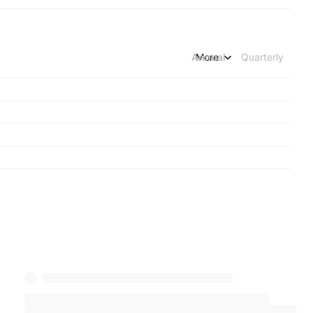
Annual
More
Quarterly