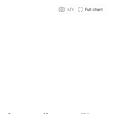
Full chart