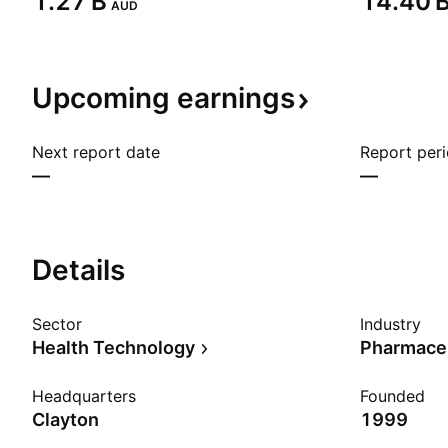
‪1.27 B‬
‪14.40 B
AUD
Upcoming
earnings
Next report date
Report per
—
—
Details
Sector
Industry
Health Technology
Pharmaceu
Headquarters
Founded
Clayton
1999