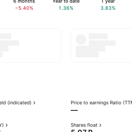
6 months
Year to date
1 year
−5.40%
1.36%
3.83%
eld (indicated)
Price to earnings Ratio (TT
—
Y)
Shares float