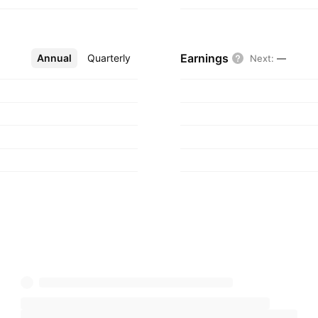
Earnings
Annual
More
Quarterly
Next
:
—