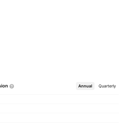
sion
Annual
More
Quarterly