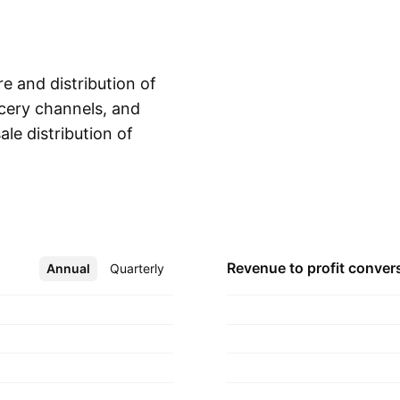
e and distribution of
cery channels, and
ale distribution of
Show more
 to community
ort services to the
inistration aid
s to the customers.
artered in Clayton,
Revenue to profit
conver
Annual
More
Quarterly