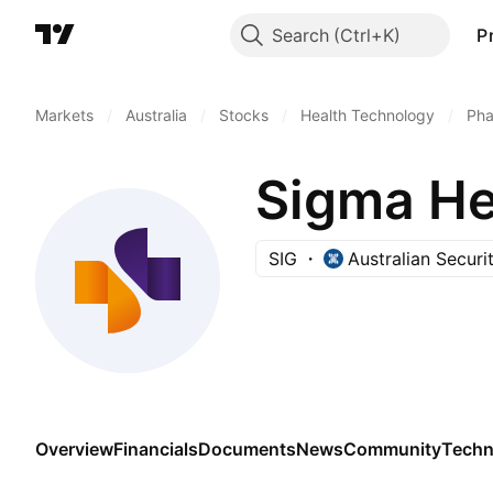
Search
P
Markets
/
Australia
/
Stocks
/
Health Technology
/
Pha
Sigma He
SIG
Australian Secur
Overview
Financials
Documents
News
Community
Techn