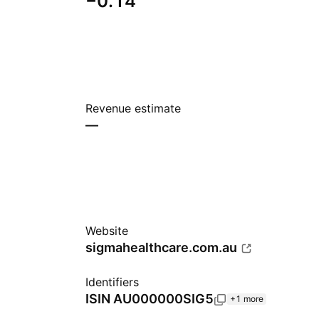
−0.14
Revenue estimate
—
Website
sigmahealthcare.com.au
Identifiers
ISIN
AU000000SIG5
+1 more