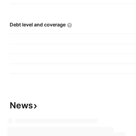
Debt level and
coverage
News