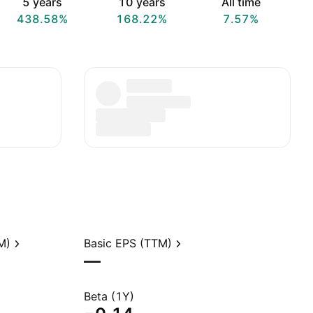
5 years
10 years
All time
438.58%
168.22%
7.57%
M)
Basic EPS (TTM)
—
Beta (1Y)