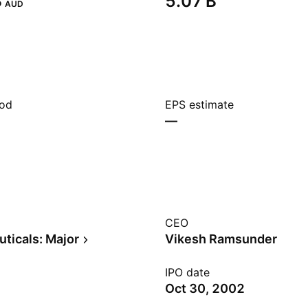
‬
‪5.07 B‬
AUD
iod
EPS estimate
—
CEO
ticals: Major
Vikesh Ramsunder
IPO date
Oct 30, 2002