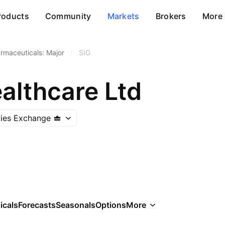
roducts
Community
Markets
Brokers
More
rmaceuticals: Major
/
SIG
althcare Ltd
ities Exchange
icals
Forecasts
Seasonals
Options
More