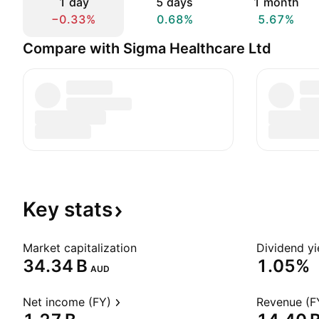
1 day
5 days
1 month
−0.33%
0.68%
5.67%
Compare with Sigma Healthcare Ltd
Key
stats
Market capitalization
Dividend yi
‪34.34 B‬
1.05%
AUD
Net income (FY)
Revenue (F