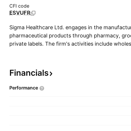
CFI code
ESVUFR
Sigma Healthcare Ltd. engages in the manufactur
pharmaceutical products through pharmacy, gro
private labels. The firm's activities include wholes
pharmaceutical goods and medical consumables
pharmacies, including the provision of retail supp
branded network of pharmacy members, dose adm
Financials
services, technology and data analytics solution
The company was founded in 1912 and is headqu
Performance
Australia.