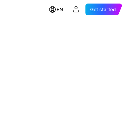
EN
Get started