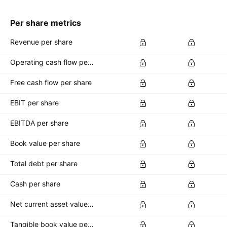
Per share metrics
Revenue per share
Operating cash flow per share
Free cash flow per share
EBIT per share
EBITDA per share
Book value per share
Total debt per share
Cash per share
Net current asset value per share
Tangible book value per share