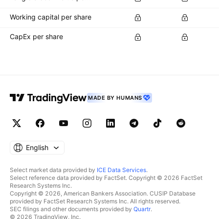
Working capital per share
CapEx per share
MADE BY HUMANS
English
Select market data provided by
ICE Data Services
.
Select reference data provided by FactSet. Copyright © 2026 FactSet
Research Systems Inc.
Copyright © 2026, American Bankers Association. CUSIP Database
provided by FactSet Research Systems Inc. All rights reserved.
SEC filings and other documents provided by
Quartr
.
© 2026 TradingView, Inc.