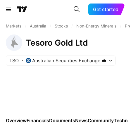
Get started
Markets
/
Australia
/
Stocks
/
Non-Energy Minerals
/
Pre
Tesoro Gold Ltd
TSO
Australian Securities Exchange
Overview
Financials
Documents
News
Community
Technic