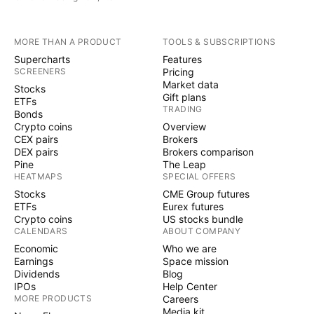
MORE THAN A PRODUCT
TOOLS & SUBSCRIPTIONS
Supercharts
Features
SCREENERS
Pricing
Market data
Stocks
Gift plans
ETFs
TRADING
Bonds
Crypto coins
Overview
CEX pairs
Brokers
DEX pairs
Brokers comparison
Pine
The Leap
HEATMAPS
SPECIAL OFFERS
Stocks
CME Group futures
ETFs
Eurex futures
Crypto coins
US stocks bundle
CALENDARS
ABOUT COMPANY
Economic
Who we are
Earnings
Space mission
Dividends
Blog
IPOs
Help Center
MORE PRODUCTS
Careers
Media kit