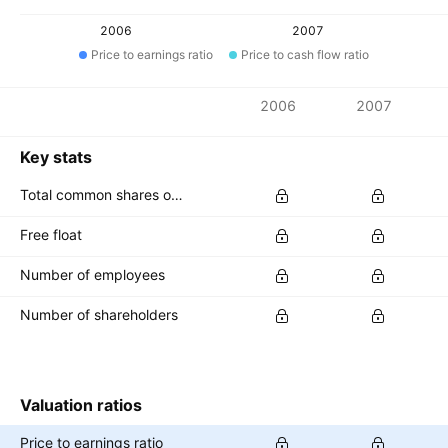
2006
2007
Price to earnings ratio
Price to cash flow ratio
Metrics
2006
2007
Currency: AUD
Key stats
Total common shares outstanding
Free float
Number of employees
Number of shareholders
Valuation ratios
Price to earnings ratio