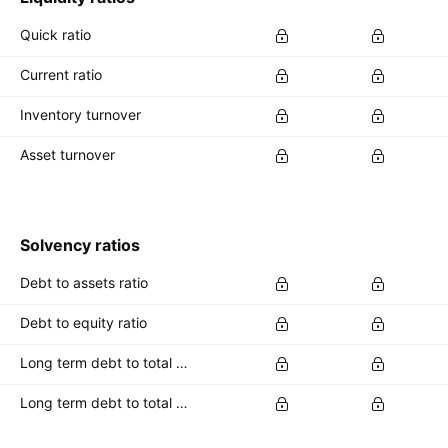
Quick ratio
Current ratio
Inventory turnover
Asset turnover
Solvency ratios
Debt to assets ratio
Debt to equity ratio
Long term debt to total assets ratio
Long term debt to total equity ratio