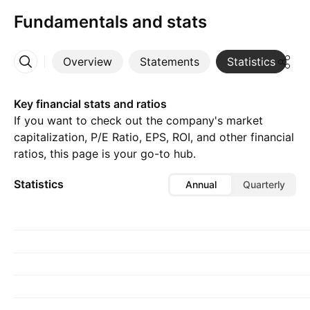
Fundamentals and stats
Overview
Statements
Statistics
D
More
Key financial stats and ratios
If you want to check out the company's market
capitalization, P/E Ratio, EPS, ROI, and other financial
ratios, this page is your go-to hub.
Statistics
Annual
Quarterly