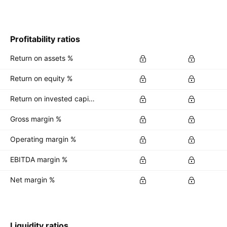
Profitability ratios
Return on assets %
Return on equity %
Return on invested capital %
Gross margin %
Operating margin %
EBITDA margin %
Net margin %
Liquidity ratios