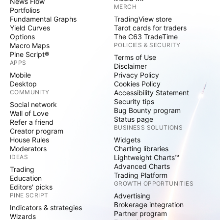
News Flow
MERCH
Portfolios
Fundamental Graphs
TradingView store
Yield Curves
Tarot cards for traders
Options
The C63 TradeTime
Macro Maps
POLICIES & SECURITY
Pine Script®
Terms of Use
APPS
Disclaimer
Mobile
Privacy Policy
Desktop
Cookies Policy
COMMUNITY
Accessibility Statement
Security tips
Social network
Bug Bounty program
Wall of Love
Status page
Refer a friend
BUSINESS SOLUTIONS
Creator program
House Rules
Widgets
Moderators
Charting libraries
IDEAS
Lightweight Charts™
Advanced Charts
Trading
Trading Platform
Education
GROWTH OPPORTUNITIES
Editors' picks
PINE SCRIPT
Advertising
Brokerage integration
Indicators & strategies
Partner program
Wizards