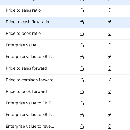
Price to sales ratio
Price to cash flow ratio
Price to book ratio
Enterprise value
Enterprise value to EBITDA ratio
Price to sales forward
Price to earnings forward
Price to book forward
Enterprise value to EBITDA forward
Enterprise value to EBIT forward
Enterprise value to revenue forward