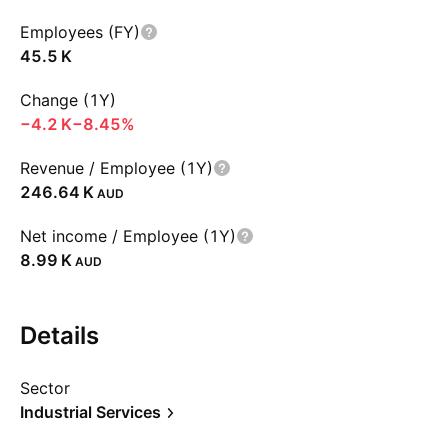
Employees (FY)
‪45.5 K‬
Change (1Y)
‪−4.2 K‬
−8.45%
Revenue / Employee (1Y)
‪246.64 K‬
AUD
Net income / Employee (1Y)
‪8.99 K‬
AUD
Details
Sector
Industrial Services