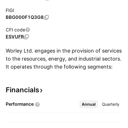
FIGI
BBG000F1Q3G8
CFI code
ESVUFR
Worley Ltd. engages in the provision of services
to the resources, energy, and industrial sectors.
It operates through the following segments:
S
Energy and Chemical Services, Mining, Minerals
and Metal Services, Major Projects and
Financials
Integrated Solutions and Advisian. The Energy
and Chemical Services segment includes
Performance
Annual
More
Quarterly
engineering, procurement, project
management, program management, and
operations. The Mining, Minerals and Metals