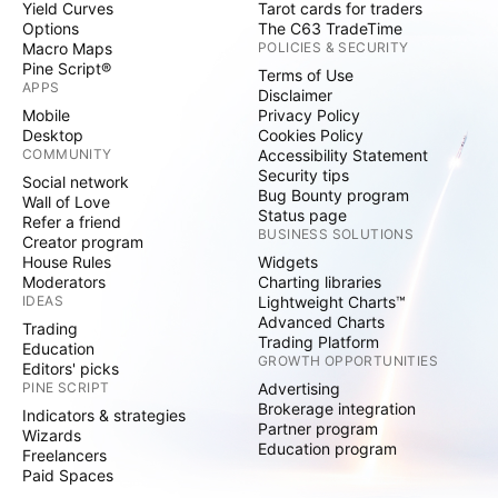
Yield Curves
Tarot cards for traders
Options
The C63 TradeTime
Macro Maps
POLICIES & SECURITY
Pine Script®
Terms of Use
APPS
Disclaimer
Mobile
Privacy Policy
Desktop
Cookies Policy
COMMUNITY
Accessibility Statement
Security tips
Social network
Bug Bounty program
Wall of Love
Status page
Refer a friend
BUSINESS SOLUTIONS
Creator program
House Rules
Widgets
Moderators
Charting libraries
IDEAS
Lightweight Charts™
Advanced Charts
Trading
Trading Platform
Education
GROWTH OPPORTUNITIES
Editors' picks
PINE SCRIPT
Advertising
Brokerage integration
Indicators & strategies
Partner program
Wizards
Education program
Freelancers
Paid Spaces