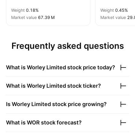
Weight
0.18%
Weight
0.45%
Market value
‪67.39 M‬
Market value
‪29.
Frequently asked questions
What is
Worley Limited
stock price today?
What is
Worley Limited
stock ticker?
Is
Worley Limited
stock price growing?
What is
WOR
stock forecast?