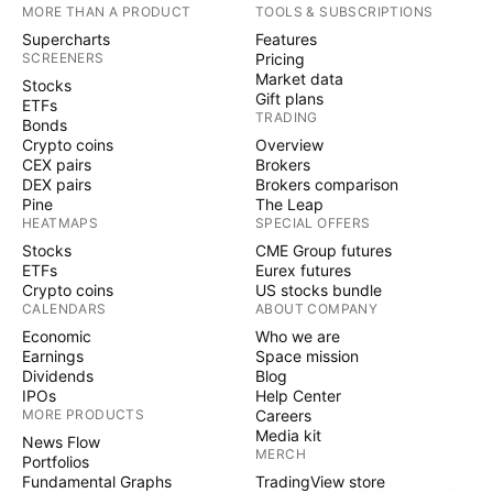
MORE THAN A PRODUCT
TOOLS & SUBSCRIPTIONS
Supercharts
Features
SCREENERS
Pricing
Market data
Stocks
Gift plans
ETFs
TRADING
Bonds
Crypto coins
Overview
CEX pairs
Brokers
DEX pairs
Brokers comparison
Pine
The Leap
HEATMAPS
SPECIAL OFFERS
Stocks
CME Group futures
ETFs
Eurex futures
Crypto coins
US stocks bundle
CALENDARS
ABOUT COMPANY
Economic
Who we are
Earnings
Space mission
Dividends
Blog
IPOs
Help Center
MORE PRODUCTS
Careers
Media kit
News Flow
MERCH
Portfolios
Fundamental Graphs
TradingView store