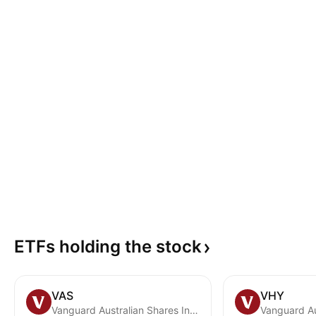
ETFs holding the
stock
VAS
VHY
Vanguard Australian Shares Index ETF