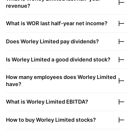
revenue?
What is
WOR
last half-year net income?
Does
Worley Limited
pay dividends?
Is
Worley Limited
a good dividend stock?
How many employees does
Worley Limited
have?
What is
Worley Limited
EBITDA?
How to buy
Worley Limited
stocks?