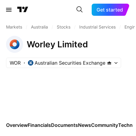
Get started
Markets
/
Australia
/
Stocks
/
Industrial Services
/
Engin
Worley Limited
WOR
Australian Securities Exchange
Overview
Financials
Documents
News
Community
Technic