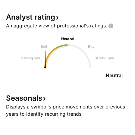
Analyst
rating
An aggregate view of professional's
ratings.
Neutral
Sell
Buy
Strong sell
Strong buy
Neutral
Seasonals
Displays a symbol's price movements over previous
years to identify recurring trends.