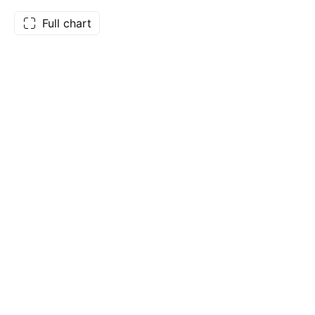
Full chart