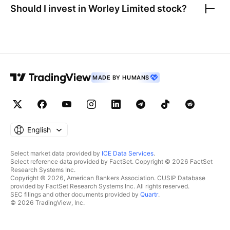
Should I invest in
Worley Limited
stock?
MADE BY HUMANS
English
Select market data provided by
ICE Data Services
.
Select reference data provided by FactSet. Copyright © 2026 FactSet
Research Systems Inc.
Copyright © 2026, American Bankers Association. CUSIP Database
provided by FactSet Research Systems Inc. All rights reserved.
SEC filings and other documents provided by
Quartr
.
© 2026 TradingView, Inc.