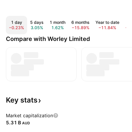
1 day
5 days
1 month
6 months
Year to date
1
−0.23%
3.05%
1.62%
−15.89%
−11.84%
−1
Compare with Worley Limited
Key
stats
Market capitalization
‪5.31 B‬
AUD