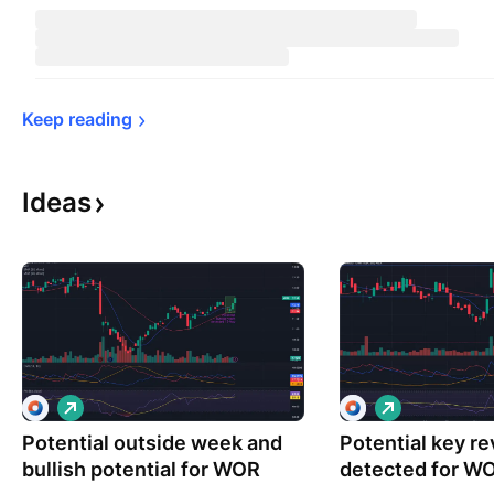
Keep 
reading
Ideas
L
L
o
o
Potential outside week and
n
Potential key r
n
g
g
bullish potential for WOR
detected for W