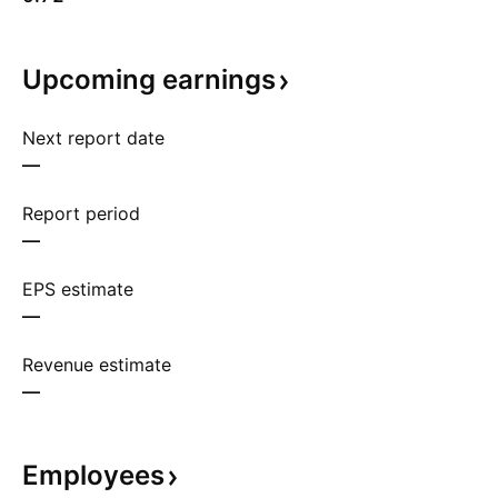
Upcoming
earnings
Next report date
—
Report period
—
EPS estimate
—
Revenue estimate
—
Employees