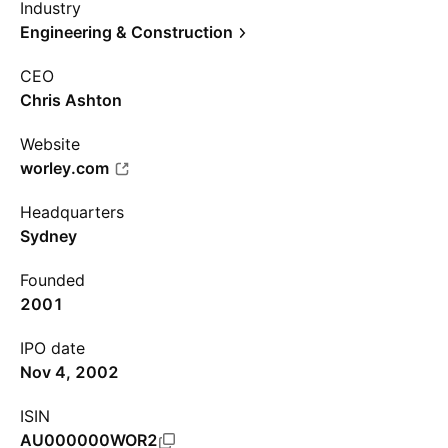
Industry
Engineering & Construction
CEO
Chris Ashton
Website
worley.com
Headquarters
Sydney
Founded
2001
IPO date
Nov 4, 2002
ISIN
AU000000WOR2