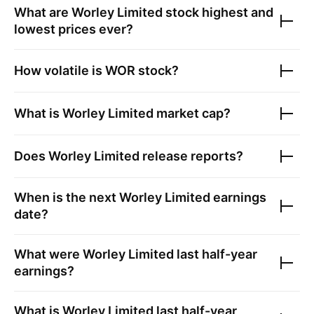
What are
Worley Limited
stock highest and
lowest prices ever?
How volatile is
WOR
stock?
What is
Worley Limited
market cap?
Does
Worley Limited
release reports?
When is the next
Worley Limited
earnings
date?
What were
Worley Limited
last half-year
earnings?
What is
Worley Limited
last half-year