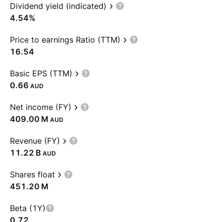
Dividend yield (indicated)
4.54%
Price to earnings Ratio (TTM)
16.54
Basic EPS (TTM)
0.66
AUD
Net income (FY)
‪409.00 M‬
AUD
Revenue (FY)
‪11.22 B‬
AUD
Shares float
‪451.20 M‬
Beta (1Y)
0.72