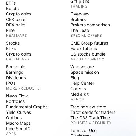
Gift plans
ETFs
TRADING
Bonds
Crypto coins
Overview
CEX pairs
Brokers
DEX pairs
Brokers comparison
Pine
The Leap
HEATMAPS
SPECIAL OFFERS
Stocks
CME Group futures
ETFs
Eurex futures
Crypto coins
US stocks bundle
CALENDARS
ABOUT COMPANY
Economic
Who we are
Earnings
Space mission
Dividends
Blog
IPOs
Help Center
MORE PRODUCTS
Careers
Media kit
News Flow
MERCH
Portfolios
Fundamental Graphs
TradingView store
Yield Curves
Tarot cards for traders
Options
The C63 TradeTime
Macro Maps
POLICIES & SECURITY
Pine Script®
Terms of Use
APPS
Disclaimer