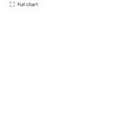
Full chart