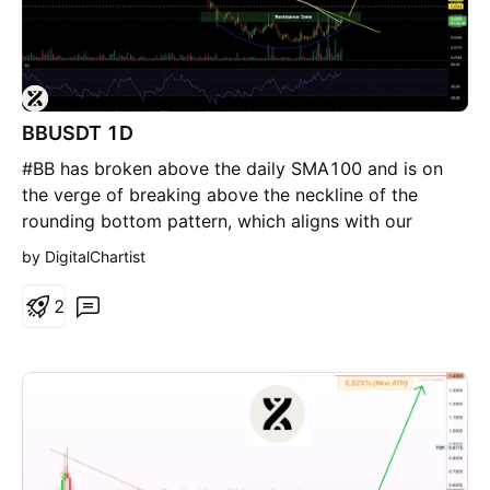
BBUSDT 1D
#BB has broken above the daily SMA100 and is on
the verge of breaking above the neckline of the
rounding bottom pattern, which aligns with our
resistance zone, as well as the descending
by DigitalChartist
resistance. If confirmed, the potential upside targets
are: 🎯 $0.0364 🎯 $0.0404 🎯 $0.0446 🎯 $0.0505
2
🎯 $0.0580 ⚠️ Always remember to use a tight stop-
loss and maintain proper risk management.