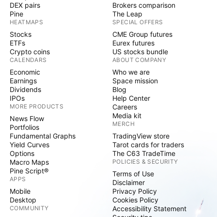
DEX pairs
Brokers comparison
Pine
The Leap
HEATMAPS
SPECIAL OFFERS
Stocks
CME Group futures
ETFs
Eurex futures
Crypto coins
US stocks bundle
CALENDARS
ABOUT COMPANY
Economic
Who we are
Earnings
Space mission
Dividends
Blog
IPOs
Help Center
MORE PRODUCTS
Careers
Media kit
News Flow
MERCH
Portfolios
Fundamental Graphs
TradingView store
Yield Curves
Tarot cards for traders
Options
The C63 TradeTime
Macro Maps
POLICIES & SECURITY
Pine Script®
Terms of Use
APPS
Disclaimer
Mobile
Privacy Policy
Desktop
Cookies Policy
COMMUNITY
Accessibility Statement