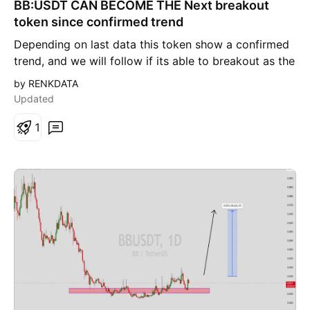
BB:USDT CAN BECOME THE Next breakout
n
g
token since confirmed trend
Depending on last data this token show a confirmed
trend, and we will follow if its able to breakout as the
data shows interesting view.
by RENKDATA
Updated
1