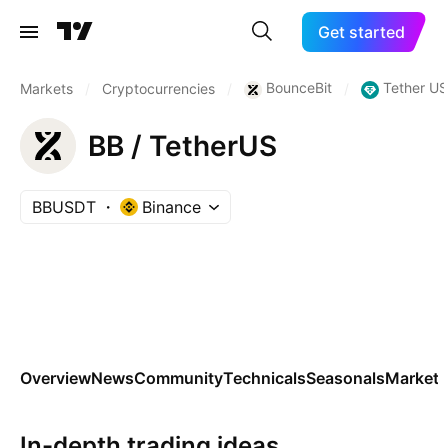
Get started
BounceBit
Tether U
Markets
/
Cryptocurrencies
/
/
BB / TetherUS
BBUSDT
Binance
Overview
News
Community
Technicals
Seasonals
Markets
In-depth trading ideas