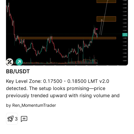
L
o
BB/USDT
n
g
Key Level Zone: 0.17500 - 0.18500 LMT v2.0
detected. The setup looks promising—price
previously trended upward with rising volume and
momentum, then retested this zone cleanly. This
by Ren_MomentumTrader
presents an excellent reward-to-risk opportunity if
momentum continues to align. Introducing LMT
3
(Levels & Momentum Trading) - Over the past 3
years, I’ve refined my approach to focus more