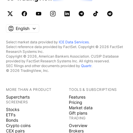
English
Select market data provided by
ICE Data Services
.
Select reference data provided by FactSet. Copyright © 2026 FactSet
Research Systems Inc.
Copyright © 2026, American Bankers Association. CUSIP Database
provided by FactSet Research Systems Inc. All rights reserved.
SEC filings and other documents provided by
Quartr
.
© 2026 TradingView, Inc.
MORE THAN A PRODUCT
TOOLS & SUBSCRIPTIONS
Supercharts
Features
SCREENERS
Pricing
Market data
Stocks
Gift plans
ETFs
TRADING
Bonds
Crypto coins
Overview
CEX pairs
Brokers