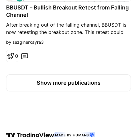
o
BBUSDT – Bullish Breakout Retest from Falling
n
g
Channel
After breaking out of the falling channel, BBUSDT is
now retesting the breakout zone. This retest could
act as a strong support level, potentially confirming
by sezginerkayra3
the breakout and opening the door for further
upside. Watching closely for bullish confirmation
0
signals on lower timeframes to validate continuation
Show more publications
MADE BY HUMANS