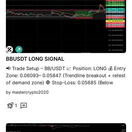
L
o
BBUSDT LONG SIGNAL
n
g
📢 Trade Setup – BB/USDT 📈 Position: LONG 💰 Entry
Zone: 0.06093– 0.05847 (Trendline breakout + retest
of demand zone) 🛑 Stop-Loss: 0.05685 (Below
structure low & trendline invalidation) 🎯 Take-Profit
by mastercrypto2020
Targets: • TP1: 0.06513 • TP2: 0.07060 • TP3:
0.07599 • TP4: 0.08220 • TP5: 📊 Timeframe: 4H ⚖️
1
Risk / Reward: Favorable ⚙️ Leverage: Spot or low
leverage (max5. 3×) 🧠 Technical Context: Price has
broken above a descending trendline after a
prolonged consolidation. The gray zone represents a