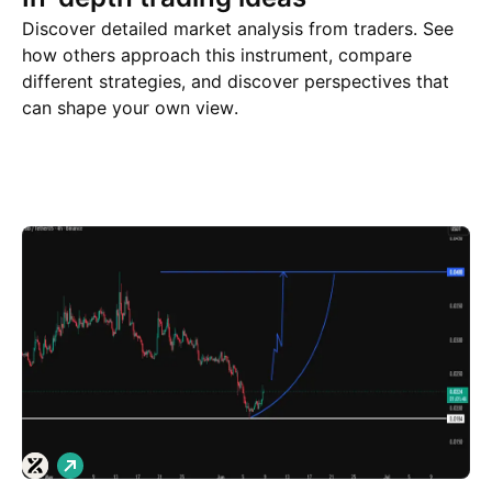
Discover detailed market analysis from traders. See
how others approach this instrument, compare
different strategies, and discover perspectives that
can shape your own view.
Trade ideas
More
Minds
L
o