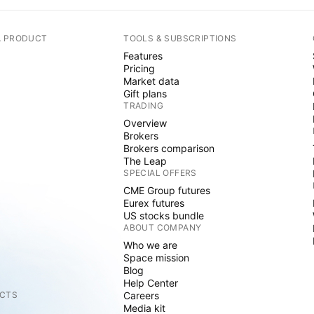
A PRODUCT
TOOLS & SUBSCRIPTIONS
Features
Pricing
Market data
Gift plans
TRADING
Overview
Brokers
Brokers comparison
The Leap
SPECIAL OFFERS
CME Group futures
Eurex futures
US stocks bundle
ABOUT COMPANY
Who we are
Space mission
Blog
Help Center
CTS
Careers
Media kit