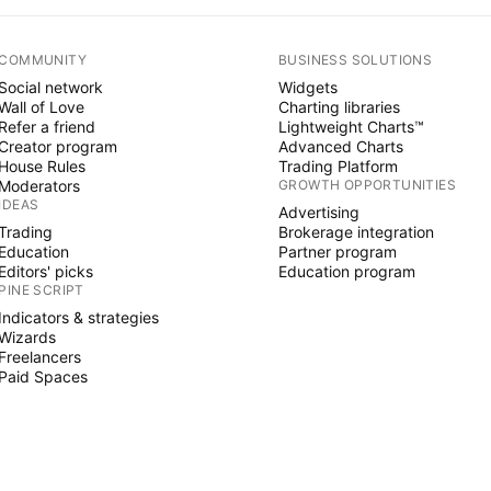
COMMUNITY
BUSINESS SOLUTIONS
Social network
Widgets
Wall of Love
Charting libraries
Refer a friend
Lightweight Charts™
Creator program
Advanced Charts
House Rules
Trading Platform
Moderators
GROWTH OPPORTUNITIES
IDEAS
Advertising
Trading
Brokerage integration
Education
Partner program
Editors' picks
Education program
PINE SCRIPT
Indicators & strategies
Wizards
Freelancers
Paid Spaces