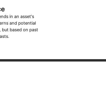
ce
ends in an asset's
erns and potential
, but based on past
asts.