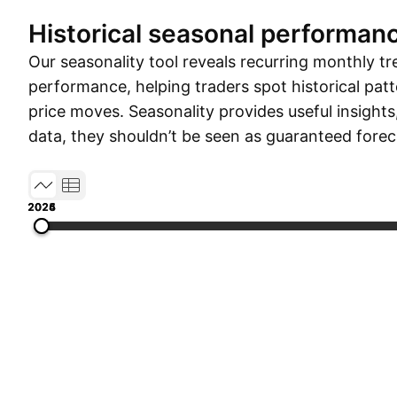
Historical seasonal performan
Our seasonality tool reveals recurring monthly tr
performance, helping traders spot historical patt
price moves. Seasonality provides useful insights
data, they shouldn’t be seen as guaranteed forec
2024
2025
2026