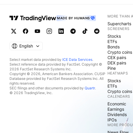
MORE THAN 
MADE BY HUMANS
Supercharts
SCREENERS
Stocks
ETFs
English
Bonds
Crypto coins
CEX pairs
Select market data provided by
ICE Data Services
.
DEX pairs
Select reference data provided by FactSet. Copyright ©
Pine
2026 FactSet Research Systems Inc.
HEATMAPS
Copyright © 2026, American Bankers Association. CUSIP
Database provided by FactSet Research Systems Inc. All
Stocks
rights reserved.
ETFs
SEC filings and other documents provided by
Quartr
.
Crypto coins
© 2026 TradingView, Inc.
CALENDARS
Economic
Earnings
Dividends
IPOs
MORE PRODU
News Flow