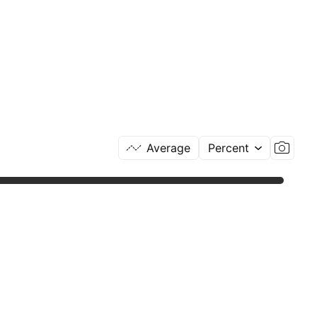
Average
Percent