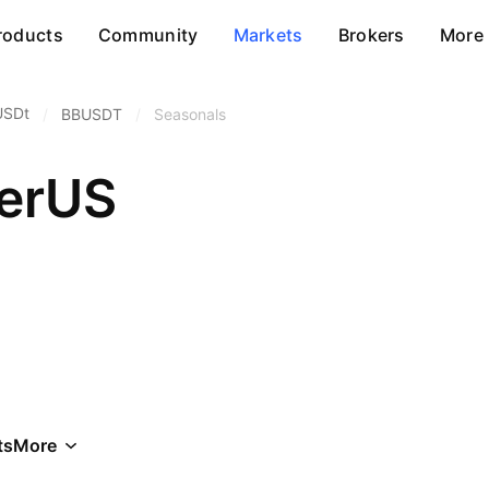
roducts
Community
Markets
Brokers
More
USDt
/
BBUSDT
/
Seasonals
herUS
ts
More