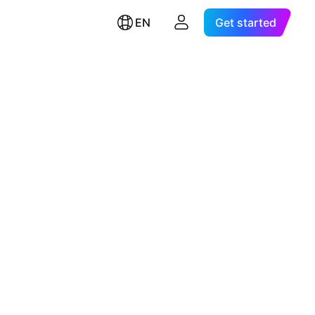
EN
Get started