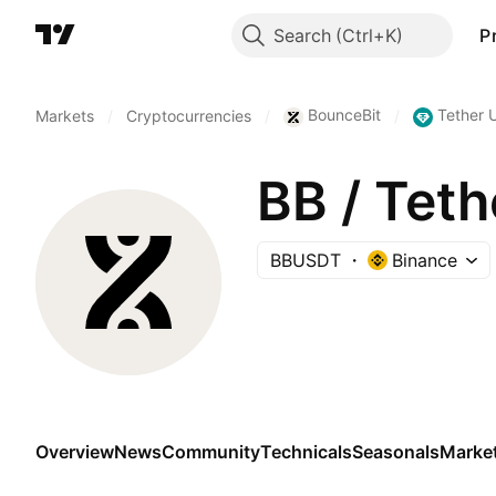
Search
P
BounceBit
Tether 
Markets
/
Cryptocurrencies
/
/
BB / Tet
BBUSDT
Binance
Overview
News
Community
Technicals
Seasonals
Marke