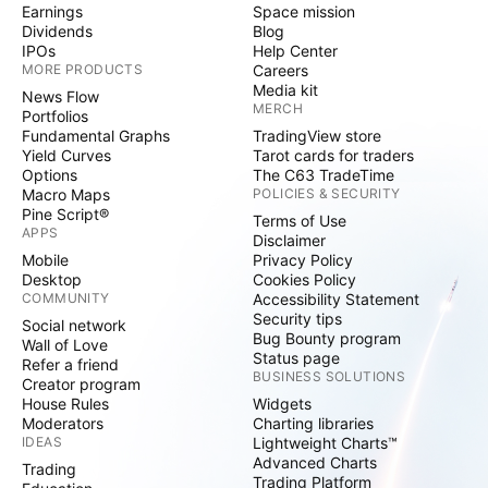
Earnings
Space mission
Dividends
Blog
IPOs
Help Center
MORE PRODUCTS
Careers
Media kit
News Flow
MERCH
Portfolios
Fundamental Graphs
TradingView store
Yield Curves
Tarot cards for traders
Options
The C63 TradeTime
Macro Maps
POLICIES & SECURITY
Pine Script®
Terms of Use
APPS
Disclaimer
Mobile
Privacy Policy
Desktop
Cookies Policy
COMMUNITY
Accessibility Statement
Security tips
Social network
Bug Bounty program
Wall of Love
Status page
Refer a friend
BUSINESS SOLUTIONS
Creator program
House Rules
Widgets
Moderators
Charting libraries
IDEAS
Lightweight Charts™
Advanced Charts
Trading
Trading Platform