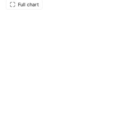
Full chart