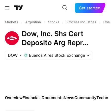
Get started
Markets
/
Argentina
/
Stocks
/
Process Industries
/
Chem
Dow, Inc. Shs Cert
Deposito Arg Repr
0.166666667 Sh
DOW
Buenos Aires Stock Exchange
Overview
Financials
Documents
News
Community
Technic