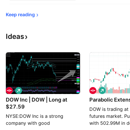
Keep 
reading
Ideas
L
L
o
o
DOW Inc | DOW | Long at
n
n
Parabolic Ex
g
g
$27.59
DOW is trading at
NYSE:DOW Inc is a strong
futures market. Pu
company with good
with 502.99M in d