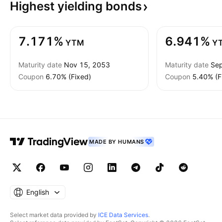
Highest yielding
bonds
7.171%
6.941%
YTM
Y
Maturity date
Nov 15, 2053
Maturity date
Sep
Coupon
6.70% (Fixed)
Coupon
5.40% (F
MADE BY HUMANS
English
Select market data provided by
ICE Data Services
.