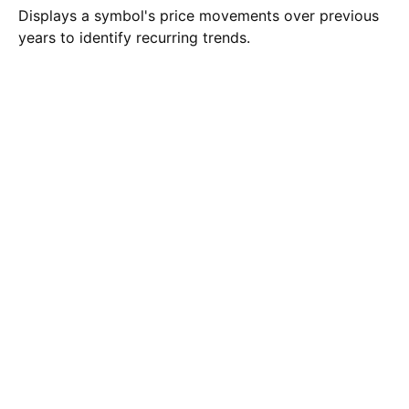
Displays a symbol's price movements over previous
years to identify recurring trends.