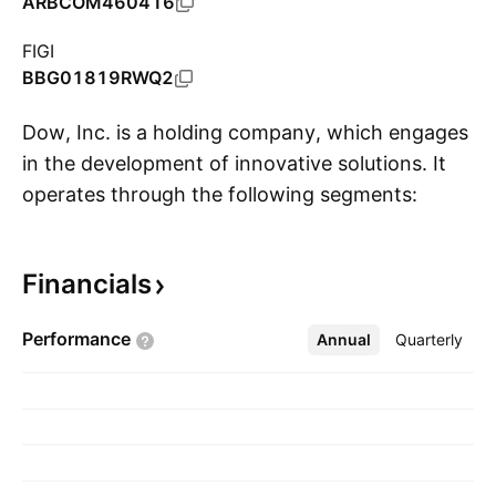
ARBCOM460416
FIGI
BBG01819RWQ2
Dow, Inc. is a holding company, which engages
in the development of innovative solutions. It
operates through the following segments:
S
Packaging and Specialty Plastics, Industrial
Intermediates and Infrastructure, and
Financials
Performance Materials and Coatings. The
Packaging and Specialty Plastics segment
Performance
Annual
More
Quarterly
consists of hydrocarbons and energy and
packaging and specialty plastics. The Industrial
Intermediates and Infrastructure segment
covers the industrial solutions and
polyurethanes, and construction of chemicals.