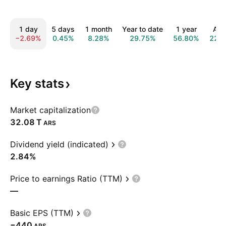
1 day
5 days
1 month
Year to date
1 year
All 
−2.69%
0.45%
8.28%
29.75%
56.80%
221
Key
stats
Market capitalization
‪32.08 T‬
ARS
Dividend yield (indicated)
2.84%
Price to earnings Ratio (TTM)
—
Basic EPS (TTM)
−440
ARS