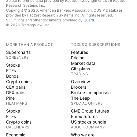
Select reference data provided by FactSet. Copyright © 2026 FactSet
Research Systems Inc.
Copyright © 2026, American Bankers Association. CUSIP Database
provided by FactSet Research Systems Inc. All rights reserved.
SEC filings and other documents provided by
Quartr
.
© 2026 TradingView, Inc.
MORE THAN A PRODUCT
TOOLS & SUBSCRIPTIONS
Supercharts
Features
SCREENERS
Pricing
Market data
Stocks
Gift plans
ETFs
TRADING
Bonds
Crypto coins
Overview
CEX pairs
Brokers
DEX pairs
Brokers comparison
Pine
The Leap
HEATMAPS
SPECIAL OFFERS
Stocks
CME Group futures
ETFs
Eurex futures
Crypto coins
US stocks bundle
CALENDARS
ABOUT COMPANY
Economic
Who we are