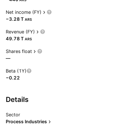
Net income (FY)
‪−3.28 T‬
ARS
Revenue (FY)
‪49.78 T‬
ARS
Shares float
—
Beta (1Y)
−0.22
Details
Sector
Process Industries