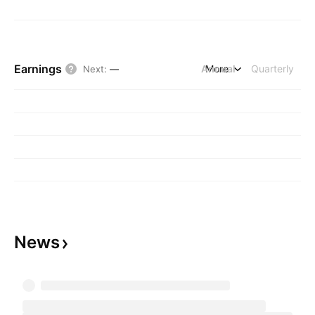
Earnings
Annual
More
Quarterly
Next
:
—
News