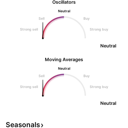
Oscillators
Neutral
Sell
Buy
Strong sell
Strong buy
Neutral
Moving Averages
Neutral
Sell
Buy
Strong sell
Strong buy
Neutral
Seasonals