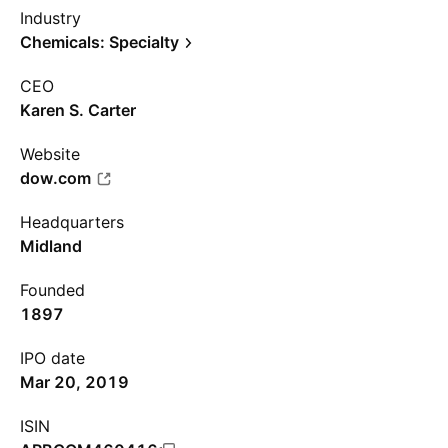
Industry
Chemicals: Specialty
CEO
Karen S. Carter
Website
dow.com
Headquarters
Midland
Founded
1897
IPO date
Mar 20, 2019
ISIN