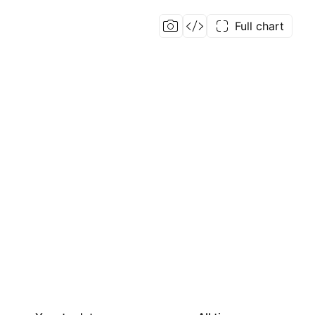
Full chart