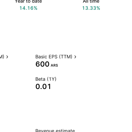
Year to date
All time
14.16%
13.33%
M)
Basic EPS (TTM)
600
ARS
Beta (1Y)
0.01
Revenue estimate