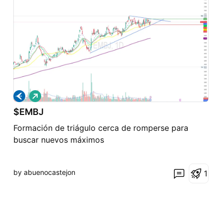
L
o
$EMBJ
n
g
Formación de triágulo cerca de romperse para
buscar nuevos máximos
by abuenocastejon
1