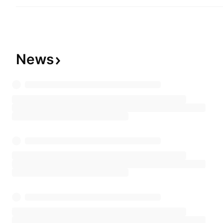
is headquartered in São Paulo, Brazil.
News