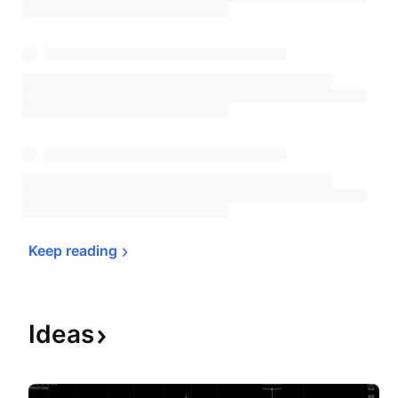
Keep 
reading
Ideas