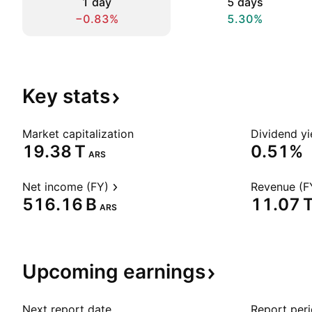
1 day
5 days
−0.83%
5.30%
Key
stats
Market capitalization
Dividend yi
‪19.38 T‬
0.51%
ARS
Net income (FY)
Revenue (F
‪516.16 B‬
‪11.07 T
ARS
Upcoming
earnings
Next report date
Report per