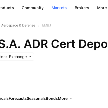
roducts
Community
Markets
Brokers
More
Aerospace & Defense
/
EMBJ
Stock Exchange
icals
Forecasts
Seasonals
Bonds
More