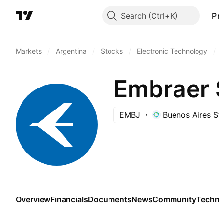
Search
P
Markets
/
Argentina
/
Stocks
/
Electronic Technology
/
EMBJ
Buenos Aires 
Overview
Financials
Documents
News
Community
Techn