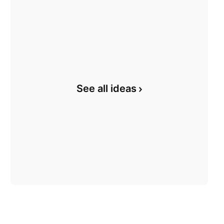
See all ideas