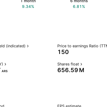
1 month
6 months
9.34%
6.81%
eld (indicated)
Price to earnings Ratio (TT
150
Y)
Shares float
‬
‪656.59 M‬
ARS
iod
EPS estimate