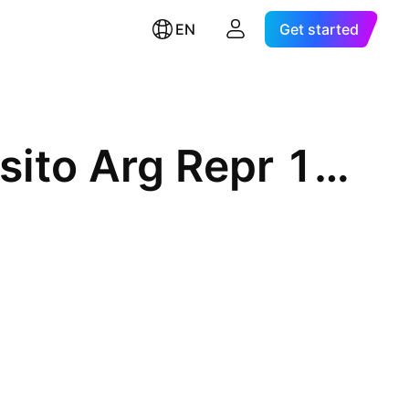
EN
Get started
Embraer S.A. ADR Cert Deposito Arg Repr 1 Sp ADR