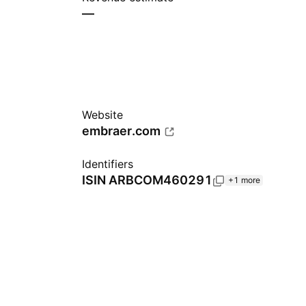
—
Website
embraer.com
Identifiers
ISIN
ARBCOM460291
+1 more