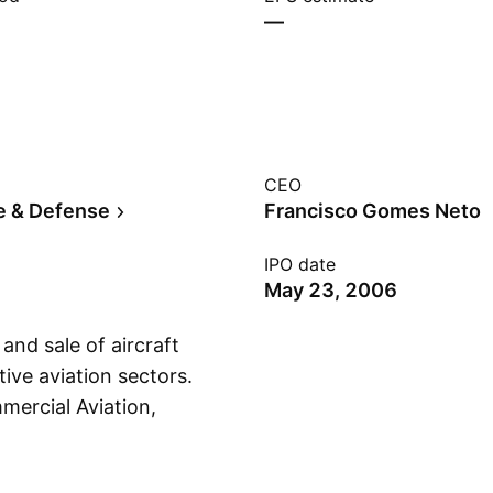
—
CEO
e & Defense
Francisco Gomes Neto
IPO date
May 23, 2006
nd sale of aircraft
ive aviation sectors.
mercial Aviation,
Show more
ervice & Support and
lved in the