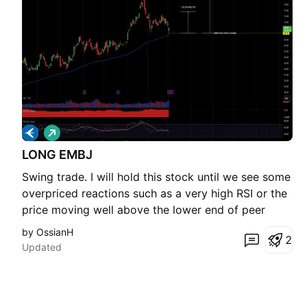
L
o
LONG EMBJ
n
g
Swing trade. I will hold this stock until we see some
overpriced reactions such as a very high RSI or the
price moving well above the lower end of peer
valuations. I can see a 10 to 20 percent gain over
by OssianH
2
the next month or two, but the exact timing is not
Updated
very important since this position is not tied