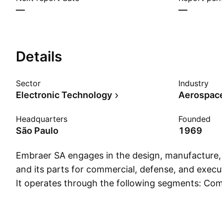
—
—
Details
Sector
Industry
Electronic Technology
Aerospac
Headquarters
Founded
São Paulo
1969
Embraer SA engages in the design, manufacture, a
and its parts for commercial, defense, and execut
It operates through the following segments: Com
Defense and Security, Executive Jet Business, S
Others. The Commercial Aviation segment is invo