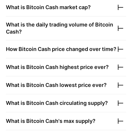
What is
Bitcoin Cash
market cap?
What is the daily trading volume of
Bitcoin
Cash
?
How
Bitcoin Cash
price changed over time?
What is
Bitcoin Cash
highest price ever?
What is
Bitcoin Cash
lowest price ever?
What is
Bitcoin Cash
circulating supply?
What is
Bitcoin Cash
's max supply?