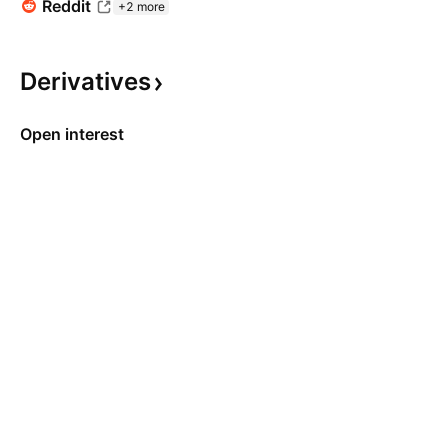
Reddit
+2 more
Derivatives
Open interest