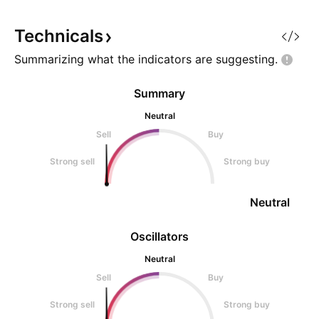
monthly moving average around
65% of retail inve
$550 - $600 and printing a
lose
Technicals
Summarizing what the indicators are
suggesting.
Summary
Neutral
Sell
Buy
Strong sell
Strong buy
Neutral
Oscillators
Neutral
Sell
Buy
Strong sell
Strong buy