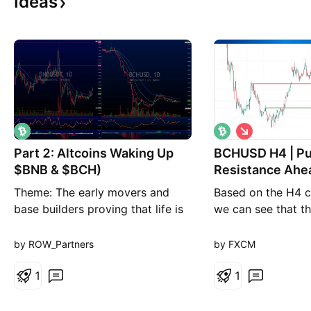
Ideas
S
h
Part 2: Altcoins Waking Up
BCHUSD H4 | Pu
o
r
$BNB & $BCH)
Resistance Ahe
t
Theme: The early movers and
Based on the H4 ch
base builders proving that life is
we can see that the
returning to alts. BNB (The
to our sell entry l
Relative Strength Leader): The
pullback resistanc
by ROW_Partners
by FXCM
Catalyst: Continuous ecosystem
is set at 225.6, an
burn/buybacks and high-volume
1
resistance. Our tak
1
trading utility. The Techs:
at 200.3, an overl
Bouncing cleanly off its major
High Risk Investm