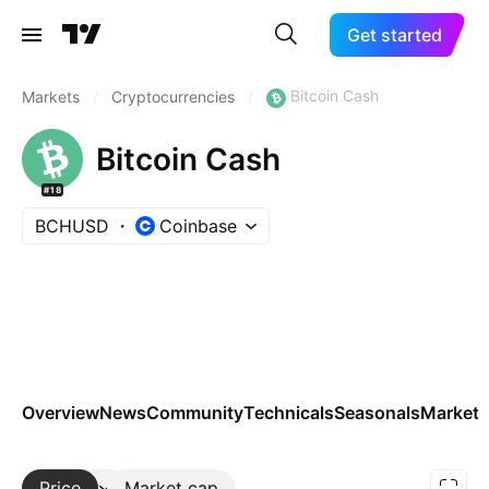
Get started
Bitcoin Cash
Markets
/
Cryptocurrencies
/
Bitcoin Cash
#18
BCHUSD
Coinbase
Overview
News
Community
Technicals
Seasonals
Markets
Price
More
Market cap