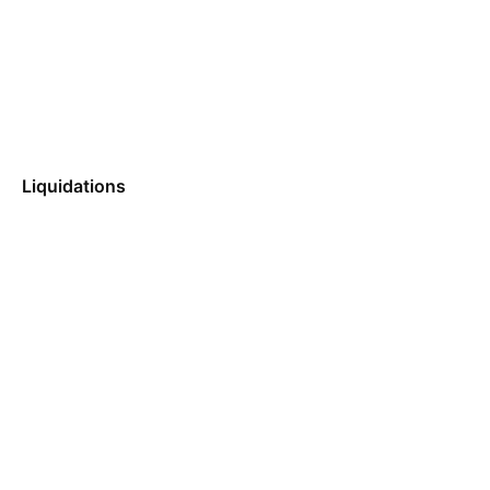
Liquidations