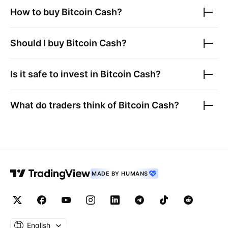
How to buy
Bitcoin Cash
?
Should I buy
Bitcoin Cash
?
Is it safe to invest in
Bitcoin Cash
?
What do traders think of
Bitcoin Cash
?
MADE BY HUMANS
English