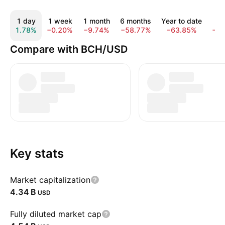
1 day
1 week
1 month
6 months
Year to date
1 
1.78%
−0.20%
−9.74%
−58.77%
−63.85%
−6
Compare with BCH/USD
Key stats
Market capitalization
‪4.34 B‬
USD
Fully diluted market cap