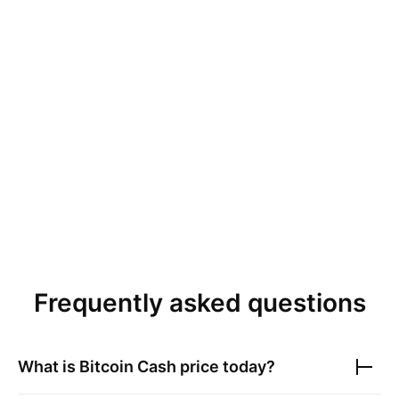
Frequently asked questions
What is
Bitcoin Cash
price today?