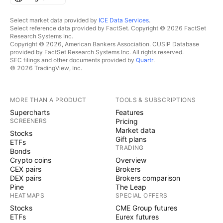
Select market data provided by
ICE Data Services
.
Select reference data provided by FactSet. Copyright © 2026 FactSet
Research Systems Inc.
Copyright © 2026, American Bankers Association. CUSIP Database
provided by FactSet Research Systems Inc. All rights reserved.
SEC filings and other documents provided by
Quartr
.
© 2026 TradingView, Inc.
MORE THAN A PRODUCT
TOOLS & SUBSCRIPTIONS
Supercharts
Features
SCREENERS
Pricing
Market data
Stocks
Gift plans
ETFs
TRADING
Bonds
Crypto coins
Overview
CEX pairs
Brokers
DEX pairs
Brokers comparison
Pine
The Leap
HEATMAPS
SPECIAL OFFERS
Stocks
CME Group futures
ETFs
Eurex futures