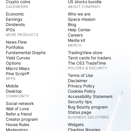
Crypto coins
US stocks bundle
CALENDARS
ABOUT COMPANY
Economic
Who we are
Earnings
Space mission
Dividends
Blog
IPOs
Help Center
MORE PRODUCTS
Careers
Media kit
News Flow
MERCH
Portfolios
Fundamental Graphs
TradingView store
Yield Curves
Tarot cards for traders
Options
The C63 TradeTime
Macro Maps
POLICIES & SECURITY
Pine Script®
Terms of Use
APPS
Disclaimer
Mobile
Privacy Policy
Desktop
Cookies Policy
COMMUNITY
Accessibility Statement
Security tips
Social network
Bug Bounty program
Wall of Love
Status page
Refer a friend
BUSINESS SOLUTIONS
Creator program
House Rules
Widgets
Moderators
Charting libraries