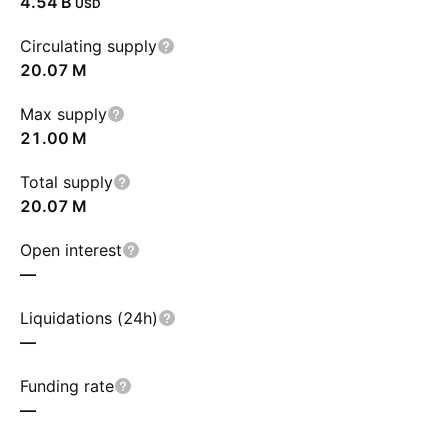
‪4.54 B‬
USD
Circulating supply
‪20.07 M‬
Max supply
‪21.00 M‬
Total supply
‪20.07 M‬
Open interest
—
Liquidations (24h)
—
Funding rate
—