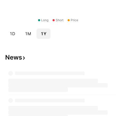
Long
Short
Price
1D
1M
1Y
News