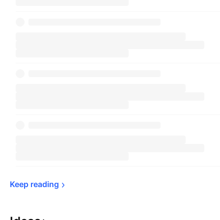
Keep 
reading