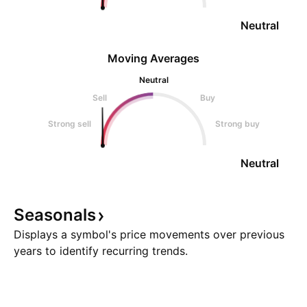
Neutral
Moving Averages
Neutral
Sell
Buy
Strong sell
Strong buy
Neutral
Seasonals
Displays a symbol's price movements over previous
years to identify recurring trends.