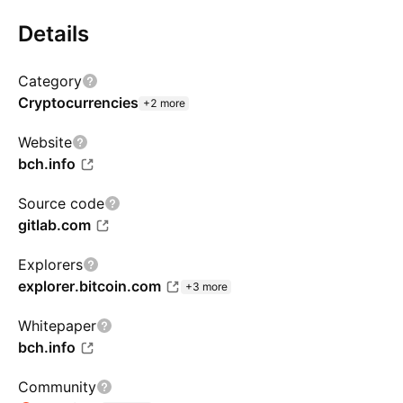
Details
Category
Cryptocurrencies
+2 more
Website
bch.info
Source code
gitlab.com
Explorers
explorer.bitcoin.com
+3 more
Whitepaper
bch.info
Community